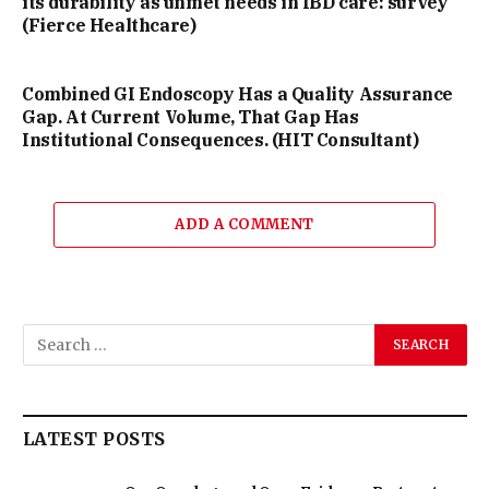
its durability as unmet needs in IBD care: survey
(Fierce Healthcare)
Combined GI Endoscopy Has a Quality Assurance
Gap. At Current Volume, That Gap Has
Institutional Consequences. (HIT Consultant)
ADD A COMMENT
LATEST POSTS