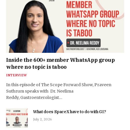
Inside the 600+ member WhatsApp group
where no topic is taboo
INTERVIEW
In this episode of The Scope Forward Show, Praveen
Suthrum speaks with Dr. Neelima
Reddy, Gastroenterologist…
What does SpaceX have to do with GI?
July 2, 2026