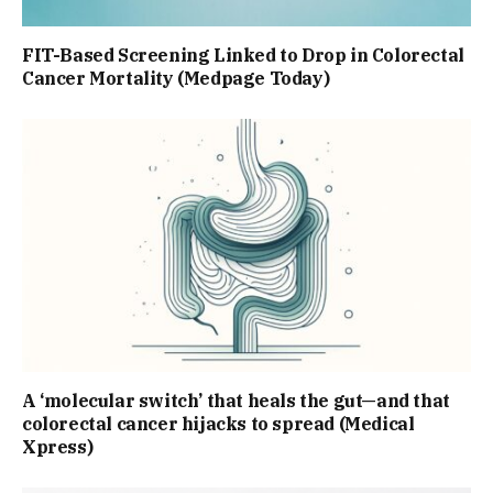
FIT-Based Screening Linked to Drop in Colorectal
Cancer Mortality (Medpage Today)
A ‘molecular switch’ that heals the gut—and that
colorectal cancer hijacks to spread (Medical
Xpress)