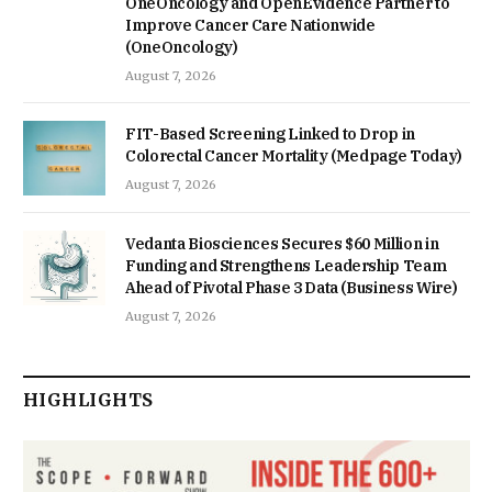
OneOncology and OpenEvidence Partner to
Improve Cancer Care Nationwide
(OneOncology)
August 7, 2026
FIT-Based Screening Linked to Drop in
Colorectal Cancer Mortality (Medpage Today)
August 7, 2026
Vedanta Biosciences Secures $60 Million in
Funding and Strengthens Leadership Team
Ahead of Pivotal Phase 3 Data (Business Wire)
August 7, 2026
HIGHLIGHTS