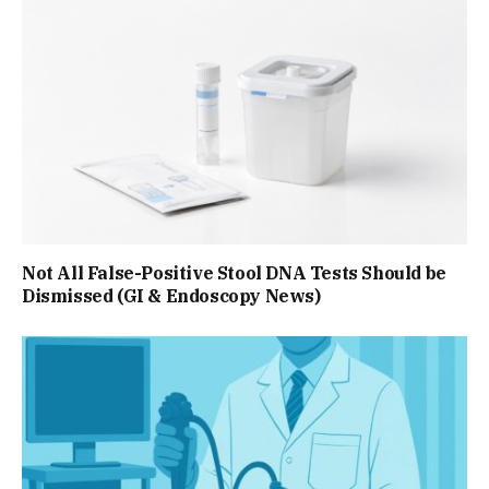
Not All False-Positive Stool DNA Tests Should be
Dismissed (GI & Endoscopy News)