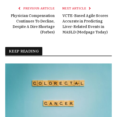
PREVIOUS ARTICLE
NEXT ARTICLE
Physician Compensation
VCTE-Based Agile Scores
Continues To Decline,
Accurate in Predicting
Despite A Dire Shortage
Liver-Related Events in
(Forbes)
MASLD (Medpage Today)
KEEP READING