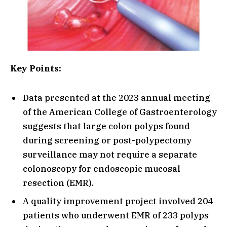
Key Points:
Data presented at the 2023 annual meeting
of the American College of Gastroenterology
suggests that large colon polyps found
during screening or post-polypectomy
surveillance may not require a separate
colonoscopy for endoscopic mucosal
resection (EMR).
A quality improvement project involved 204
patients who underwent EMR of 233 polyps