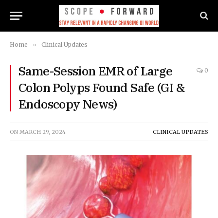
Home
»
Clinical Updates
Same-Session EMR of Large
0
Colon Polyps Found Safe (GI &
Endoscopy News)
ON
MARCH 29, 2024
CLINICAL UPDATES