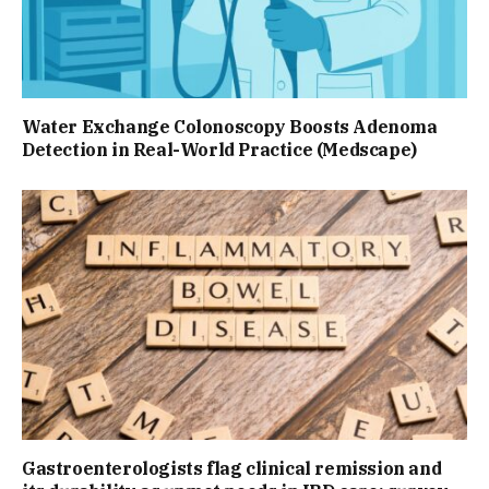
Water Exchange Colonoscopy Boosts Adenoma
Detection in Real-World Practice (Medscape)
Gastroenterologists flag clinical remission and