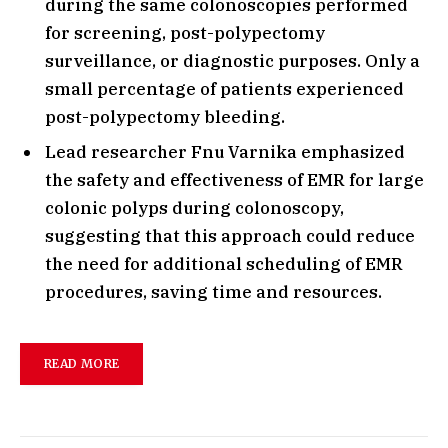
during the same colonoscopies performed
for screening, post-polypectomy
surveillance, or diagnostic purposes. Only a
small percentage of patients experienced
post-polypectomy bleeding.
Lead researcher Fnu Varnika emphasized
the safety and effectiveness of EMR for large
colonic polyps during colonoscopy,
suggesting that this approach could reduce
the need for additional scheduling of EMR
procedures, saving time and resources.
READ MORE