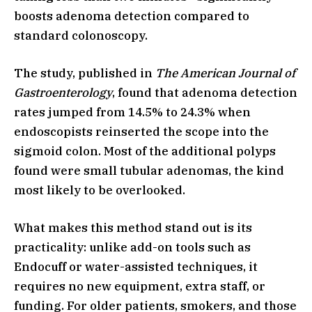
boosts adenoma detection compared to
standard colonoscopy.
The study, published in
The American Journal of
Gastroenterology
, found that adenoma detection
rates jumped from 14.5% to 24.3% when
endoscopists reinserted the scope into the
sigmoid colon. Most of the additional polyps
found were small tubular adenomas, the kind
most likely to be overlooked.
What makes this method stand out is its
practicality: unlike add-on tools such as
Endocuff or water-assisted techniques, it
requires no new equipment, extra staff, or
funding. For older patients, smokers, and those