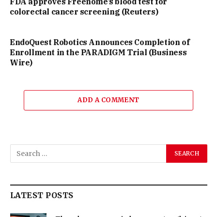
FDA approves Freenome’s blood test for
colorectal cancer screening (Reuters)
EndoQuest Robotics Announces Completion of
Enrollment in the PARADIGM Trial (Business
Wire)
ADD A COMMENT
LATEST POSTS