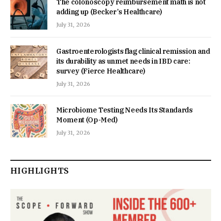
The colonoscopy reimbursement math is not
adding up (Becker’s Healthcare)
July 31, 2026
Gastroenterologists flag clinical remission and
its durability as unmet needs in IBD care:
survey (Fierce Healthcare)
July 31, 2026
Microbiome Testing Needs Its Standards
Moment (Op-Med)
July 31, 2026
HIGHLIGHTS