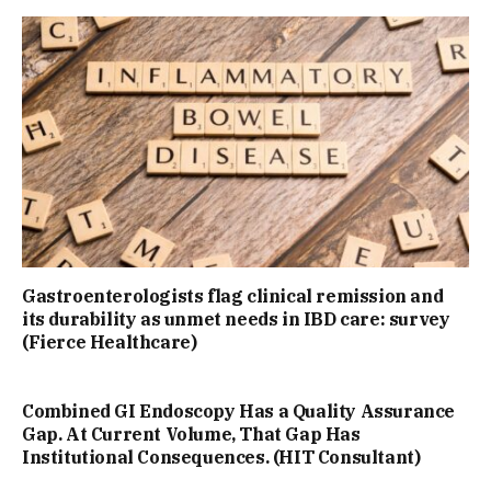
Gastroenterologists flag clinical remission and
its durability as unmet needs in IBD care: survey
(Fierce Healthcare)
Combined GI Endoscopy Has a Quality Assurance
Gap. At Current Volume, That Gap Has
Institutional Consequences. (HIT Consultant)