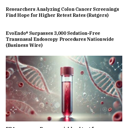
Researchers Analyzing Colon Cancer Screenings
Find Hope for Higher Retest Rates (Rutgers)
EvoEndo® Surpasses 3,000 Sedation-Free
Transnasal Endoscopy Procedures Nationwide
(Business Wire)