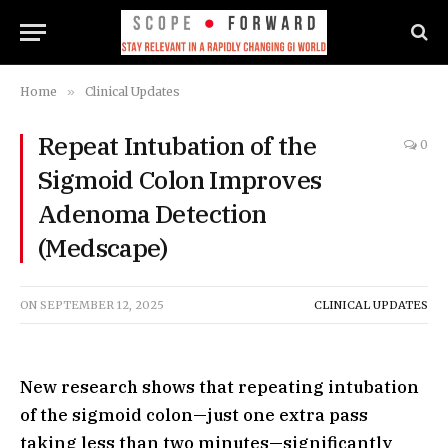
Home
»
Clinical Updates
Repeat Intubation of the
0
Sigmoid Colon Improves
Adenoma Detection
(Medscape)
ON
SEPTEMBER 12, 2025
CLINICAL UPDATES
New research shows that repeating intubation
of the sigmoid colon—just one extra pass
taking less than two minutes—significantly