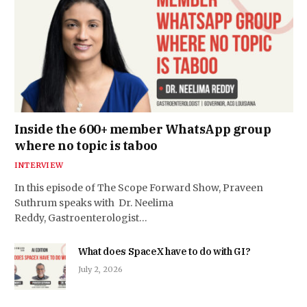
Inside the 600+ member WhatsApp group
where no topic is taboo
INTERVIEW
In this episode of The Scope Forward Show, Praveen
Suthrum speaks with Dr. Neelima
Reddy, Gastroenterologist…
What does SpaceX have to do with GI?
July 2, 2026