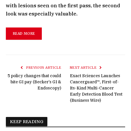
with lesions seen on the first pass, the second
look was especially valuable.
READ MORE
PREVIOUS ARTICLE
NEXT ARTICLE
5 policy changes that could
Exact Sciences Launches
bite GI pay (Becker’s GI &
Cancerguard™, First-of-
Endoscopy)
Its-Kind Multi-Cancer
Early Detection Blood Test
(Business Wire)
KEEP READING