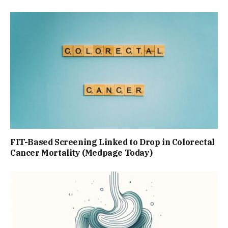
FIT-Based Screening Linked to Drop in Colorectal
Cancer Mortality (Medpage Today)