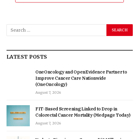
LATEST POSTS
OneOncology and OpenEvidence Partner to
Improve Cancer Care Nationwide
(OneOncology)
August 7, 2026
FIT-Based Screening Linked to Drop in
Colorectal Cancer Mortality (Medpage Today)
August 7, 2026