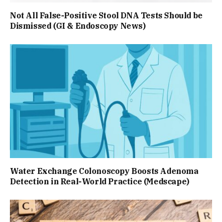
Not All False-Positive Stool DNA Tests Should be
Dismissed (GI & Endoscopy News)
Water Exchange Colonoscopy Boosts Adenoma
Detection in Real-World Practice (Medscape)