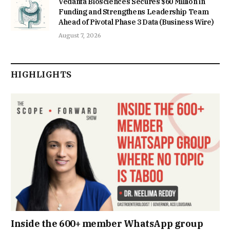
Vedanta Biosciences Secures $60 Million in
Funding and Strengthens Leadership Team
Ahead of Pivotal Phase 3 Data (Business Wire)
August 7, 2026
HIGHLIGHTS
Inside the 600+ member WhatsApp group