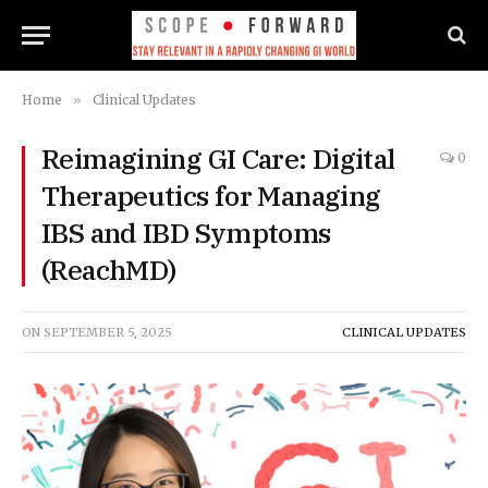
Home
»
Clinical Updates
Reimagining GI Care: Digital
0
Therapeutics for Managing
IBS and IBD Symptoms
(ReachMD)
ON
SEPTEMBER 5, 2025
CLINICAL UPDATES