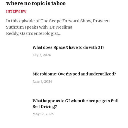
where no topic is taboo
INTERVIEW
In this episode of The Scope Forward Show, Praveen
Suthrum speaks with Dr. Neelima
Reddy, Gastroenterologist…
What does SpaceX have to do with GI?
July 2, 2026
Microbiome: Overhyped and underutilized?
June 9, 2026
What happens to GI when the scope gets Full
Self Driving?
May 12, 2026