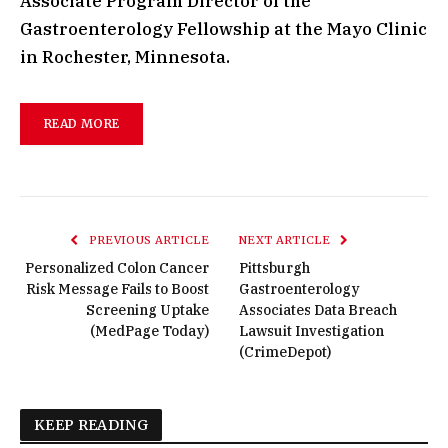
Associate Program Director of the
Gastroenterology Fellowship at the Mayo Clinic
in Rochester, Minnesota.
READ MORE
PREVIOUS ARTICLE
NEXT ARTICLE
Personalized Colon Cancer
Pittsburgh
Risk Message Fails to Boost
Gastroenterology
Screening Uptake
Associates Data Breach
(MedPage Today)
Lawsuit Investigation
(CrimeDepot)
KEEP READING