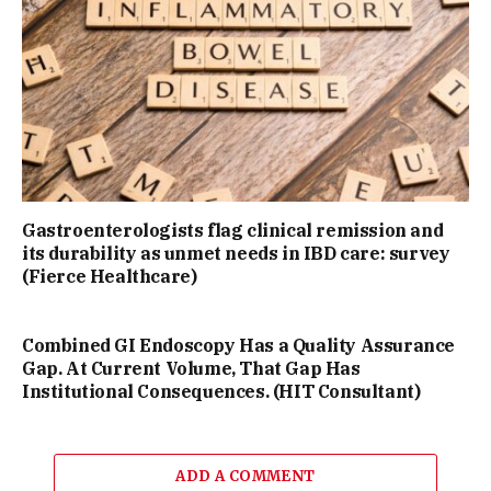
Gastroenterologists flag clinical remission and
its durability as unmet needs in IBD care: survey
(Fierce Healthcare)
Combined GI Endoscopy Has a Quality Assurance
Gap. At Current Volume, That Gap Has
Institutional Consequences. (HIT Consultant)
ADD A COMMENT