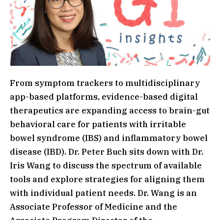
From symptom trackers to multidisciplinary
app-based platforms, evidence-based digital
therapeutics are expanding access to brain-gut
behavioral care for patients with irritable
bowel syndrome (IBS) and inflammatory bowel
disease (IBD). Dr. Peter Buch sits down with Dr.
Iris Wang to discuss the spectrum of available
tools and explore strategies for aligning them
with individual patient needs. Dr. Wang is an
Associate Professor of Medicine and the