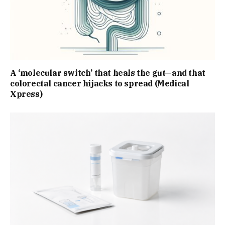
A ‘molecular switch’ that heals the gut—and that
colorectal cancer hijacks to spread (Medical
Xpress)