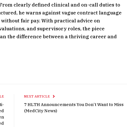
. From clearly defined clinical and on-call duties to
ctured, he warns against vague contract language
 without fair pay. With practical advice on
aluations, and supervisory roles, the piece
an the difference between a thriving career and
LE
NEXT ARTICLE
i-
7 HLTH Announcements You Don’t Want to Miss
ed
(MedCity News)
en
ed