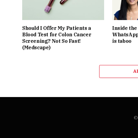
Should I Offer My Patients a
Inside th
Blood Test for Colon Cancer
WhatsApp 
Screening? Not So Fast!
is taboo
(Medscape)
A
© 