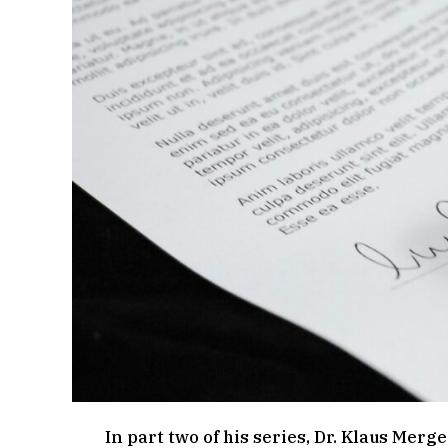
In part two of his series, Dr. Klaus Merg