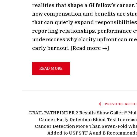
realities that shape a GI fellow’s career
how compensation and benefits are stru
that can quietly expand responsibilities
reporting relationships, performance ev
underscores why clarity upfront can me
early burnout. [Read more →]
READ MORE
PREVIOUS ARTIC
GRAIL PATHFINDER 2 Results Show Galleri® Mult
Cancer Early Detection Blood Test Increas
Cancer Detection More Than Seven-Fold Wh
Added to USPSTF A and B Recommend