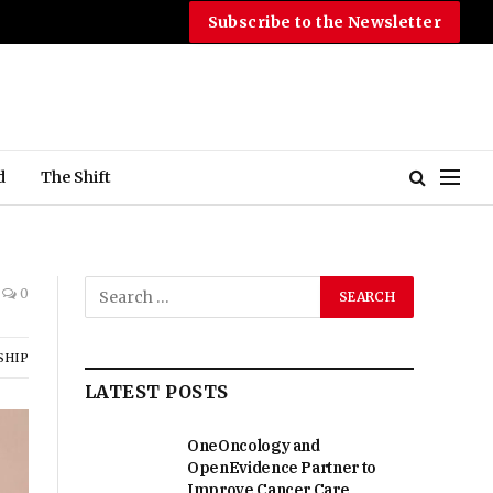
Subscribe to the Newsletter
d
The Shift
0
SHIP
LATEST POSTS
OneOncology and
OpenEvidence Partner to
Improve Cancer Care