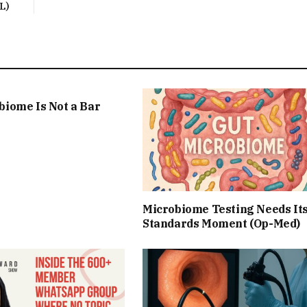
L)
biome Is Not a Bar
Microbiome Testing Needs It
Standards Moment (Op-Med)