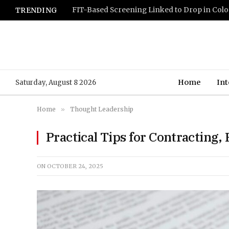
TRENDING
Home
Int
Saturday, August 8 2026
Home
»
Thought Leadership
Practical Tips for Contracting,
ON
OCTOBER 24, 2025