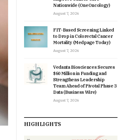
Nationwide (OneOncology)
August 7, 2026
FIT-Based Screening Linked
to Drop in Colorectal Cancer
Mortality (Medpage Today)
August 7, 2026
Vedanta Biosciences Secures
$60 Million in Funding and
Strengthens Leadership
Team Ahead of Pivotal Phase 3
Data (Business Wire)
August 7, 2026
HIGHLIGHTS