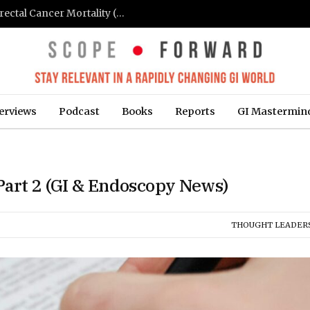
FIT-Based Screening Linked to Drop in Colorectal Cancer Mortality (Medpage Today)
erviews
Podcast
Books
Reports
GI Mastermin
 Part 2 (GI & Endoscopy News)
THOUGHT LEADER