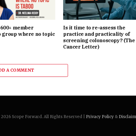
e 600+ member
Is it time to re-assess the
group where no topic
practice and practicality of
screening colonoscopy? (The
Cancer Letter)
DD A COMMENT
2026 Scope Forward. All Rights Reserved |
Privacy Policy
&
Disclai