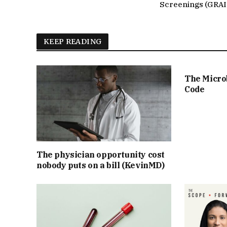
Screenings (GRAI
KEEP READING
The Micro
Code
The physician opportunity cost
nobody puts on a bill (KevinMD)