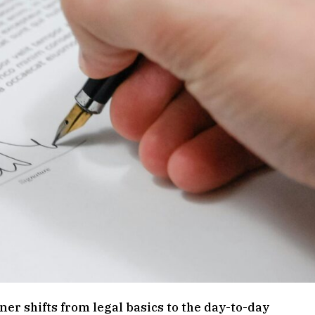
ener shifts from legal basics to the day-to-day