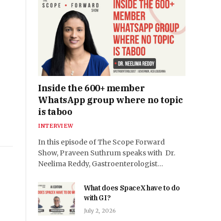
Inside the 600+ member
WhatsApp group where no topic
is taboo
INTERVIEW
In this episode of The Scope Forward
Show, Praveen Suthrum speaks with Dr.
Neelima Reddy, Gastroenterologist…
What does SpaceX have to do
with GI?
July 2, 2026