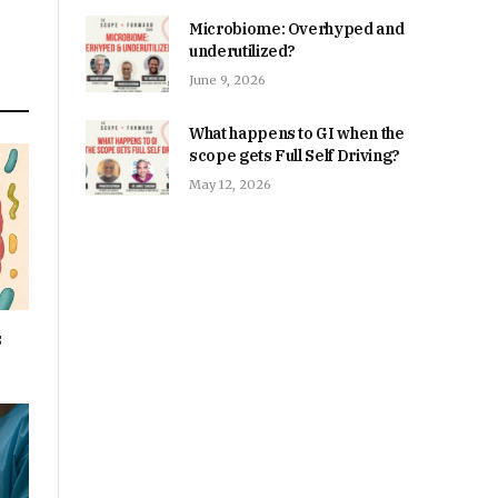
Microbiome: Overhyped and
underutilized?
June 9, 2026
What happens to GI when the
scope gets Full Self Driving?
May 12, 2026
s