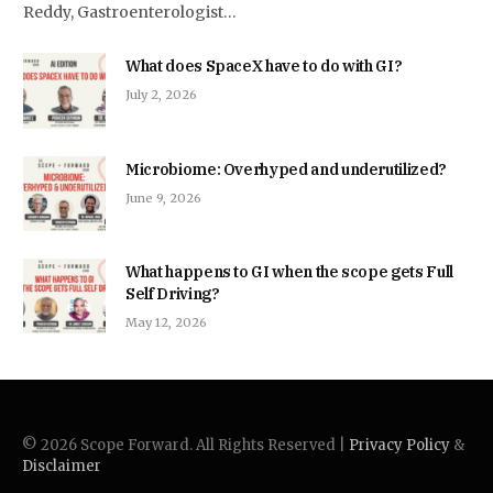
Reddy, Gastroenterologist…
What does SpaceX have to do with GI?
July 2, 2026
Microbiome: Overhyped and underutilized?
June 9, 2026
What happens to GI when the scope gets Full
Self Driving?
May 12, 2026
© 2026 Scope Forward. All Rights Reserved |
Privacy Policy
&
Disclaimer