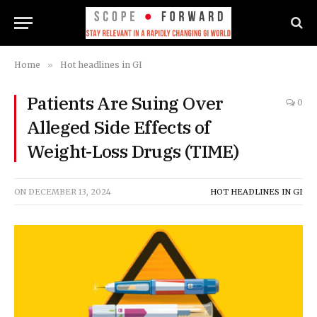
Home
»
Hot headlines in GI
Patients Are Suing Over
0
Alleged Side Effects of
Weight-Loss Drugs (TIME)
ON
DECEMBER 13, 2024
HOT HEADLINES IN GI