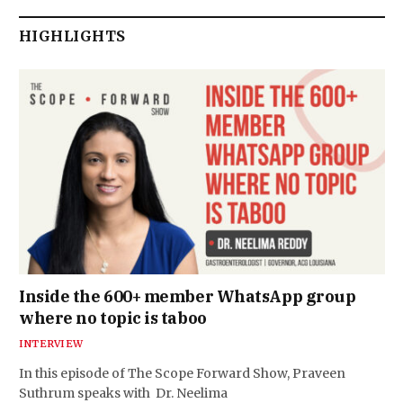
HIGHLIGHTS
Inside the 600+ member WhatsApp group
where no topic is taboo
INTERVIEW
In this episode of The Scope Forward Show, Praveen
Suthrum speaks with Dr. Neelima