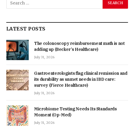
LATEST POSTS
The colonoscopy reimbursement math is not
adding up (Becker’s Healthcare)
July 31, 2026
Gastroenterologists flag clinical remission and
its durability as unmet needs in IBD care:
survey (Fierce Healthcare)
July 31, 2026
Microbiome Testing Needs Its Standards
Moment (Op-Med)
July 31, 2026