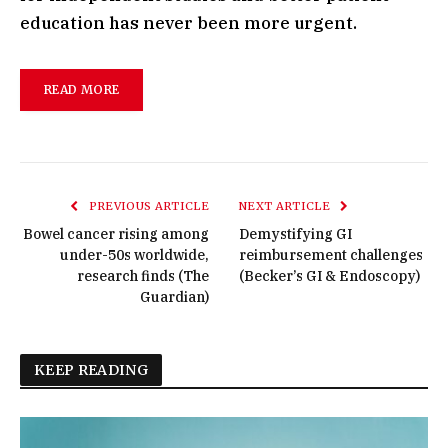
education has never been more urgent.
READ MORE
PREVIOUS ARTICLE
NEXT ARTICLE
Bowel cancer rising among
Demystifying GI
under-50s worldwide,
reimbursement challenges
research finds (The
(Becker’s GI & Endoscopy)
Guardian)
KEEP READING