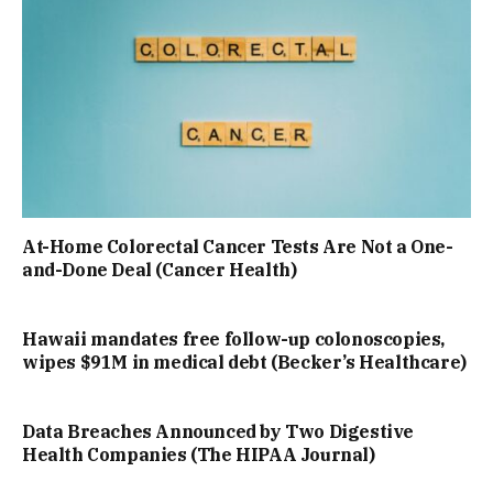
At-Home Colorectal Cancer Tests Are Not a One-
and-Done Deal (Cancer Health)
Hawaii mandates free follow-up colonoscopies,
wipes $91M in medical debt (Becker’s Healthcare)
Data Breaches Announced by Two Digestive
Health Companies (The HIPAA Journal)