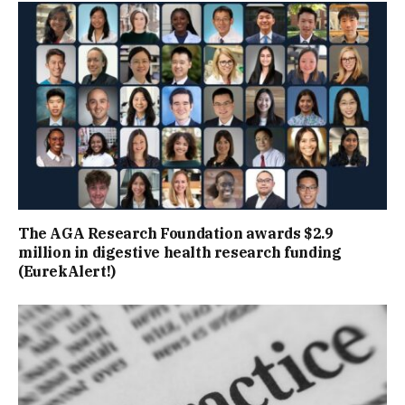
The AGA Research Foundation awards $2.9
million in digestive health research funding
(EurekAlert!)