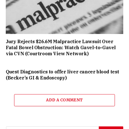
Jury Rejects $26.6M Malpractice Lawsuit Over
Fatal Bowel Obstruction: Watch Gavel-to-Gavel
via CVN (Courtroom View Network)
Quest Diagnostics to offer liver cancer blood test
(Becker’s GI & Endoscopy)
ADD A COMMENT