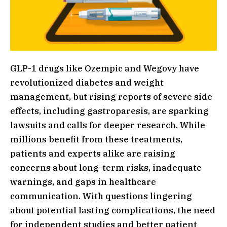
GLP-1 drugs like Ozempic and Wegovy have
revolutionized diabetes and weight
management, but rising reports of severe side
effects, including gastroparesis, are sparking
lawsuits and calls for deeper research. While
millions benefit from these treatments,
patients and experts alike are raising
concerns about long-term risks, inadequate
warnings, and gaps in healthcare
communication. With questions lingering
about potential lasting complications, the need
for independent studies and better patient