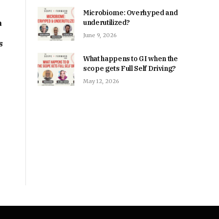
Microbiome: Overhyped and
a
underutilized?
June 9, 2026
s
What happens to GI when the
scope gets Full Self Driving?
May 12, 2026