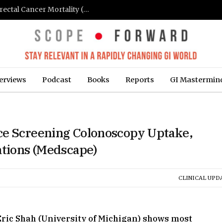
FIT-Based Screening Linked to Drop in Colorectal Cancer Mortality (Medpage Today)
erviews
Podcast
Books
Reports
GI Mastermin
ce Screening Colonoscopy Uptake,
ations (Medscape)
CLINICAL UPD
 Eric Shah (University of Michigan) shows most