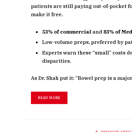
patients are still paying out-of-pocket 
make it free.
53% of commercial
and
83% of Me
Low-volume preps, preferred by pat
Experts warn these “small” costs d
disparities.
As Dr. Shah put it: “Bowel prep is a maj
READ MORE