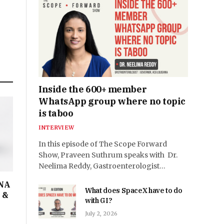
Inside the 600+ member
WhatsApp group where no topic
is taboo
INTERVIEW
In this episode of The Scope Forward
Show, Praveen Suthrum speaks with Dr.
Neelima Reddy, Gastroenterologist…
DNA
What does SpaceX have to do
I &
with GI?
July 2, 2026