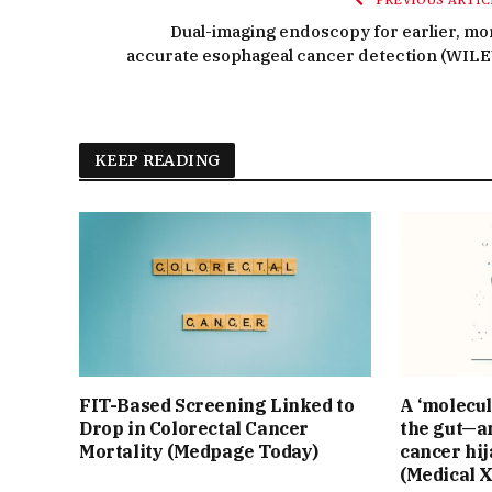
PREVIOUS ARTIC
Dual-imaging endoscopy for earlier, mo
accurate esophageal cancer detection (WILE
KEEP READING
FIT-Based Screening Linked to
A ‘molecul
Drop in Colorectal Cancer
the gut—an
Mortality (Medpage Today)
cancer hij
(Medical 