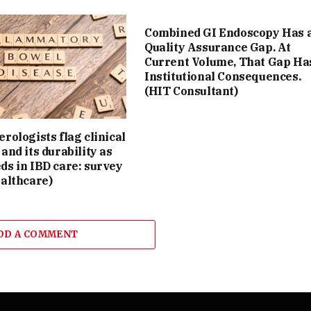
Combined GI Endoscopy Has 
Quality Assurance Gap. At
Current Volume, That Gap Ha
Institutional Consequences.
(HIT Consultant)
rologists flag clinical
and its durability as
ds in IBD care: survey
althcare)
DD A COMMENT