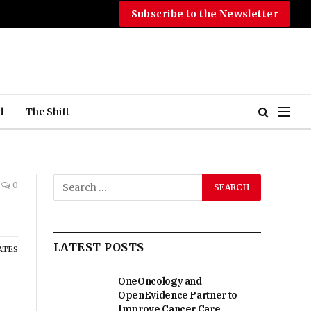
Subscribe to the Newsletter
d
The Shift
0
LATEST POSTS
ATES
OneOncology and
OpenEvidence Partner to
Improve Cancer Care