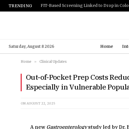
TRENDING
Home
Int
Saturday, August 8 2026
Home
»
Clinical Updates
Out-of-Pocket Prep Costs Redu
Especially in Vulnerable Popul
ON
AUGUST 22, 2025
A new
Gastroenterology
study led by Dr.