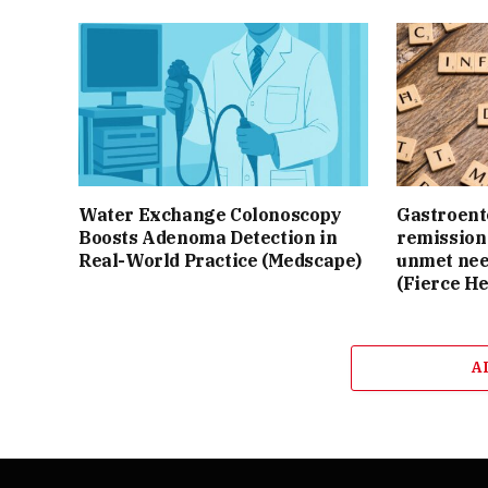
Water Exchange Colonoscopy
Gastroente
Boosts Adenoma Detection in
remission 
Real-World Practice (Medscape)
unmet nee
(Fierce He
A