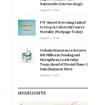
Nationwide (OneOncology)
August 7, 2026
FIT-Based Screening Linked
to Drop in Colorectal Cancer
Mortality (Medpage Today)
August 7, 2026
Vedanta Biosciences Secures
$60 Million in Funding and
Strengthens Leadership
Team Ahead of Pivotal Phase 3
Data (Business Wire)
August 7, 2026
HIGHLIGHTS