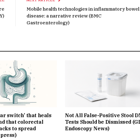
LE
NEXT ARTICLE
re
Mobile health technologies in inflammatory bowel
Y)
disease: a narrative review (BMC
Gastroenterology)
ar switch’ that heals
Not All False-Positive Stool 
d that colorectal
Tests Should be Dismissed (G
acks to spread
Endoscopy News)
Xpress)