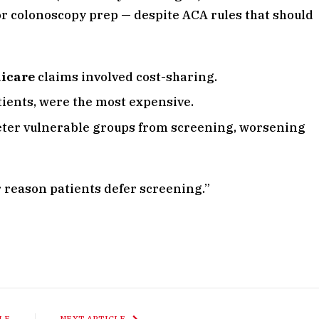
for colonoscopy prep — despite ACA rules that should
dicare
claims involved cost-sharing.
ients, were the most expensive.
eter vulnerable groups from screening, worsening
or reason patients defer screening.”