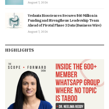
August 7, 2026
Vedanta Biosciences Secures $60 Million in
Funding and Strengthens Leadership Team
Ahead of Pivotal Phase 3 Data (Business Wire)
August 7, 2026
HIGHLIGHTS