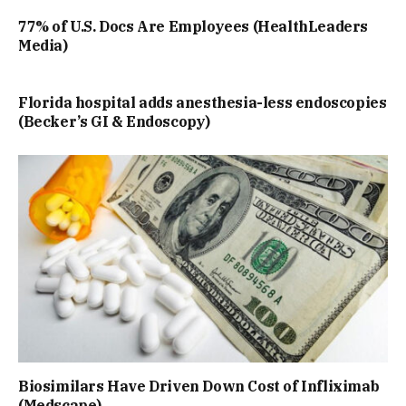
77% of U.S. Docs Are Employees (HealthLeaders
Media)
Florida hospital adds anesthesia-less endoscopies
(Becker’s GI & Endoscopy)
Biosimilars Have Driven Down Cost of Infliximab
(Medscape)