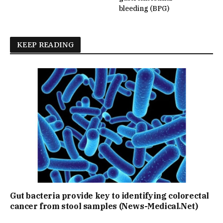
bleeding (BPG)
KEEP READING
Gut bacteria provide key to identifying colorectal
cancer from stool samples (News-Medical.Net)