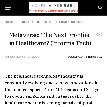
Home
»
Curated GI articles
»
Healthcare Industry
Metaverse: The Next Frontier
0
in Healthcare? (Informa Tech)
ON
SEPTEMBER 27, 2022
HEALTHCARE INDUSTRY
The healthcare technology industry is
constantly evolving due to new innovations in
the medical space. From MRI scans and X-rays
to robotic surgeries and virtual reality, the
healthcare sector is seeing massive digital