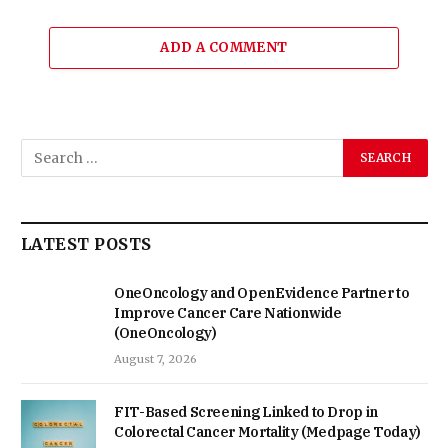
ADD A COMMENT
LATEST POSTS
OneOncology and OpenEvidence Partner to
Improve Cancer Care Nationwide
(OneOncology)
August 7, 2026
FIT-Based Screening Linked to Drop in
Colorectal Cancer Mortality (Medpage Today)