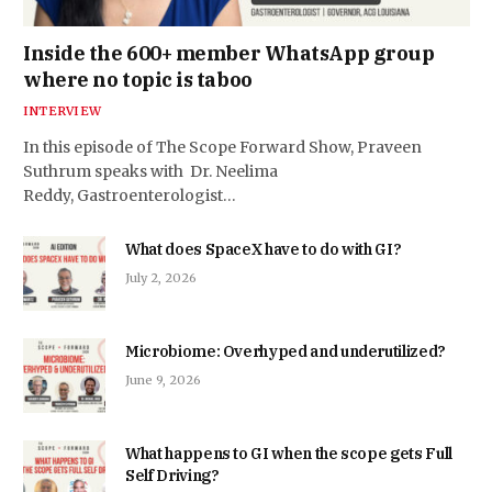
Inside the 600+ member WhatsApp group
where no topic is taboo
INTERVIEW
In this episode of The Scope Forward Show, Praveen
Suthrum speaks with Dr. Neelima
Reddy, Gastroenterologist…
What does SpaceX have to do with GI?
July 2, 2026
Microbiome: Overhyped and underutilized?
June 9, 2026
What happens to GI when the scope gets Full
Self Driving?