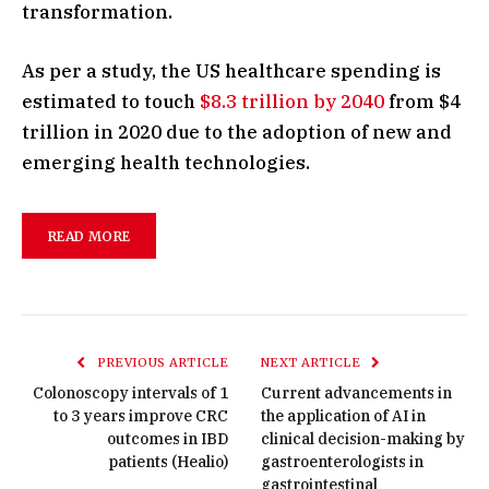
transformation.
As per a study, the US healthcare spending is
estimated to touch
$8.3 trillion by 2040
from $4
trillion in 2020 due to the adoption of new and
emerging health technologies.
READ MORE
PREVIOUS ARTICLE
NEXT ARTICLE
Colonoscopy intervals of 1
Current advancements in
to 3 years improve CRC
the application of AI in
outcomes in IBD
clinical decision-making by
patients (Healio)
gastroenterologists in
gastrointestinal