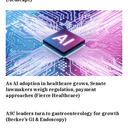
As AI adoption in healthcare grows, Senate
lawmakers weigh regulation, payment
approaches (Fierce Healthcare)
ASC leaders turn to gastroenterology for growth
(Becker’s GI & Endoscopy)