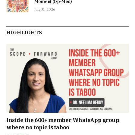
Moment (Op-Med)
July 31, 2026
HIGHLIGHTS
Inside the 600+ member WhatsApp group
where no topic is taboo