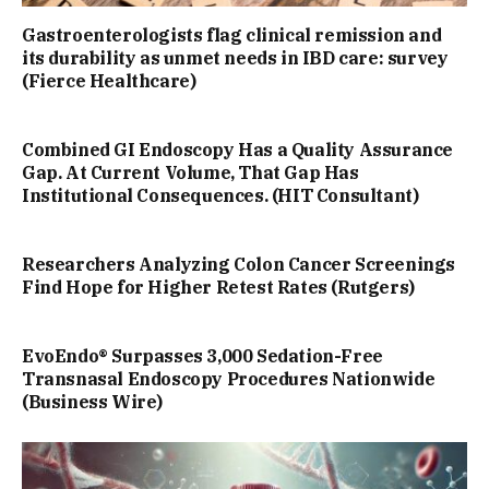
Gastroenterologists flag clinical remission and
its durability as unmet needs in IBD care: survey
(Fierce Healthcare)
Combined GI Endoscopy Has a Quality Assurance
Gap. At Current Volume, That Gap Has
Institutional Consequences. (HIT Consultant)
Researchers Analyzing Colon Cancer Screenings
Find Hope for Higher Retest Rates (Rutgers)
EvoEndo® Surpasses 3,000 Sedation-Free
Transnasal Endoscopy Procedures Nationwide
(Business Wire)