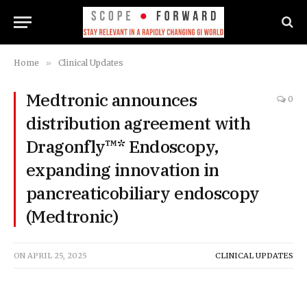
Home
»
Clinical Updates
Medtronic announces
0
distribution agreement with
Dragonfly™* Endoscopy,
expanding innovation in
pancreaticobiliary endoscopy
(Medtronic)
ON
APRIL 25, 2025
CLINICAL UPDATES