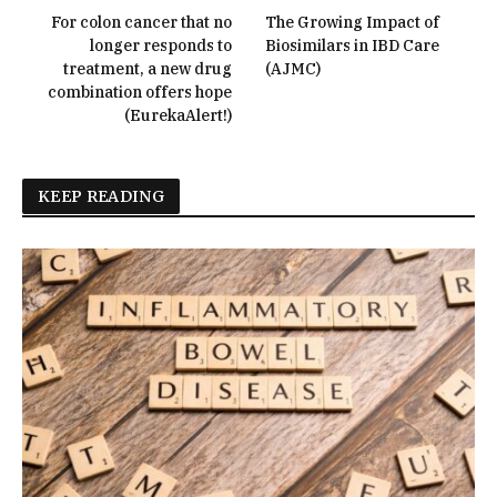
For colon cancer that no
The Growing Impact of
longer responds to
Biosimilars in IBD Care
treatment, a new drug
(AJMC)
combination offers hope
(EurekaAlert!)
KEEP READING