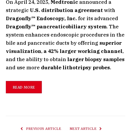
On April 24, 2025,
Medtronic
announced a
strategic
U.S. distribution agreement
with
Dragonfly™ Endoscopy, Inc.
for its advanced
Dragonfly™ pancreaticobiliary system
. The
system enhances endoscopic procedures in the
bile and pancreatic ducts by offering
superior
visualization
,
a 42% larger working channel
,
and the ability to obtain
larger biopsy samples
and use more
durable lithotripsy probes
.
READ MORE
PREVIOUS ARTICLE
NEXT ARTICLE