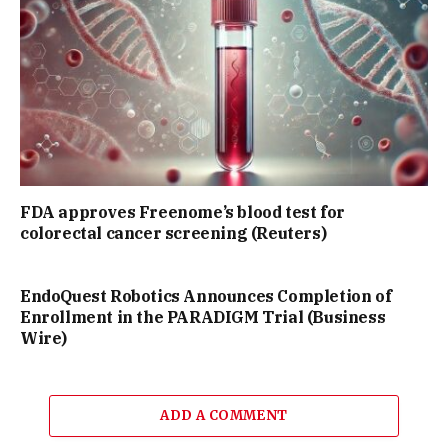
FDA approves Freenome’s blood test for
colorectal cancer screening (Reuters)
EndoQuest Robotics Announces Completion of
Enrollment in the PARADIGM Trial (Business
Wire)
ADD A COMMENT