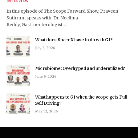
INTERVIEW
In this episode of The Scope Forward Show, Praveen
Suthrum speaks with Dr. Neelima
Reddy, Gastroenterologist…
What does SpaceX have to do with GI?
July 2, 2026
Microbiome: Overhyped and underutilized?
June 9, 2026
What happens to GI when the scope gets Full
Self Driving?
May 12, 2026