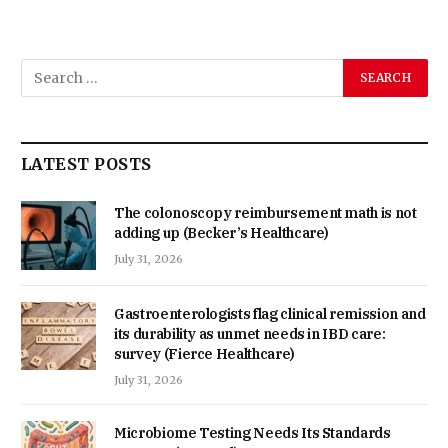
LATEST POSTS
The colonoscopy reimbursement math is not
adding up (Becker’s Healthcare)
July 31, 2026
Gastroenterologists flag clinical remission and
its durability as unmet needs in IBD care:
survey (Fierce Healthcare)
July 31, 2026
Microbiome Testing Needs Its Standards