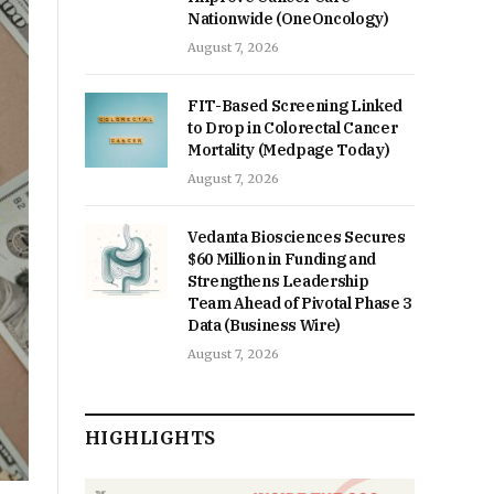
Nationwide (OneOncology)
August 7, 2026
FIT-Based Screening Linked
to Drop in Colorectal Cancer
Mortality (Medpage Today)
August 7, 2026
Vedanta Biosciences Secures
$60 Million in Funding and
Strengthens Leadership
Team Ahead of Pivotal Phase 3
Data (Business Wire)
August 7, 2026
HIGHLIGHTS