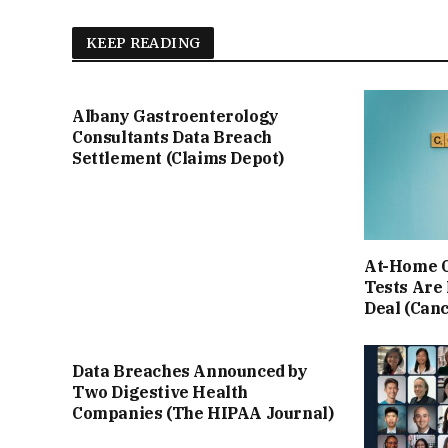
KEEP READING
Albany Gastroenterology
Consultants Data Breach
Settlement (Claims Depot)
At-Home C
Tests Are
Deal (Can
Data Breaches Announced by
Two Digestive Health
Companies (The HIPAA Journal)