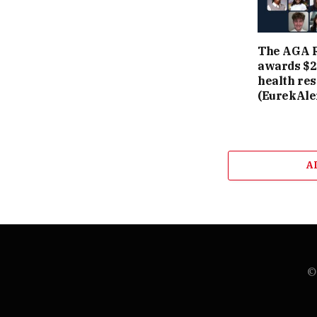
The AGA R
awards $2.
health re
(EurekAler
A
© 