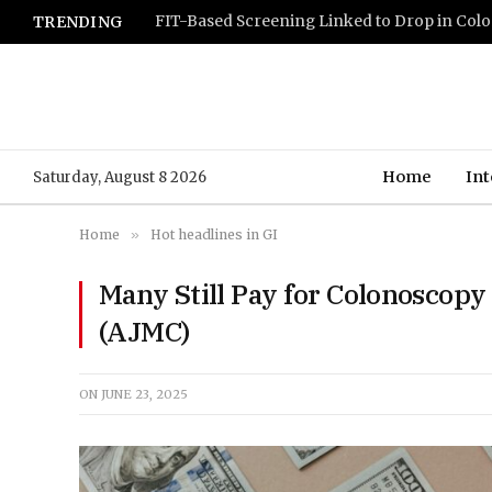
TRENDING
Home
Int
Saturday, August 8 2026
Home
»
Hot headlines in GI
Many Still Pay for Colonoscop
(AJMC)
ON
JUNE 23, 2025