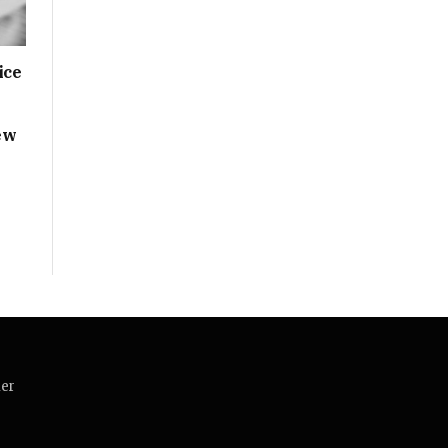
ice
ew
mer