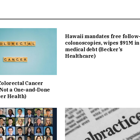
Hawaii mandates free follow
colonoscopies, wipes $91M in
medical debt (Becker’s
Healthcare)
olorectal Cancer
 Not a One-and-Done
cer Health)