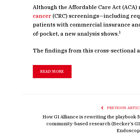
Although the Affordable Care Act (ACA)
cancer
(CRC) screenings—including req
patients with commercial insurance and 
1
of-pocket, a new analysis shows.
The findings from this cross-sectional 
READ MORE
PREVIOUS ARTIC
How GI Alliance is rewriting the playbook f
community-based research (Becker’s GI
Endoscop