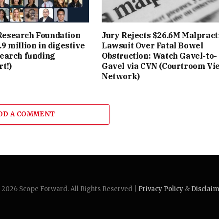
esearch Foundation
Jury Rejects $26.6M Malpract
9 million in digestive
Lawsuit Over Fatal Bowel
search funding
Obstruction: Watch Gavel-to-
t!)
Gavel via CVN (Courtroom Vi
Network)
DD A COMMENT
2026 Scope Forward. All Rights Reserved |
Privacy Policy
&
Disclai