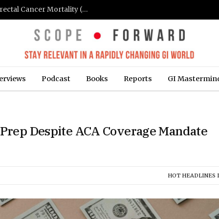
FIT-Based Screening Linked to Drop in Colorectal Cancer Mortality (Medpage Today)
erviews
Podcast
Books
Reports
GI Mastermin
y Prep Despite ACA Coverage Mandate
HOT HEADLINES I