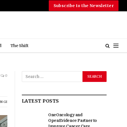
Subscribe to the Newsletter
d
The Shift
0
LATEST POSTS
N GI
OneOncology and
OpenEvidence Partner to
Improve Cancer Care