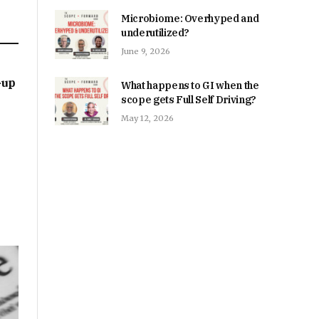
Microbiome: Overhyped and
underutilized?
June 9, 2026
-up
What happens to GI when the
scope gets Full Self Driving?
May 12, 2026