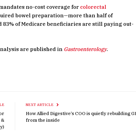
 mandates no-cost coverage for
colorectal
uired bowel preparation—more than half of
83% of Medicare beneficiaries are still paying out-
analysis are published in
Gastroenterology
.
LE
NEXT ARTICLE
or
How Allied Digestive’s COO is quietly rebuilding G
 &
from the inside
y)