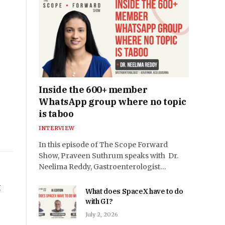
Inside the 600+ member
WhatsApp group where no topic
is taboo
INTERVIEW
In this episode of The Scope Forward
Show, Praveen Suthrum speaks with Dr.
Neelima Reddy, Gastroenterologist…
I
What does SpaceX have to do
with GI?
July 2, 2026