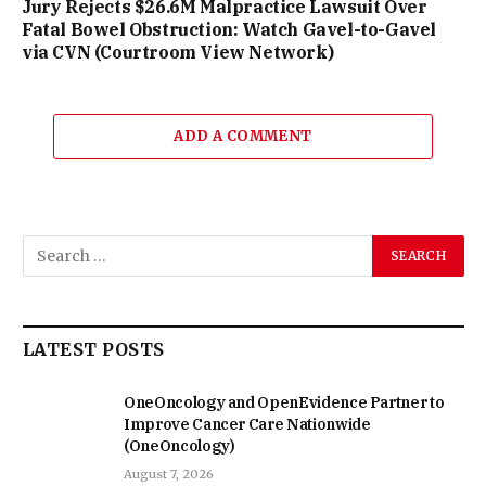
Jury Rejects $26.6M Malpractice Lawsuit Over
Fatal Bowel Obstruction: Watch Gavel-to-Gavel
via CVN (Courtroom View Network)
ADD A COMMENT
LATEST POSTS
OneOncology and OpenEvidence Partner to
Improve Cancer Care Nationwide
(OneOncology)
August 7, 2026