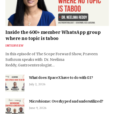
Inside the 600+ member WhatsApp group
where no topic is taboo
INTERVIEW
In this episode of The Scope Forward Show, Praveen
Suthrum speaks with Dr. Neelima
Reddy, Gastroenterologist…
What does SpaceX have to do with GI?
July 2, 2026
Microbiome: Overhyped and underutilized?
June 9, 2026