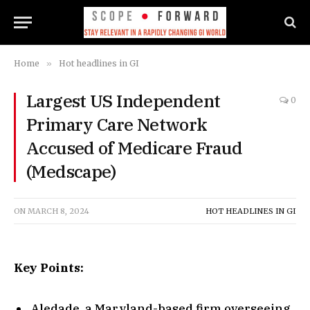
Home
»
Hot headlines in GI
Largest US Independent
0
Primary Care Network
Accused of Medicare Fraud
(Medscape)
ON
MARCH 8, 2024
HOT HEADLINES IN GI
Key Points:
Aledade, a Maryland-based firm overseeing