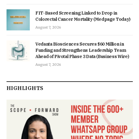
FIT-Based Screening Linked to Drop in
Colorectal Cancer Mortality (Medpage Today)
August 7, 2026
Vedanta Biosciences Secures $60 Million in
Funding and Strengthens Leadership Team
Ahead of Pivotal Phase 3 Data (Business Wire)
August 7, 2026
HIGHLIGHTS