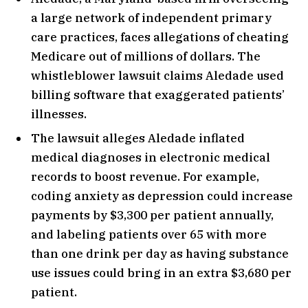
a large network of independent primary
care practices, faces allegations of cheating
Medicare out of millions of dollars. The
whistleblower lawsuit claims Aledade used
billing software that exaggerated patients’
illnesses.
The lawsuit alleges Aledade inflated
medical diagnoses in electronic medical
records to boost revenue. For example,
coding anxiety as depression could increase
payments by $3,300 per patient annually,
and labeling patients over 65 with more
than one drink per day as having substance
use issues could bring in an extra $3,680 per
patient.