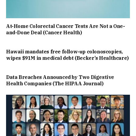
At-Home Colorectal Cancer Tests Are Not a One-
and-Done Deal (Cancer Health)
Hawaii mandates free follow-up colonoscopies,
wipes $91M in medical debt (Becker’s Healthcare)
Data Breaches Announced by Two Digestive
Health Companies (The HIPAA Journal)