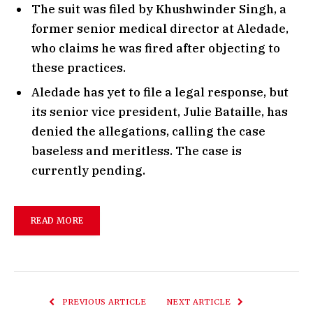
The suit was filed by Khushwinder Singh, a
former senior medical director at Aledade,
who claims he was fired after objecting to
these practices.
Aledade has yet to file a legal response, but
its senior vice president, Julie Bataille, has
denied the allegations, calling the case
baseless and meritless. The case is
currently pending.
READ MORE
PREVIOUS ARTICLE
NEXT ARTICLE