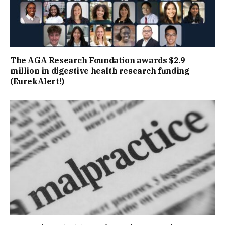
The AGA Research Foundation awards $2.9
million in digestive health research funding
(EurekAlert!)