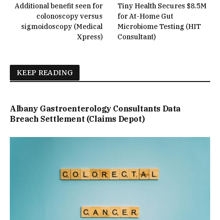
Additional benefit seen for
Tiny Health Secures $8.5M
colonoscopy versus
for At-Home Gut
sigmoidoscopy (Medical
Microbiome Testing (HIT
Xpress)
Consultant)
KEEP READING
Albany Gastroenterology Consultants Data
Breach Settlement (Claims Depot)