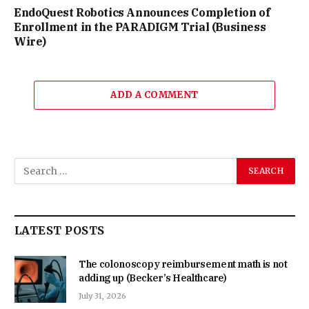
EndoQuest Robotics Announces Completion of
Enrollment in the PARADIGM Trial (Business
Wire)
ADD A COMMENT
LATEST POSTS
The colonoscopy reimbursement math is not
adding up (Becker’s Healthcare)
July 31, 2026