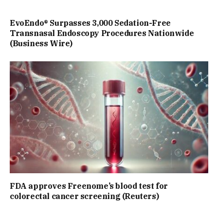
EvoEndo® Surpasses 3,000 Sedation-Free
Transnasal Endoscopy Procedures Nationwide
(Business Wire)
FDA approves Freenome’s blood test for
colorectal cancer screening (Reuters)