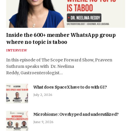
Inside the 600+ member WhatsApp group
where no topic is taboo
INTERVIEW
In this episode of The Scope Forward Show, Praveen
Suthrum speaks with Dr. Neelima
Reddy, Gastroenterologist…
What does SpaceX have to do with GI?
July 2, 2026
Microbiome: Overhyped and underutilized?
June 9, 2026