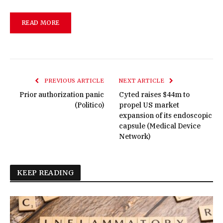
READ MORE
PREVIOUS ARTICLE
NEXT ARTICLE
Prior authorization panic
Cyted raises $44m to
(Politico)
propel US market
expansion of its endoscopic
capsule (Medical Device
Network)
KEEP READING