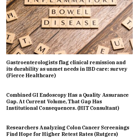
Gastroenterologists flag clinical remission and
its durability as unmet needs in IBD care: survey
(Fierce Healthcare)
Combined GI Endoscopy Has a Quality Assurance
Gap. At Current Volume, That Gap Has
Institutional Consequences. (HIT Consultant)
Researchers Analyzing Colon Cancer Screenings
Find Hope for Higher Retest Rates (Rutgers)