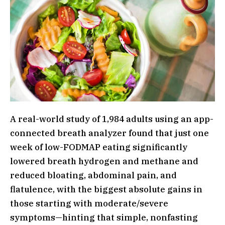
A real-world study of 1,984 adults using an app-
connected breath analyzer found that just one
week of low-FODMAP eating significantly
lowered breath hydrogen and methane and
reduced bloating, abdominal pain, and
flatulence, with the biggest absolute gains in
those starting with moderate/severe
symptoms—hinting that simple, nonfasting