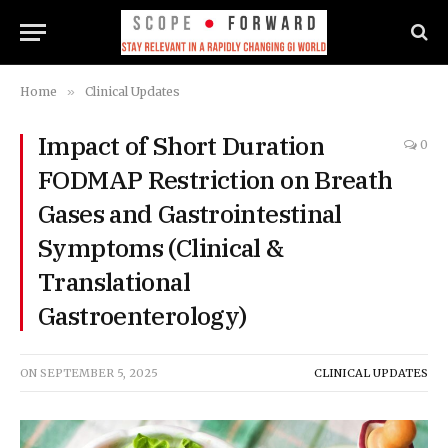
Home
»
Clinical Updates
Impact of Short Duration
0
FODMAP Restriction on Breath
Gases and Gastrointestinal
Symptoms (Clinical &
Translational
Gastroenterology)
ON
SEPTEMBER 5, 2025
CLINICAL UPDATES