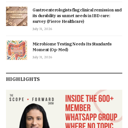
Gastroenterologists flag clinical remission and
its durability as unmet needs in IBD care:
survey (Fierce Healthcare)
July 31, 2026
Microbiome Testing Needs Its Standards
Moment (Op-Med)
July 31, 2026
HIGHLIGHTS