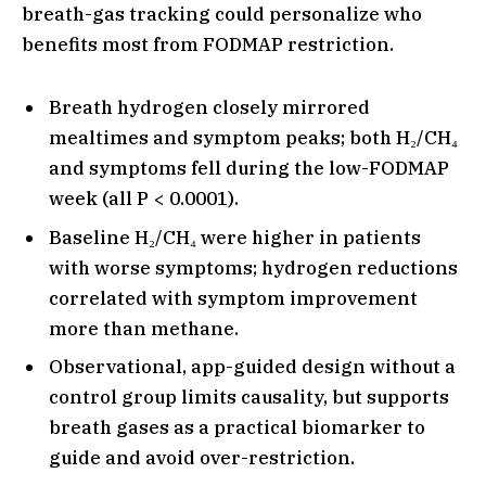
breath-gas tracking could personalize who
benefits most from FODMAP restriction.
Breath hydrogen closely mirrored
mealtimes and symptom peaks; both H₂/CH₄
and symptoms fell during the low-FODMAP
week (all P < 0.0001).
Baseline H₂/CH₄ were higher in patients
with worse symptoms; hydrogen reductions
correlated with symptom improvement
more than methane.
Observational, app-guided design without a
control group limits causality, but supports
breath gases as a practical biomarker to
guide and avoid over-restriction.