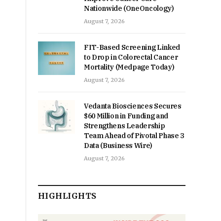
Nationwide (OneOncology)
August 7, 2026
FIT-Based Screening Linked
to Drop in Colorectal Cancer
Mortality (Medpage Today)
August 7, 2026
Vedanta Biosciences Secures
$60 Million in Funding and
Strengthens Leadership
Team Ahead of Pivotal Phase 3
Data (Business Wire)
August 7, 2026
HIGHLIGHTS