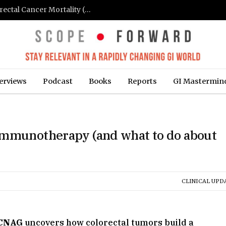
FIT-Based Screening Linked to Drop in Colorectal Cancer Mortality (Medpage Today)
erviews
Podcast
Books
Reports
GI Mastermin
immunotherapy (and what to do about
CLINICAL UPD
CNAG
uncovers how colorectal tumors build a