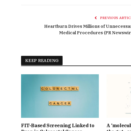
PREVIOUS ARTIC
Heartburn Drives Millions of Unnecessa
Medical Procedures (PR Newswir
KEEP READING
FIT-Based Screening Linked to
A ‘molecul