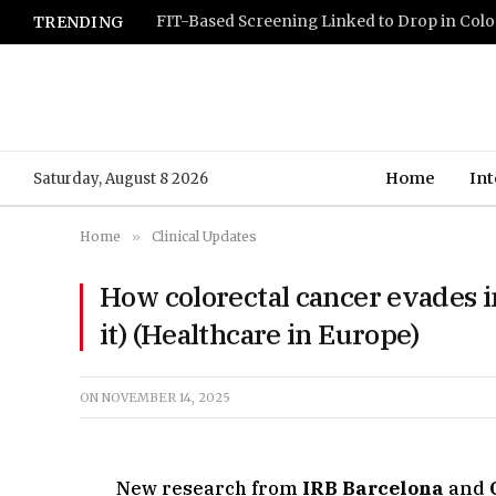
TRENDING
Home
Int
Saturday, August 8 2026
Home
»
Clinical Updates
How colorectal cancer evades 
it) (Healthcare in Europe)
ON
NOVEMBER 14, 2025
New research from
IRB Barcelona
and