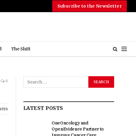
Subscribe to the Newsletter
d
The Shift
0
LATEST POSTS
ATES
OneOncology and
OpenEvidence Partner to
Improve Cancer Care