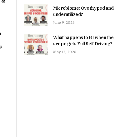
I &
Microbiome: Overhyped and
underutilized?
June 9, 2026
a
What happens to GI when the
scope gets Full Self Driving?
s
May 12, 2026