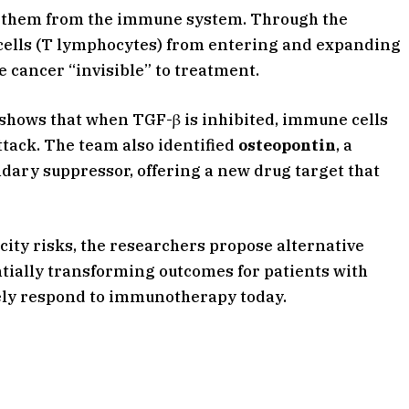
ds them from the immune system. Through the
cells (T lymphocytes) from entering and expanding
e cancer “invisible” to treatment.
 shows that when TGF-β is inhibited, immune cells
ttack. The team also identified
osteopontin
, a
dary suppressor, offering a new drug target that
city risks, the researchers propose alternative
entially transforming outcomes for patients with
ely respond to immunotherapy today.