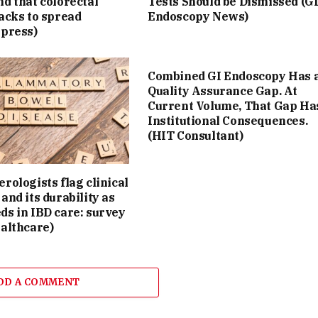
d that colorectal
Tests Should be Dismissed (G
acks to spread
Endoscopy News)
Xpress)
Combined GI Endoscopy Has 
Quality Assurance Gap. At
Current Volume, That Gap Ha
Institutional Consequences.
(HIT Consultant)
rologists flag clinical
and its durability as
ds in IBD care: survey
althcare)
DD A COMMENT