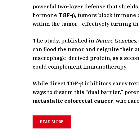
powerful two-layer defense that shiel
hormone
TGF-β
, tumors block immune 
within the tumor—effectively turning th
The study, published in
Nature Genetics
,
can flood the tumor and reignite their a
macrophage-derived protein, as a secon
could complement immunotherapy.
While direct TGF-β inhibitors carry toxi
ways to disarm this “dual barrier,” pot
metastatic colorectal cancer
, who rar
READ MORE