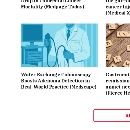
Drop in Colorectal Cancer
the gut—an
Mortality (Medpage Today)
cancer hij
(Medical 
Water Exchange Colonoscopy
Gastroente
Boosts Adenoma Detection in
remission 
Real-World Practice (Medscape)
unmet nee
(Fierce He
A