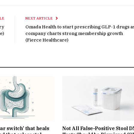
LE
NEXT ARTICLE
ry
Omada Health to start prescribing GLP-1 drugs a
e)
company charts strong membership growth
(Fierce Healthcare)
ar switch’ that heals
Not All False-Positive Stool 