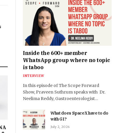
s
Inside the 600+ member
WhatsApp group where no topic
is taboo
INTERVIEW
In this episode of The Scope Forward
Show, Praveen Suthrum speaks with Dr.
Neelima Reddy, Gastroenterologist…
What does SpaceX have to do
with GI?
DNA
July 2, 2026