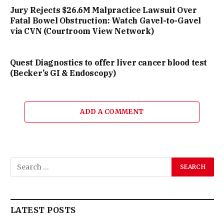
Jury Rejects $26.6M Malpractice Lawsuit Over
Fatal Bowel Obstruction: Watch Gavel-to-Gavel
via CVN (Courtroom View Network)
Quest Diagnostics to offer liver cancer blood test
(Becker’s GI & Endoscopy)
ADD A COMMENT
LATEST POSTS