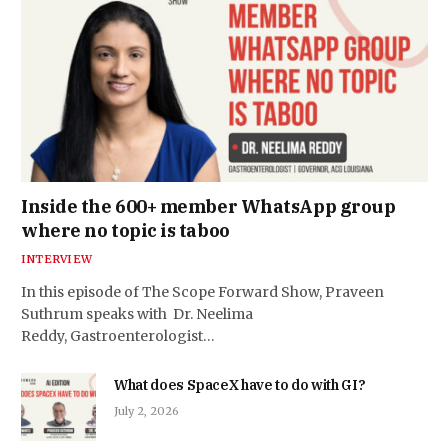
Inside the 600+ member WhatsApp group
where no topic is taboo
INTERVIEW
In this episode of The Scope Forward Show, Praveen
Suthrum speaks with Dr. Neelima
Reddy, Gastroenterologist…
What does SpaceX have to do with GI?
July 2, 2026