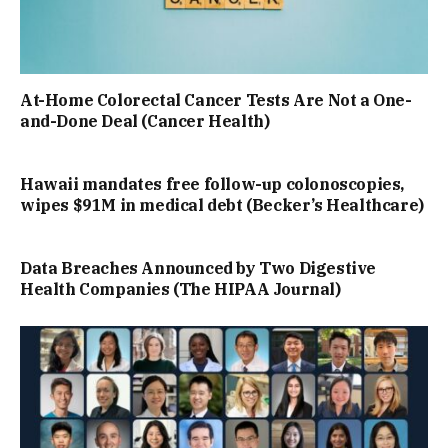
At-Home Colorectal Cancer Tests Are Not a One-
and-Done Deal (Cancer Health)
Hawaii mandates free follow-up colonoscopies,
wipes $91M in medical debt (Becker’s Healthcare)
Data Breaches Announced by Two Digestive
Health Companies (The HIPAA Journal)