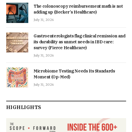
The colonoscopy reimbursement math is not
adding up (Becker’s Healthcare)
July 31, 2026
Gastroenterologists flag clinical remission and
its durability as unmet needs in IBD care:
survey (Fierce Healthcare)
July 31, 2026
Microbiome Testing Needs Its Standards
Moment (Op-Med)
July 31, 2026
HIGHLIGHTS