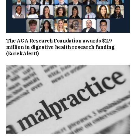
The AGA Research Foundation awards $2.9
million in digestive health research funding
(EurekAlert!)