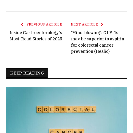
PREVIOUS ARTICLE
NEXT ARTICLE
Inside Gastroenterology’s
‘Mind-blowing’: GLP-1s
Most-Read Stories of 2025
may be superior to aspirin
for colorectal cancer
prevention (Healio)
KEEP READING