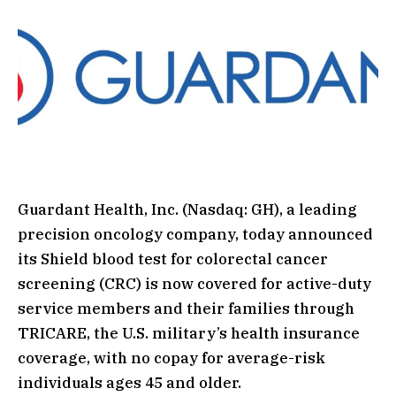
Guardant Health, Inc. (Nasdaq: GH), a leading
precision oncology company, today announced
its Shield blood test for colorectal cancer
screening (CRC) is now covered for active-duty
service members and their families through
TRICARE, the U.S. military’s health insurance
coverage, with no copay for average-risk
individuals ages 45 and older.