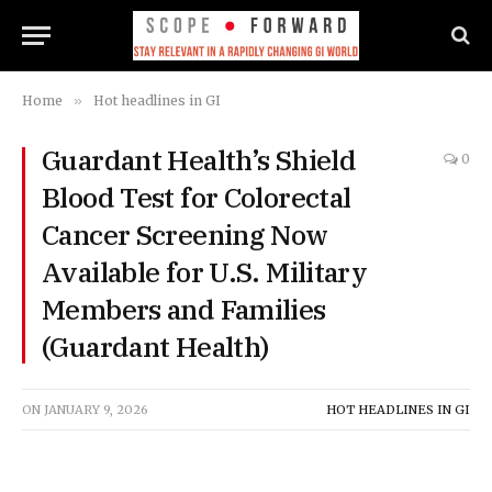
Home
»
Hot headlines in GI
Guardant Health’s Shield
0
Blood Test for Colorectal
Cancer Screening Now
Available for U.S. Military
Members and Families
(Guardant Health)
ON
JANUARY 9, 2026
HOT HEADLINES IN GI