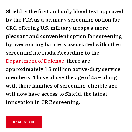
Shield is the first and only blood test approved
by the FDA as a primary screening option for
CRC, offering U.S. military troops a more
pleasant and convenient option for screening
by overcoming barriers associated with other
screening methods. According to the
Department of Defense
, there are
approximately 1.3 million active-duty service
members. Those above the age of 45 – along
with their families of screening-eligible age –
will now have access to Shield, the latest
innovation in CRC screening.
READ MORE