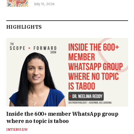
July 31, 2026
HIGHLIGHTS
Inside the 600+ member WhatsApp group
where no topic is taboo
INTERVIEW