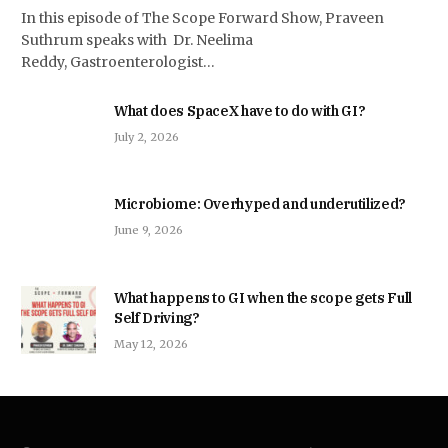
In this episode of The Scope Forward Show, Praveen
Suthrum speaks with Dr. Neelima
Reddy, Gastroenterologist…
What does SpaceX have to do with GI?
July 2, 2026
Microbiome: Overhyped and underutilized?
June 9, 2026
What happens to GI when the scope gets Full
Self Driving?
May 12, 2026