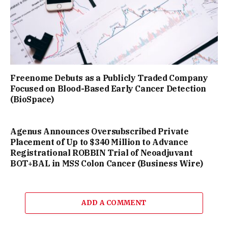
Freenome Debuts as a Publicly Traded Company
Focused on Blood-Based Early Cancer Detection
(BioSpace)
Agenus Announces Oversubscribed Private
Placement of Up to $340 Million to Advance
Registrational ROBBIN Trial of Neoadjuvant
BOT+BAL in MSS Colon Cancer (Business Wire)
ADD A COMMENT