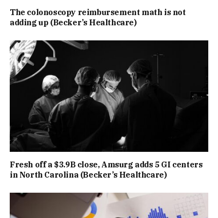
The colonoscopy reimbursement math is not
adding up (Becker’s Healthcare)
Fresh off a $3.9B close, Amsurg adds 5 GI centers
in North Carolina (Becker’s Healthcare)