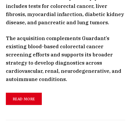
includes tests for colorectal cancer, liver
fibrosis, myocardial infarction, diabetic kidney
disease, and pancreatic and lung tumors.
The acquisition complements Guardant’s
existing blood-based colorectal cancer
screening efforts and supports its broader
strategy to develop diagnostics across
cardiovascular, renal, neurodegenerative, and
autoimmune conditions.
READ MORE