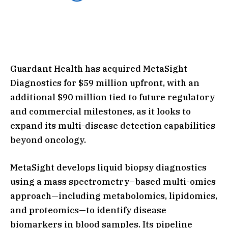
Guardant Health has acquired MetaSight
Diagnostics for $59 million upfront, with an
additional $90 million tied to future regulatory
and commercial milestones, as it looks to
expand its multi-disease detection capabilities
beyond oncology.
MetaSight develops liquid biopsy diagnostics
using a mass spectrometry–based multi-omics
approach—including metabolomics, lipidomics,
and proteomics—to identify disease
biomarkers in blood samples. Its pipeline