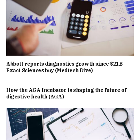
Abbott reports diagnostics growth since $21B
Exact Sciences buy (Medtech Dive)
How the AGA Incubator is shaping the future of
digestive health (AGA)