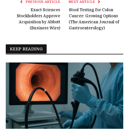
PREVIOUS ARTICLE
NEXT ARTICLE
Exact Sciences
Stool Testing for Colon
Stockholders Approve
Cancer: Growing Options
Acquisition by Abbott
(The American Journal of
(Business Wire)
Gastroenterology)
KEEP READING