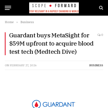
Home
»
Business
Guardant buys MetaSight for
0
$59M upfront to acquire blood
test tech (Medtech Dive)
ON
FEBRUARY 27, 2026
BUSINESS