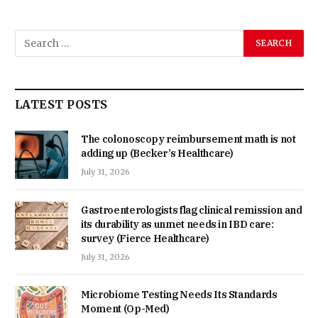
LATEST POSTS
The colonoscopy reimbursement math is not
adding up (Becker’s Healthcare)
July 31, 2026
Gastroenterologists flag clinical remission and
its durability as unmet needs in IBD care:
survey (Fierce Healthcare)
July 31, 2026
Microbiome Testing Needs Its Standards
Moment (Op-Med)