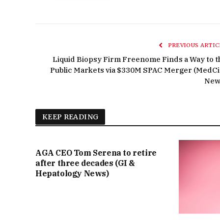
PREVIOUS ARTIC
Liquid Biopsy Firm Freenome Finds a Way to t
Public Markets via $330M SPAC Merger (MedCi
New
KEEP READING
AGA CEO Tom Serena to retire
after three decades (GI &
Hepatology News)