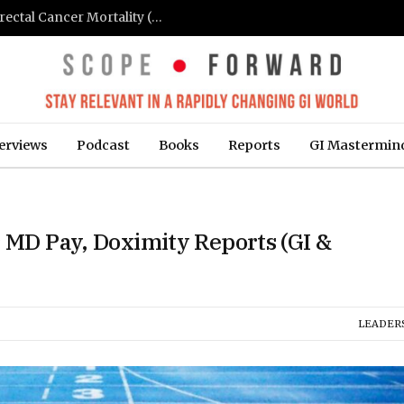
FIT-Based Screening Linked to Drop in Colorectal Cancer Mortality (Medpage Today)
erviews
Podcast
Books
Reports
GI Mastermin
r MD Pay, Doximity Reports (GI &
LEADER