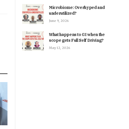
Microbiome: Overhyped and
underutilized?
June 9, 2026
What happens to GI when the
scope gets Full Self Driving?
May 12, 2026