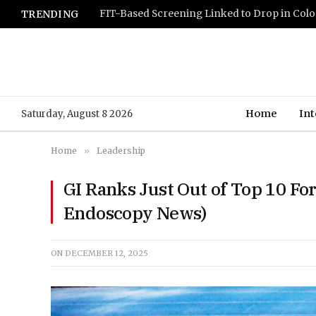
TRENDING
Home
Int
Saturday, August 8 2026
Home
»
Leadership
GI Ranks Just Out of Top 10 Fo
Endoscopy News)
ON
DECEMBER 12, 2025