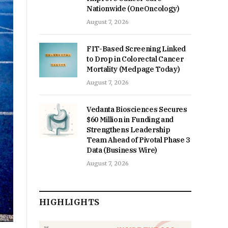
Nationwide (OneOncology)
August 7, 2026
FIT-Based Screening Linked
to Drop in Colorectal Cancer
Mortality (Medpage Today)
August 7, 2026
Vedanta Biosciences Secures
$60 Million in Funding and
Strengthens Leadership
Team Ahead of Pivotal Phase 3
Data (Business Wire)
August 7, 2026
HIGHLIGHTS