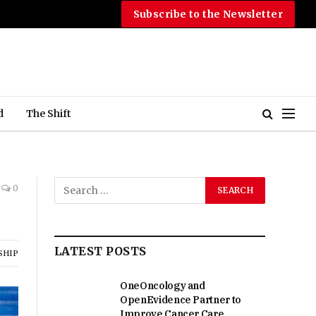
Subscribe to the Newsletter
d
The Shift
0
LATEST POSTS
SHIP
OneOncology and
OpenEvidence Partner to
Improve Cancer Care