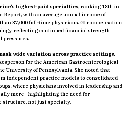
ine’s highest-paid specialties
, ranking 13th in
n Report, with an average annual income of
han 37,000 full-time physicians. GI compensation
logy, reflecting continued financial strength
l pressures.
mask wide variation across practice settings
,
okesperson for the American Gastroenterological
the University of Pennsylvania. She noted that
rom independent practice models to consolidated
ups, where physicians involved in leadership and
ally more—highlighting the need for
structure, not just specialty.