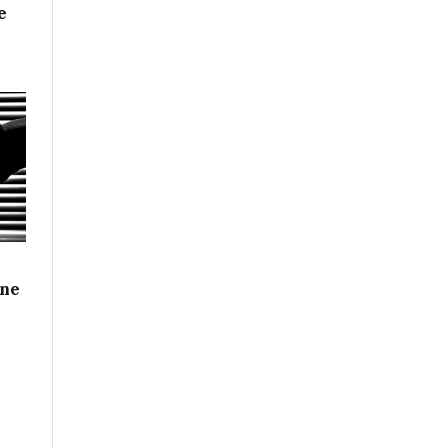
e
ine