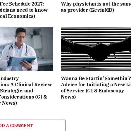
Fee Schedule 2027:
Why physician is not the sam
icians need to know
as provider (KevinMD)
cal Economics)
Industry
Wanna Be Startin’ Somethin’?
ion: A Clinical Review
Advice for Initiating a New L
 Strategic, and
of Service (GI & Endoscopy
Considerations (GI &
News)
y News)
DD A COMMENT