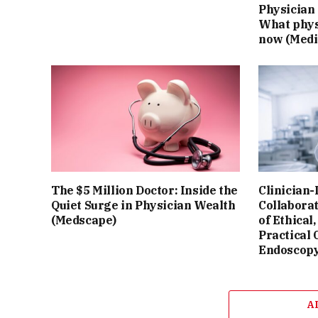
Physician 
What phys
now (Medi
The $5 Million Doctor: Inside the
Clinician-
Quiet Surge in Physician Wealth
Collaborat
(Medscape)
of Ethical,
Practical 
Endoscop
A