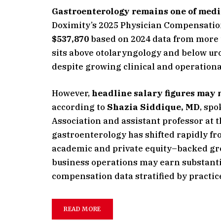
Gastroenterology remains one of medic
Doximity’s 2025 Physician Compensatio
$537,870
based on 2024 data from more t
sits above otolaryngology and below uro
despite growing clinical and operationa
However,
headline salary figures may 
according to
Shazia Siddique, MD
, sp
Association and assistant professor at 
gastroenterology has shifted rapidly f
academic and private equity–backed gro
business operations may earn substanti
compensation data stratified by practice 
READ MORE