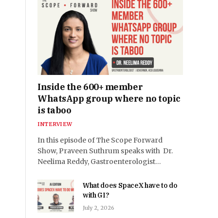
Inside the 600+ member
WhatsApp group where no topic
is taboo
INTERVIEW
In this episode of The Scope Forward
Show, Praveen Suthrum speaks with Dr.
Neelima Reddy, Gastroenterologist…
What does SpaceX have to do
with GI?
July 2, 2026