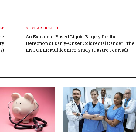
LE
NEXT ARTICLE
he
An Exosome-Based Liquid Biopsy for the
ty
Detection of Early-Onset Colorectal Cancer: The
s)
ENCODER Multicenter Study (Gastro Journal)