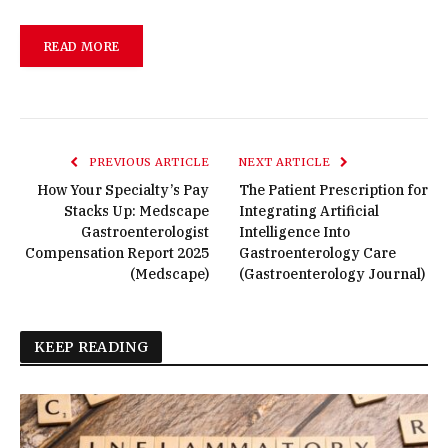
READ MORE
PREVIOUS ARTICLE
NEXT ARTICLE
How Your Specialty’s Pay
The Patient Prescription for
Stacks Up: Medscape
Integrating Artificial
Gastroenterologist
Intelligence Into
Compensation Report 2025
Gastroenterology Care
(Medscape)
(Gastroenterology Journal)
KEEP READING