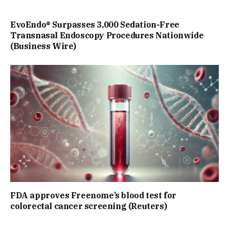
EvoEndo® Surpasses 3,000 Sedation-Free
Transnasal Endoscopy Procedures Nationwide
(Business Wire)
FDA approves Freenome’s blood test for
colorectal cancer screening (Reuters)