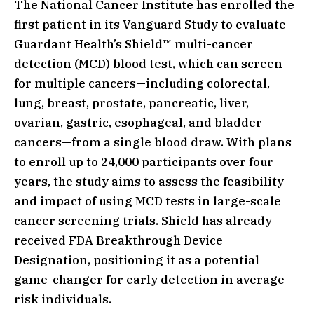
The National Cancer Institute has enrolled the
first patient in its Vanguard Study to evaluate
Guardant Health’s Shield™ multi-cancer
detection (MCD) blood test, which can screen
for multiple cancers—including colorectal,
lung, breast, prostate, pancreatic, liver,
ovarian, gastric, esophageal, and bladder
cancers—from a single blood draw. With plans
to enroll up to 24,000 participants over four
years, the study aims to assess the feasibility
and impact of using MCD tests in large-scale
cancer screening trials. Shield has already
received FDA Breakthrough Device
Designation, positioning it as a potential
game-changer for early detection in average-
risk individuals.