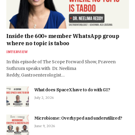
Inside the 600+ member WhatsApp group
where no topic is taboo
INTERVIEW
In this episode of The Scope Forward Show, Praveen
Suthrum speaks with Dr. Neelima
Reddy, Gastroenterologist…
What does SpaceX have to do with GI?
July 2, 2026
Microbiome: Overhyped and underutilized?
June 9, 2026