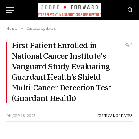
Home
»
Clinical Updates
First Patient Enrolled in
0
National Cancer Institute’s
Vanguard Study Evaluating
Guardant Health’s Shield
Multi-Cancer Detection Test
(Guardant Health)
ON
JULY 18, 2025
CLINICAL UPDATES