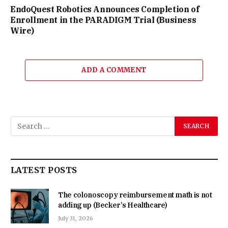
EndoQuest Robotics Announces Completion of
Enrollment in the PARADIGM Trial (Business
Wire)
ADD A COMMENT
LATEST POSTS
The colonoscopy reimbursement math is not
adding up (Becker’s Healthcare)
July 31, 2026