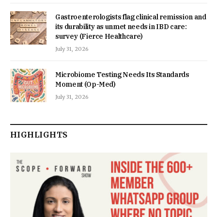
Gastroenterologists flag clinical remission and
its durability as unmet needs in IBD care:
survey (Fierce Healthcare)
July 31, 2026
Microbiome Testing Needs Its Standards
Moment (Op-Med)
July 31, 2026
HIGHLIGHTS