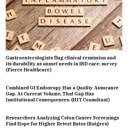
Gastroenterologists flag clinical remission and
its durability as unmet needs in IBD care: survey
(Fierce Healthcare)
Combined GI Endoscopy Has a Quality Assurance
Gap. At Current Volume, That Gap Has
Institutional Consequences. (HIT Consultant)
Researchers Analyzing Colon Cancer Screenings
Find Hope for Higher Retest Rates (Rutgers)