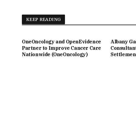
KEEP READING
OneOncology and OpenEvidence
Albany Ga
Partner to Improve Cancer Care
Consultan
Nationwide (OneOncology)
Settlemen