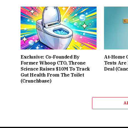
Exclusive: Co-Founded By
At-Home C
Former Whoop CTO, Throne
Tests Are
Science Raises $10M To Track
Deal (Can
Gut Health From The Toilet
(Crunchbase)
A