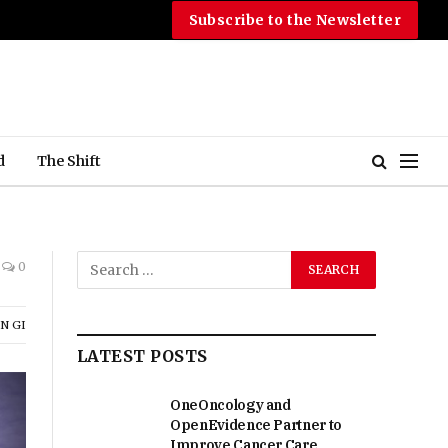
Subscribe to the Newsletter
d
The Shift
0
N GI
LATEST POSTS
OneOncology and
OpenEvidence Partner to
Improve Cancer Care