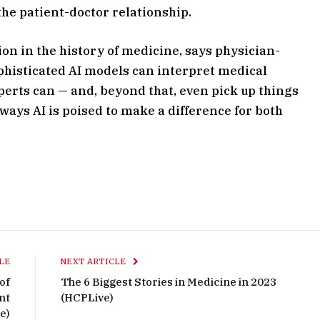
 the patient-doctor relationship.
on in the history of medicine, says physician-
ophisticated AI models can interpret medical
erts can — and, beyond that, even pick up things
 ways AI is poised to make a difference for both
LE
NEXT ARTICLE
of
The 6 Biggest Stories in Medicine in 2023
nt
(HCPLive)
e)