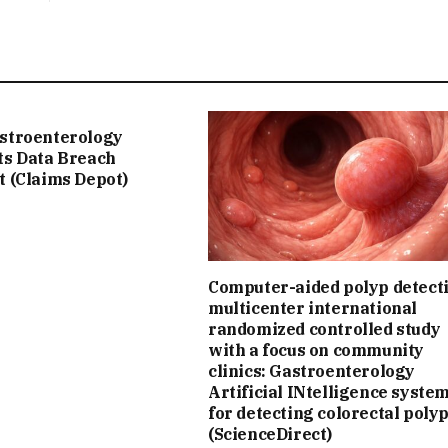
stroenterology
ts Data Breach
t (Claims Depot)
Computer-aided polyp detect
multicenter international
randomized controlled study
with a focus on community
clinics: Gastroenterology
Artificial INtelligence syste
for detecting colorectal poly
(ScienceDirect)