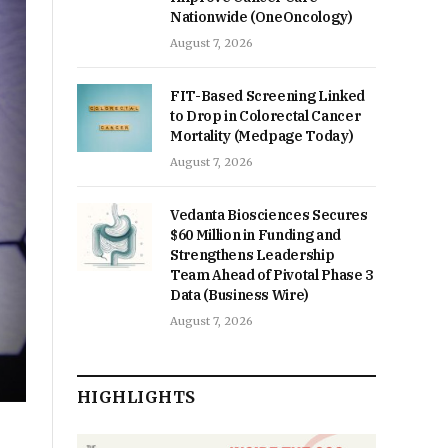
Nationwide (OneOncology)
August 7, 2026
FIT-Based Screening Linked
to Drop in Colorectal Cancer
Mortality (Medpage Today)
August 7, 2026
Vedanta Biosciences Secures
$60 Million in Funding and
Strengthens Leadership
Team Ahead of Pivotal Phase 3
Data (Business Wire)
August 7, 2026
HIGHLIGHTS