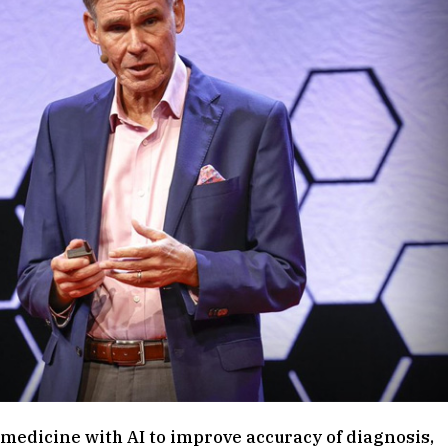
f medicine with AI to improve accuracy of diagnosis,