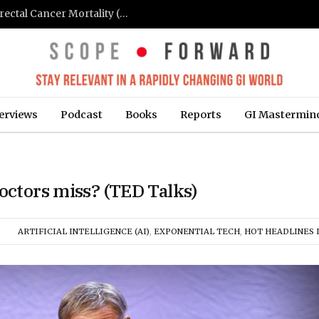
FIT-Based Screening Linked to Drop in Colorectal Cancer Mortality (Medpage Today)
erviews
Podcast
Books
Reports
GI Mastermin
octors miss? (TED Talks)
ARTIFICIAL INTELLIGENCE (AI)
,
EXPONENTIAL TECH
,
HOT HEADLINES I