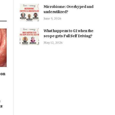
Microbiome: Overhyped and
underutilized?
June 9, 2026
What happens to GI when the
scope gets Full Self Driving?
May 12, 2026
ion
m
ps