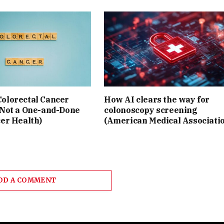
olorectal Cancer
How AI clears the way for
 Not a One-and-Done
colonoscopy screening
cer Health)
(American Medical Associati
DD A COMMENT