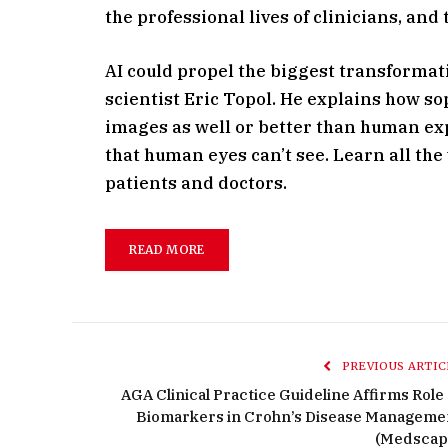
the professional lives of clinicians, and
AI could propel the biggest transformati
scientist Eric Topol. He explains how s
images as well or better than human exp
that human eyes can’t see. Learn all the
patients and doctors.
READ MORE
PREVIOUS ARTIC
AGA Clinical Practice Guideline Affirms Role 
Biomarkers in Crohn’s Disease Manageme
(Medscap