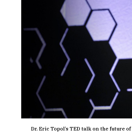
Dr. Eric Topol’s TED talk on the future o