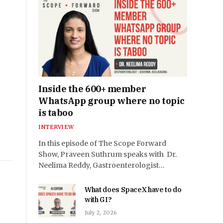
Inside the 600+ member
WhatsApp group where no topic
is taboo
INTERVIEW
In this episode of The Scope Forward
Show, Praveen Suthrum speaks with Dr.
Neelima Reddy, Gastroenterologist…
What does SpaceX have to do
with GI?
July 2, 2026