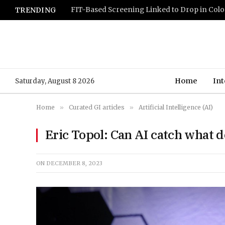
TRENDING
Home
Int
Saturday, August 8 2026
Home
»
Curated GI articles
»
Artificial Intelligence (AI)
Eric Topol: Can AI catch what d
ON
DECEMBER 8, 2023