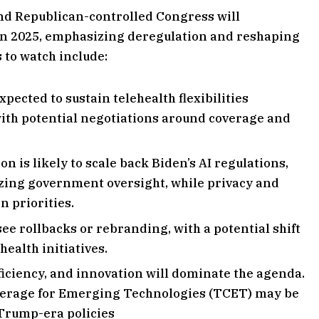
d Republican-controlled Congress will
 in 2025, emphasizing deregulation and reshaping
s to watch include:
xpected to sustain telehealth flexibilities
ith potential negotiations around coverage and
n is likely to scale back Biden’s AI regulations,
zing government oversight, while privacy and
n priorities.
e rollbacks or rebranding, with a potential shift
ealth initiatives.
ficiency, and innovation will dominate the agenda.
verage for Emerging Technologies (TCET) may be
 Trump-era policies