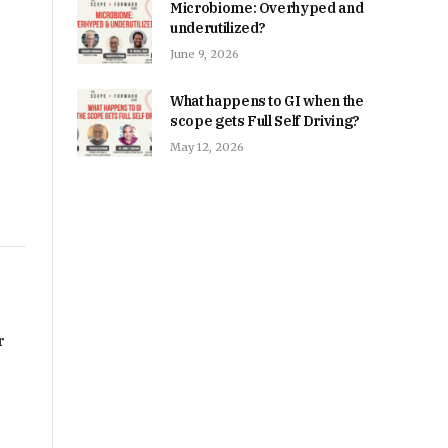
Microbiome: Overhyped and
underutilized?
June 9, 2026
What happens to GI when the
scope gets Full Self Driving?
May 12, 2026
r