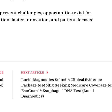
resent challenges, opportunities exist for
ion, faster innovation, and patient-focused
LE
NEXT ARTICLE
nd
Lucid Diagnostics Submits Clinical Evidence
o)
Package to MolDX Seeking Medicare Coverage fo
EsoGuard® Esophageal DNA Test (Lucid
Diagnostics)