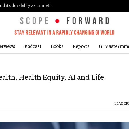
Gastroenterologists flag clinical remission and its durability as unmet needs in IBD care: survey (Fierce Healthcare)
erviews
Podcast
Books
Reports
GI Mastermin
ealth, Health Equity, AI and Life
LEADER