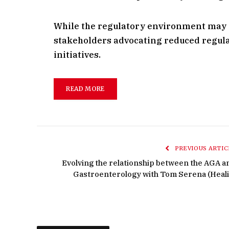
While the regulatory environment may p
stakeholders advocating reduced regulat
initiatives.
READ MORE
PREVIOUS ARTIC
Evolving the relationship between the AGA a
Gastroenterology with Tom Serena (Heali