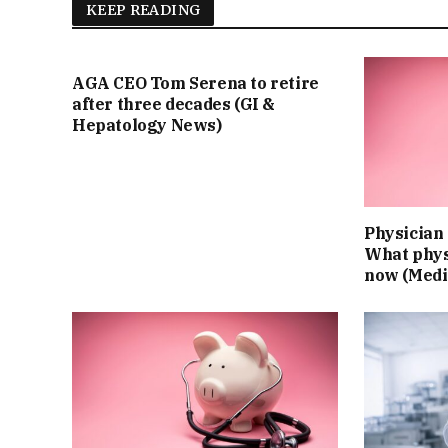
KEEP READING
AGA CEO Tom Serena to retire
after three decades (GI &
Hepatology News)
Physician 
What phys
now (Medi