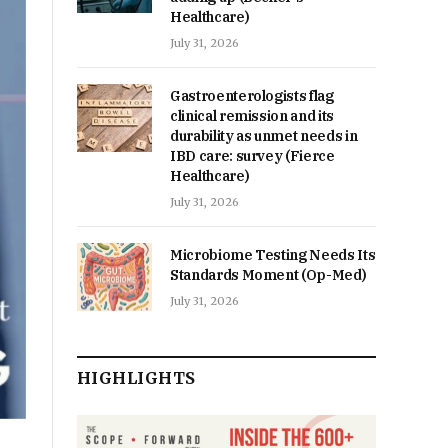
Healthcare)
July 31, 2026
Gastroenterologists flag
clinical remission and its
durability as unmet needs in
IBD care: survey (Fierce
Healthcare)
July 31, 2026
Microbiome Testing Needs Its
Standards Moment (Op-Med)
July 31, 2026
HIGHLIGHTS