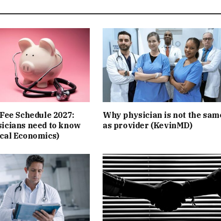
Fee Schedule 2027:
Why physician is not the sam
icians need to know
as provider (KevinMD)
cal Economics)