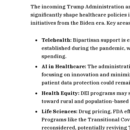
The incoming Trump Administration an
significantly shape healthcare policies
initiatives from the Biden era. Key area
Telehealth:
Bipartisan support is e
established during the pandemic, w
spending.
AI in Healthcare:
The administratio
focusing on innovation and minimi
patient data protection could remai
Health Equity:
DEI programs may se
toward rural and population-based h
Life Sciences:
Drug pricing, FDA ef
Programs like the Transitional Co
reconsidered, potentially reviving