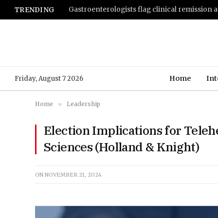
TRENDING
Home
Int
Friday, August 7 2026
Home
»
Leadership
Election Implications for Teleh
Sciences (Holland & Knight)
ON
NOVEMBER 21, 2024