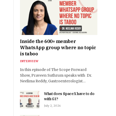
Inside the 600+ member
WhatsApp group where no topic
is taboo
INTERVIEW
In this episode of The Scope Forward
Show, Praveen Suthrum speaks with Dr.
Neelima Reddy, Gastroenterologist…
What does SpaceX have to do
with GI?
July 2, 2026