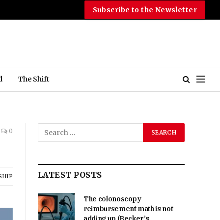
Subscribe to the Newsletter
d
The Shift
0
LATEST POSTS
SHIP
The colonoscopy
reimbursement math is not
adding up (Becker’s