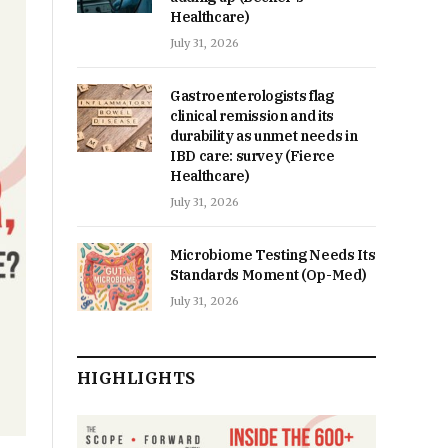
Healthcare)
July 31, 2026
Gastroenterologists flag
clinical remission and its
durability as unmet needs in
IBD care: survey (Fierce
Healthcare)
July 31, 2026
Microbiome Testing Needs Its
Standards Moment (Op-Med)
July 31, 2026
HIGHLIGHTS