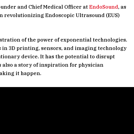
Founder and Chief Medical Officer at
EndoSound
, as
n revolutionizing Endoscopic Ultrasound (EUS)
tration of the power of exponential technologies.
 in 3D printing, sensors, and imaging technology
ionary device. It has the potential to disrupt
 also a story of inspiration for physician
aking it happen.