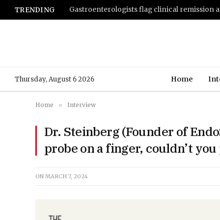
TRENDING
Home
Int
Thursday, August 6 2026
Home
»
Interview
Dr. Steinberg (Founder of Endo
probe on a finger, couldn’t you 
ON
MARCH 7, 2024