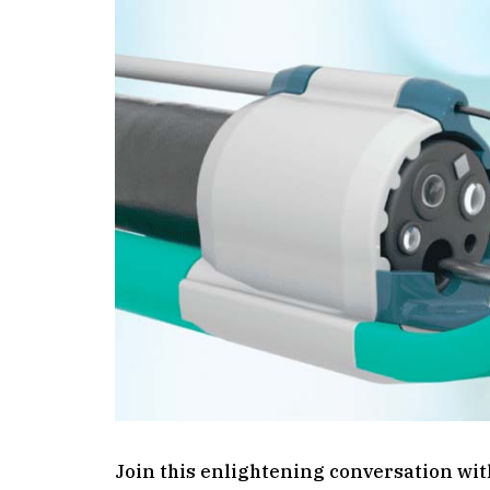
Join this enlightening conversation wit