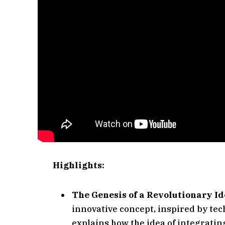
Highlights:
The Genesis of a Revolutionary Id
innovative concept, inspired by tech
explains how the idea of integratin