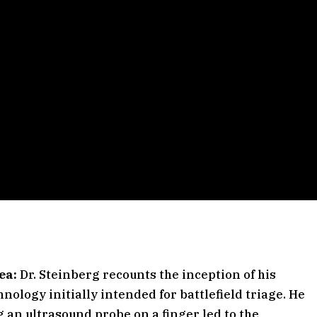
ea:
Dr. Steinberg recounts the inception of his
nology initially intended for battlefield triage. He
g an ultrasound probe on a finger led to the