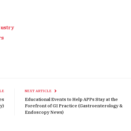
ndustry
rs
LE
NEXT ARTICLE
es
Educational Events to Help APPs Stay at the
y)
Forefront of GI Practice (Gastroenterology &
Endoscopy News)