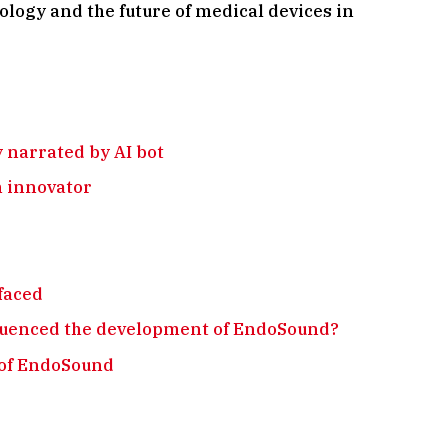
ology and the future of medical devices in
y narrated by AI bot
n innovator
faced
luenced the development of EndoSound?
 of EndoSound