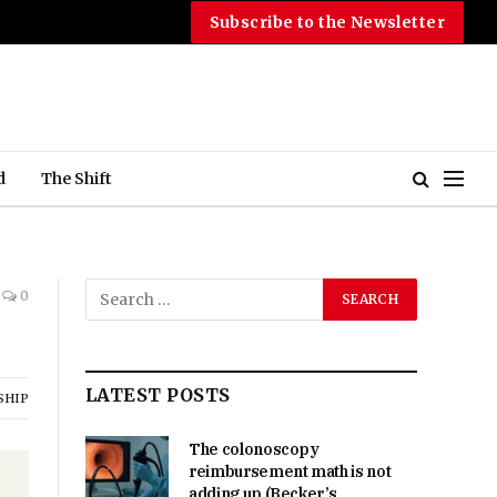
Subscribe to the Newsletter
d
The Shift
0
LATEST POSTS
SHIP
The colonoscopy
reimbursement math is not
adding up (Becker’s