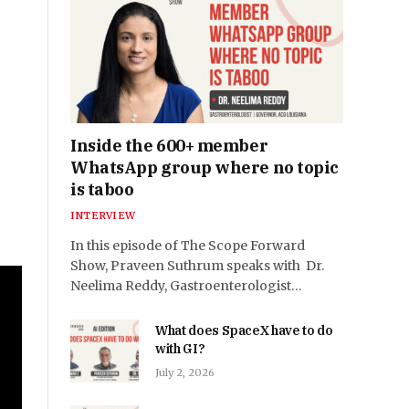
Inside the 600+ member
WhatsApp group where no topic
is taboo
INTERVIEW
In this episode of The Scope Forward
Show, Praveen Suthrum speaks with Dr.
Neelima Reddy, Gastroenterologist…
What does SpaceX have to do
with GI?
July 2, 2026