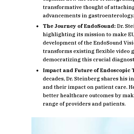
transformative thought of attaching
advancements in gastroenterology
The Journey of EndoSound:
Dr. Ste
highlighting its mission to make EU
development of the EndoSound Visio
transforms existing flexible video
democratizing this crucial diagnosti
Impact and Future of Endoscopic 
decades, Dr. Steinberg shares his i
and their impact on patient care. 
better healthcare outcomes by maki
range of providers and patients.