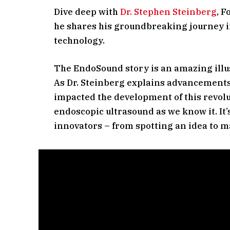
Dive deep with
Dr. Stephen Steinberg
, 
he shares his groundbreaking journey i
technology.
The EndoSound story is an amazing illus
As Dr. Steinberg explains advancements
impacted the development of this revolut
endoscopic ultrasound as we know it. It’s
innovators – from spotting an idea to m