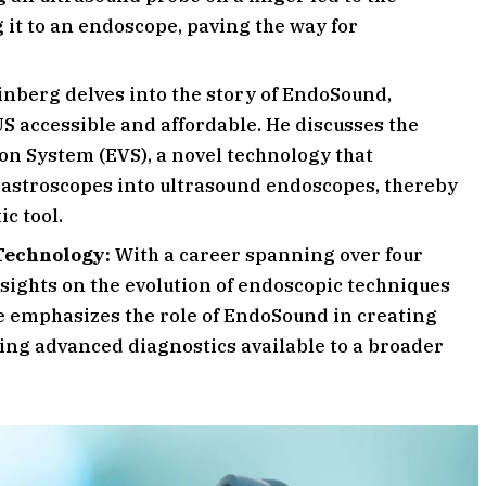
 it to an endoscope, paving the way for
.
inberg delves into the story of EndoSound,
S accessible and affordable. He discusses the
n System (EVS), a novel technology that
 gastroscopes into ultrasound endoscopes, thereby
c tool.
Technology:
With a career spanning over four
nsights on the evolution of endoscopic techniques
He emphasizes the role of EndoSound in creating
ng advanced diagnostics available to a broader