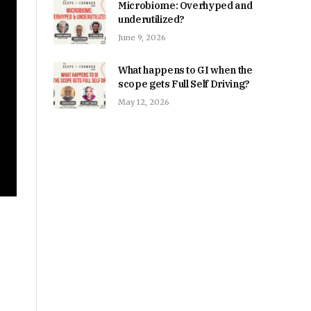
Microbiome: Overhyped and
underutilized?
June 9, 2026
What happens to GI when the
scope gets Full Self Driving?
May 12, 2026