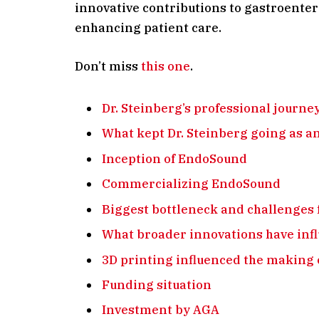
innovative contributions to gastroenter
enhancing patient care.
Don’t miss
this one
.
Dr. Steinberg’s professional journe
What kept Dr. Steinberg going as a
Inception of EndoSound
Commercializing EndoSound
Biggest bottleneck and challenges 
What broader innovations have inf
3D printing influenced the making
Funding situation
Investment by AGA