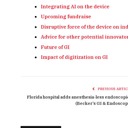
Integrating AI on the device
Upcoming fundraise
Disruptive force of the device on i
Advice for other potential innovato
Future of GI
Impact of digitization on GI
PREVIOUS ARTIC
Florida hospital adds anesthesia-less endoscopi
(Becker’s GI & Endoscop