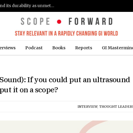
Gastroenterologists flag clinical remission and its durability as unmet needs in IBD care: survey (Fierce Healthcare)
erviews
Podcast
Books
Reports
GI Mastermin
Sound): If you could put an ultrasound
put it on a scope?
INTERVIEW
,
THOUGHT LEADER