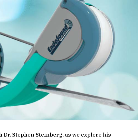
h Dr. Stephen Steinberg, as we explore his