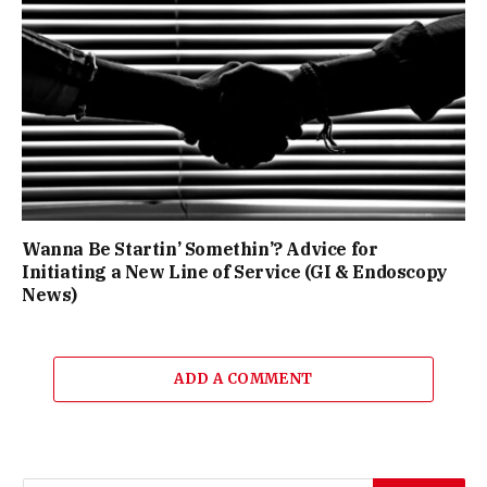
Wanna Be Startin’ Somethin’? Advice for
Initiating a New Line of Service (GI & Endoscopy
News)
ADD A COMMENT