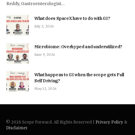
Reddy, Gastroenterologist…
What does SpaceX have to do with GI?
July 2, 2026
Microbiome: Overhyped and underutilized?
June 9, 2026
What happens to GI when the scope gets Full
Self Driving?
May 12, 2026
© 2026 Scope Forward. All Rights Reserved |
Privacy Policy
&
Disclaimer