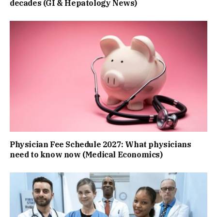
decades (GI & Hepatology News)
Physician Fee Schedule 2027: What physicians
need to know now (Medical Economics)