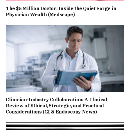
The $5 Million Doctor: Inside the Quiet Surge in
Physician Wealth (Medscape)
Clinician-Industry Collaboration: A Clinical
Review of Ethical, Strategic, and Practical
Considerations (GI & Endoscopy News)