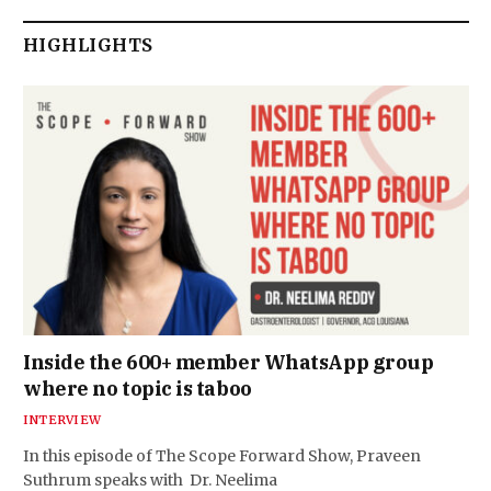
HIGHLIGHTS
Inside the 600+ member WhatsApp group
where no topic is taboo
INTERVIEW
In this episode of The Scope Forward Show, Praveen
Suthrum speaks with Dr. Neelima