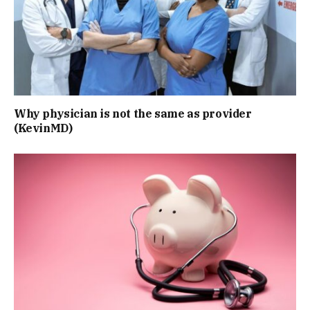
Why physician is not the same as provider
(KevinMD)