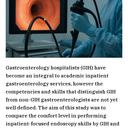
Gastroenterology hospitalists (GIH) have
become an integral to academic inpatient
gastroenterology services, however the
competencies and skills that distinguish GIH
from non-GIH gastroenterologists are not yet
well defined. The aim of this study was to
compare the comfort level in performing
inpatient-focused endoscopy skills by GIH and