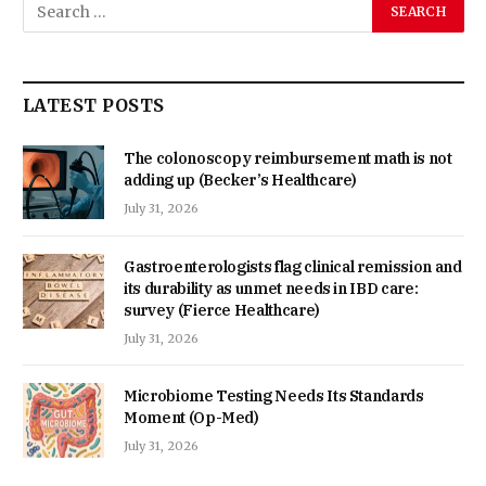
LATEST POSTS
The colonoscopy reimbursement math is not
adding up (Becker’s Healthcare)
July 31, 2026
Gastroenterologists flag clinical remission and
its durability as unmet needs in IBD care:
survey (Fierce Healthcare)
July 31, 2026
Microbiome Testing Needs Its Standards
Moment (Op-Med)
July 31, 2026