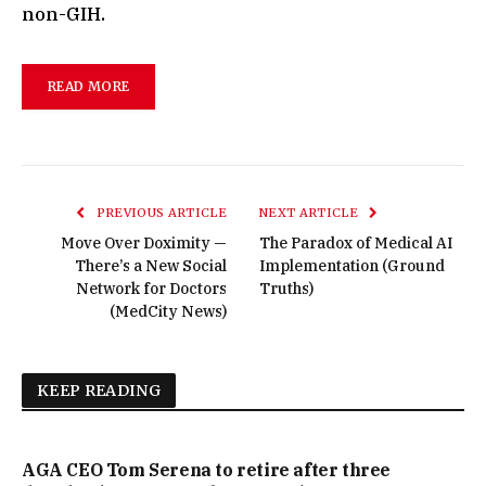
non-GIH.
READ MORE
PREVIOUS ARTICLE
NEXT ARTICLE
Move Over Doximity —
The Paradox of Medical AI
There’s a New Social
Implementation (Ground
Network for Doctors
Truths)
(MedCity News)
KEEP READING
AGA CEO Tom Serena to retire after three