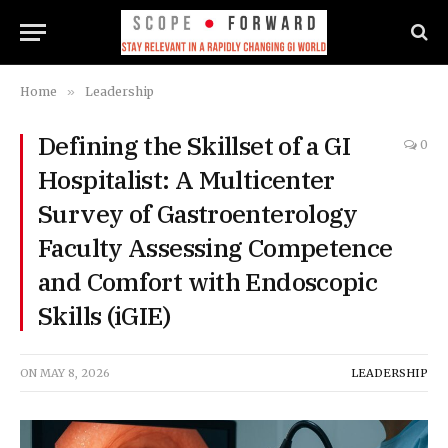
Home
»
Leadership
Defining the Skillset of a GI
0
Hospitalist: A Multicenter
Survey of Gastroenterology
Faculty Assessing Competence
and Comfort with Endoscopic
Skills (iGIE)
ON
MAY 8, 2026
LEADERSHIP