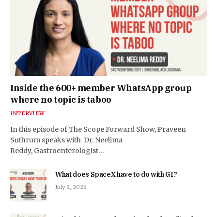
Inside the 600+ member WhatsApp group
where no topic is taboo
INTERVIEW
In this episode of The Scope Forward Show, Praveen
Suthrum speaks with Dr. Neelima
Reddy, Gastroenterologist…
What does SpaceX have to do with GI?
July 2, 2026