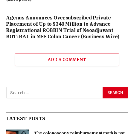
Agenus Announces Oversubscribed Private
Placement of Up to $340 Million to Advance
Registrational ROBBIN Trial of Neoadjuvant
BOT+BAL in MSS Colon Cancer (Business Wire)
ADD A COMMENT
LATEST POSTS
The colonoscopy reimbursement math is not