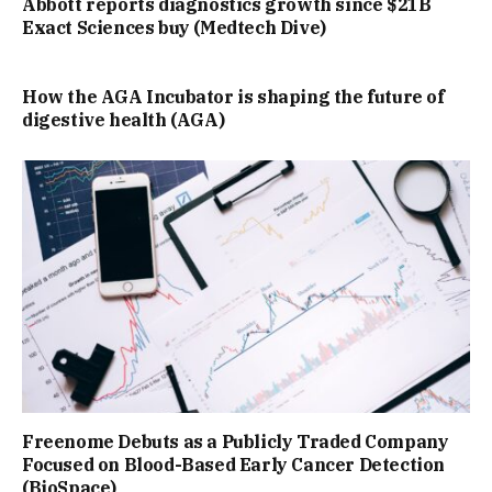
Abbott reports diagnostics growth since $21B
Exact Sciences buy (Medtech Dive)
How the AGA Incubator is shaping the future of
digestive health (AGA)
Freenome Debuts as a Publicly Traded Company
Focused on Blood-Based Early Cancer Detection
(BioSpace)