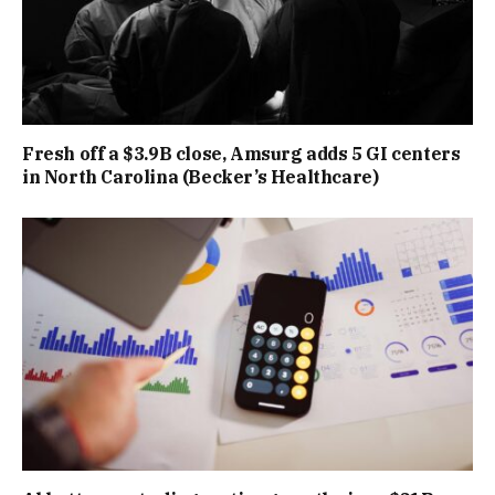
Fresh off a $3.9B close, Amsurg adds 5 GI centers
in North Carolina (Becker’s Healthcare)