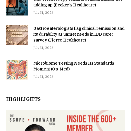
adding up (Becker’s Healthcare)
July 31, 2026
Gastroenterologists flag clinical remission and
its durability as unmet needs in IBD care:
survey (Fierce Healthcare)
July 31, 2026
Microbiome Testing Needs Its Standards
Moment (Op-Med)
July 31, 2026
HIGHLIGHTS