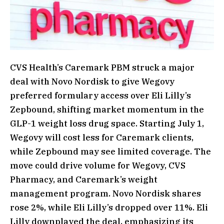
CVS Health’s Caremark PBM struck a major
deal with Novo Nordisk to give Wegovy
preferred formulary access over Eli Lilly’s
Zepbound, shifting market momentum in the
GLP-1 weight loss drug space. Starting July 1,
Wegovy will cost less for Caremark clients,
while Zepbound may see limited coverage. The
move could drive volume for Wegovy, CVS
Pharmacy, and Caremark’s weight
management program. Novo Nordisk shares
rose 2%, while Eli Lilly’s dropped over 11%. Eli
Lilly downplayed the deal, emphasizing its