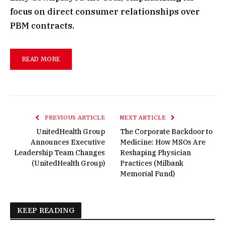
focus on direct consumer relationships over
PBM contracts.
READ MORE
PREVIOUS ARTICLE
NEXT ARTICLE
UnitedHealth Group
The Corporate Backdoor to
Announces Executive
Medicine: How MSOs Are
Leadership Team Changes
Reshaping Physician
(UnitedHealth Group)
Practices (Milbank
Memorial Fund)
KEEP READING