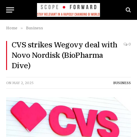
Home
»
Business
CVS strikes Wegovy deal with
0
Novo Nordisk (BioPharma
Dive)
ON
MAY 2, 2025
BUSINESS