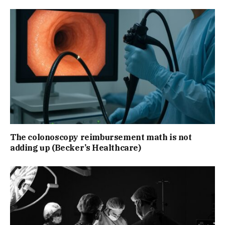
The colonoscopy reimbursement math is not
adding up (Becker’s Healthcare)