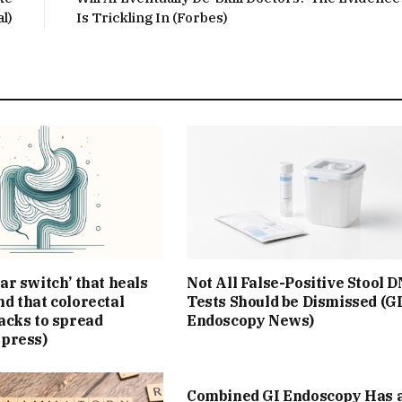
l)
Is Trickling In (Forbes)
ar switch’ that heals
Not All False-Positive Stool 
d that colorectal
Tests Should be Dismissed (G
acks to spread
Endoscopy News)
Xpress)
Combined GI Endoscopy Has 