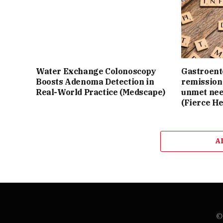
Water Exchange Colonoscopy
Gastroente
Boosts Adenoma Detection in
remission 
Real-World Practice (Medscape)
unmet nee
(Fierce He
A
© 