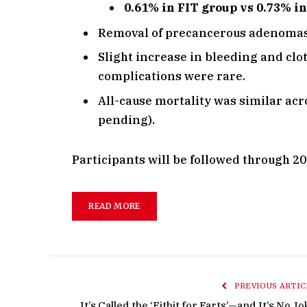
0.61% in FIT group vs 0.73% in
Removal of precancerous adenomas l
Slight increase in bleeding and clo
complications were rare.
All-cause mortality was similar ac
pending).
Participants will be followed through 2
READ MORE
PREVIOUS ARTIC
It’s Called the ‘Fitbit for Farts’—and It’s No J