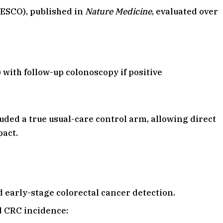
EESCO), published in
Nature Medicine
, evaluated over
with follow-up colonoscopy if positive
uded a true usual-care control arm, allowing direct
pact.
 early-stage colorectal cancer detection.
d CRC incidence: