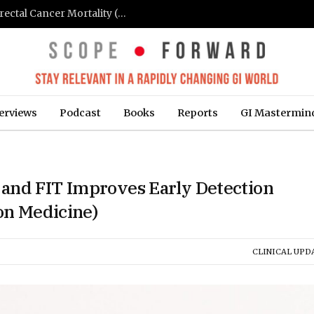
FIT-Based Screening Linked to Drop in Colorectal Cancer Mortality (Medpage Today)
erviews
Podcast
Books
Reports
GI Mastermin
and FIT Improves Early Detection
ion Medicine)
CLINICAL UPD