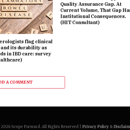
Quality Assurance Gap. At
Current Volume, That Gap Ha
Institutional Consequences.
(HIT Consultant)
rologists flag clinical
and its durability as
ds in IBD care: survey
althcare)
DD A COMMENT
2026 Scope Forward. All Rights Reserved |
Privacy Policy
&
Disclai