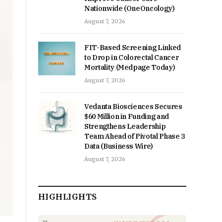
Nationwide (OneOncology)
August 7, 2026
FIT-Based Screening Linked
to Drop in Colorectal Cancer
Mortality (Medpage Today)
August 7, 2026
Vedanta Biosciences Secures
$60 Million in Funding and
Strengthens Leadership
Team Ahead of Pivotal Phase 3
Data (Business Wire)
August 7, 2026
HIGHLIGHTS