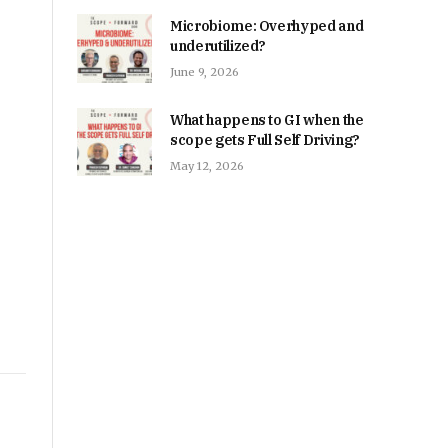
Microbiome: Overhyped and
underutilized?
June 9, 2026
What happens to GI when the
scope gets Full Self Driving?
May 12, 2026