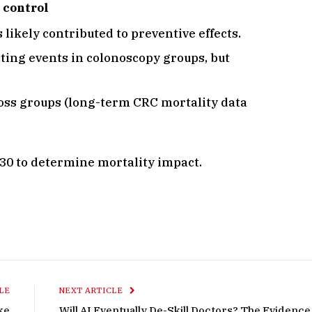
 control
ikely contributed to preventive effects.
tting events in colonoscopy groups, but
ross groups (long-term CRC mortality data
030 to determine mortality impact.
LE
NEXT ARTICLE
oke
Will AI Eventually De-Skill Doctors? The Evidence