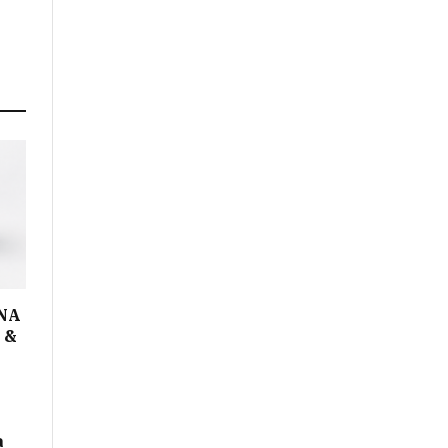
DNA
I &
a