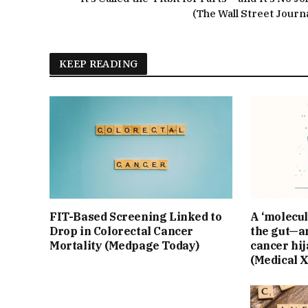
(The Wall Street Journa
KEEP READING
FIT-Based Screening Linked to
A ‘molecul
Drop in Colorectal Cancer
the gut—an
Mortality (Medpage Today)
cancer hij
(Medical 