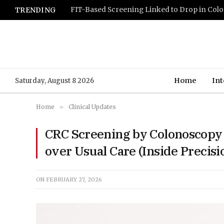
TRENDING
Home
Int
Saturday, August 8 2026
Home
»
Clinical Updates
CRC Screening by Colonoscopy 
over Usual Care (Inside Precis
ON
FEBRUARY 27, 2026