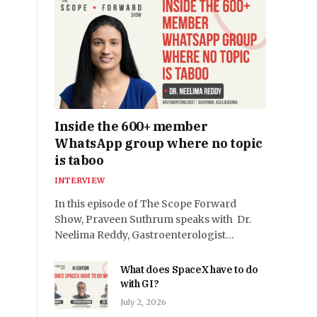
Inside the 600+ member
WhatsApp group where no topic
is taboo
INTERVIEW
In this episode of The Scope Forward
Show, Praveen Suthrum speaks with Dr.
Neelima Reddy, Gastroenterologist…
What does SpaceX have to do
with GI?
July 2, 2026