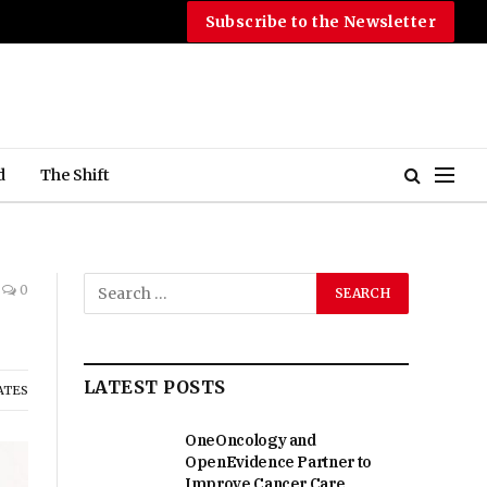
Subscribe to the Newsletter
d
The Shift
0
LATEST POSTS
ATES
OneOncology and
OpenEvidence Partner to
Improve Cancer Care