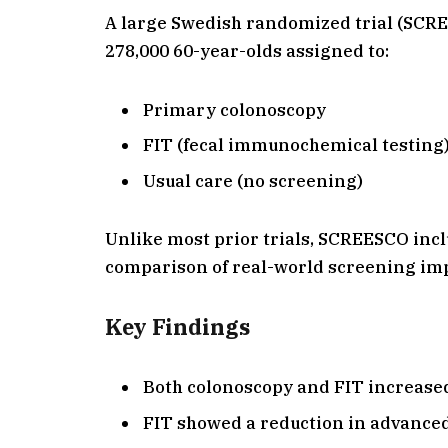
A large Swedish randomized trial (SCR
278,000 60-year-olds assigned to:
Primary colonoscopy
FIT (fecal immunochemical testing) 
Usual care (no screening)
Unlike most prior trials, SCREESCO incl
comparison of real-world screening im
Key Findings
Both colonoscopy and FIT increased
FIT showed a reduction in advance