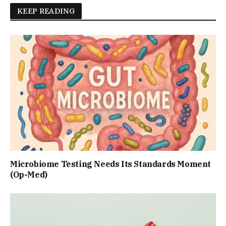
KEEP READING
Microbiome Testing Needs Its Standards Moment
(Op-Med)