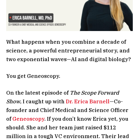
What happens when you combine a decade of
science, a powerful entrepreneurial story, and
two exponential waves—AI and digital biology?
You get Geneoscopy.
On the latest episode of
The Scope Forward
Show
, I caught up with
Dr. Erica Barnell
—Co-
founder and Chief Medical and Science Officer
of
Geneoscopy
. If you don’t know Erica yet, you
should. She and her team just raised $112
million in a tough VC environment. Their lead