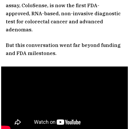
assay, ColoSense, is now the first FDA-
approved, RNA-based, non-invasive diagnostic
test for colorectal cancer and advanced
adenomas.
But this conversation went far beyond funding
and FDA milestones.