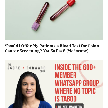
Should I Offer My Patients a Blood Test for Colon
Cancer Screening? Not So Fast! (Medscape)