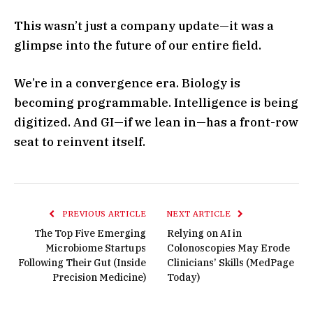
This wasn’t just a company update—it was a
glimpse into the future of our entire field.
We’re in a convergence era. Biology is
becoming programmable. Intelligence is being
digitized. And GI—if we lean in—has a front-row
seat to reinvent itself.
PREVIOUS ARTICLE
NEXT ARTICLE
The Top Five Emerging
Relying on AI in
Microbiome Startups
Colonoscopies May Erode
Following Their Gut (Inside
Clinicians’ Skills (MedPage
Precision Medicine)
Today)