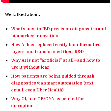
We talked about:
What’s next in IBD precision diagnostics and
biomarker innovation
How AI has replaced costly bioinformatics
layers and transformed their R&D
Why AI is not “artificial” at all—and how to
use it without fear
How patients are being guided through
diagnostics via smart automation (text,
email, even Uber Health)
Why GI, like OB/GYN, is primed for
disruption