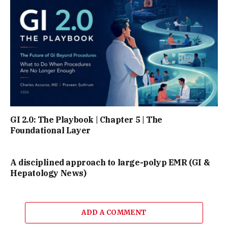
GI 2.0: The Playbook | Chapter 5 | The
Foundational Layer
A disciplined approach to large-polyp EMR (GI &
Hepatology News)
ADD A COMMENT