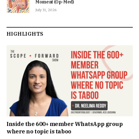
Moment (Op-Med)
July 31, 2026
HIGHLIGHTS
Inside the 600+ member WhatsApp group
where no topic is taboo