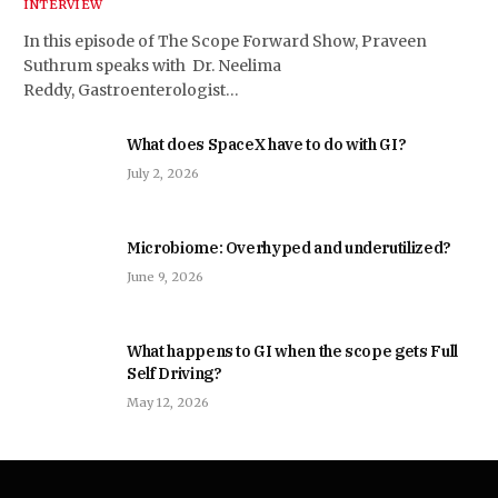
INTERVIEW
In this episode of The Scope Forward Show, Praveen
Suthrum speaks with Dr. Neelima
Reddy, Gastroenterologist…
What does SpaceX have to do with GI?
July 2, 2026
Microbiome: Overhyped and underutilized?
June 9, 2026
What happens to GI when the scope gets Full
Self Driving?
May 12, 2026