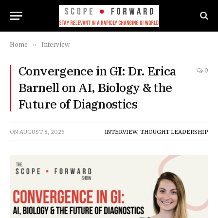
Home
»
Interview
Convergence in GI: Dr. Erica
0
Barnell on AI, Biology & the
Future of Diagnostics
ON
AUGUST 8, 2025
INTERVIEW
,
THOUGHT LEADERSHIP