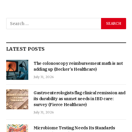
LATEST POSTS
The colonoscopy reimbursement math is not
adding up (Becker’s Healthcare)
July 31, 2026
Gastroenterologists flag clinical remission and
its durability as unmet needs in IBD care:
survey (Fierce Healthcare)
July 31, 2026
Microbiome Testing Needs Its Standards