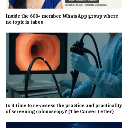
Inside the 600+ member WhatsApp group where
no topic is taboo
Is it time to re-assess the practice and practicality
of screening colonoscopy? (The Cancer Letter)