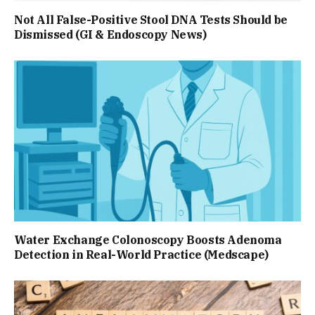
Not All False-Positive Stool DNA Tests Should be
Dismissed (GI & Endoscopy News)
Water Exchange Colonoscopy Boosts Adenoma
Detection in Real-World Practice (Medscape)