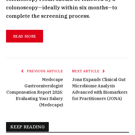
colonoscopy—ideally within six months—to
complete the screening process.
READ MORE
PREVIOUS ARTICLE
NEXT ARTICLE
Medscape
Jona Expands Clinical Gut
Gastroenterologist
Microbiome Analysis
Compensation Report 2026:
Advanced with Biomarkers
Evaluating Your Salary
for Practitioners (JONA)
(Medscape)
KEEP READING