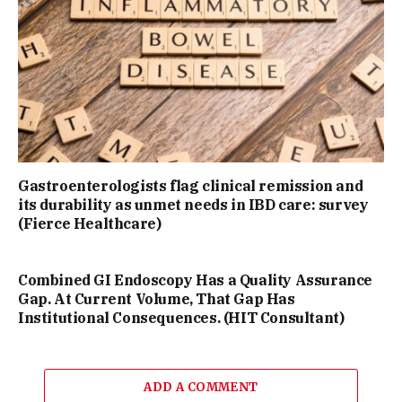
Gastroenterologists flag clinical remission and
its durability as unmet needs in IBD care: survey
(Fierce Healthcare)
Combined GI Endoscopy Has a Quality Assurance
Gap. At Current Volume, That Gap Has
Institutional Consequences. (HIT Consultant)
ADD A COMMENT