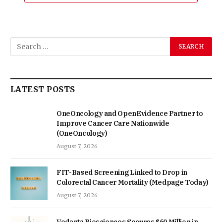
LATEST POSTS
OneOncology and OpenEvidence Partner to
Improve Cancer Care Nationwide
(OneOncology)
August 7, 2026
FIT-Based Screening Linked to Drop in
Colorectal Cancer Mortality (Medpage Today)
August 7, 2026
Vedanta Biosciences Secures $60 Million in