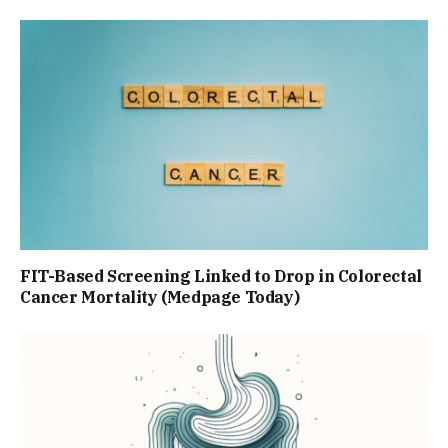
FIT-Based Screening Linked to Drop in Colorectal
Cancer Mortality (Medpage Today)