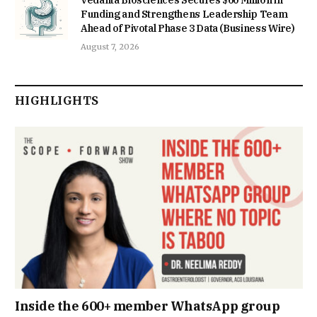
Funding and Strengthens Leadership Team
Ahead of Pivotal Phase 3 Data (Business Wire)
August 7, 2026
HIGHLIGHTS
Inside the 600+ member WhatsApp group