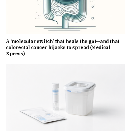
A ‘molecular switch’ that heals the gut—and that
colorectal cancer hijacks to spread (Medical
Xpress)