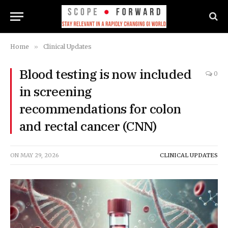
Home
»
Clinical Updates
Blood testing is now included
0
in screening
recommendations for colon
and rectal cancer (CNN)
ON
MAY 29, 2026
CLINICAL UPDATES