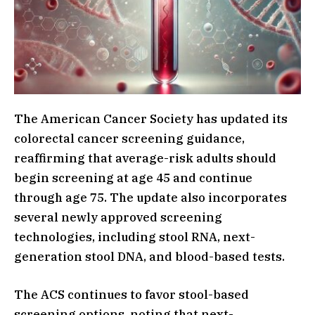
The American Cancer Society has updated its
colorectal cancer screening guidance,
reaffirming that average-risk adults should
begin screening at age 45 and continue
through age 75. The update also incorporates
several newly approved screening
technologies, including stool RNA, next-
generation stool DNA, and blood-based tests.
The ACS continues to favor stool-based
screening options, noting that next-