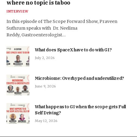
where no topic is taboo
INTERVIEW
In this episode of The Scope Forward Show, Praveen
Suthrum speaks with Dr. Neelima
Reddy, Gastroenterologist…
What does SpaceX have to do with GI?
July 2, 2026
Microbiome: Overhyped and underutilized?
June 9, 2026
What happens to GI when the scope gets Full
Self Driving?
May 12, 2026