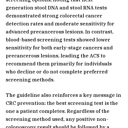
generation stool DNA and stool RNA tests
demonstrated strong colorectal cancer
detection rates and moderate sensitivity for
advanced precancerous lesions. In contrast,
blood-based screening tests showed lower
sensitivity for both early-stage cancers and
precancerous lesions, leading the ACS to
recommend them primarily for individuals
who decline or do not complete preferred
screening methods.
The guideline also reinforces a key message in
CRC prevention: the best screening test is the
one a patient completes. Regardless of the
screening method used, any positive non-
colonoscopy result should be followed by a