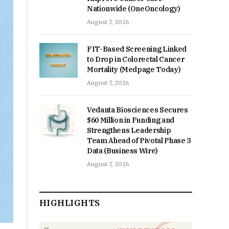
Nationwide (OneOncology)
August 7, 2026
FIT-Based Screening Linked
to Drop in Colorectal Cancer
Mortality (Medpage Today)
August 7, 2026
Vedanta Biosciences Secures
$60 Million in Funding and
Strengthens Leadership
Team Ahead of Pivotal Phase 3
Data (Business Wire)
August 7, 2026
HIGHLIGHTS