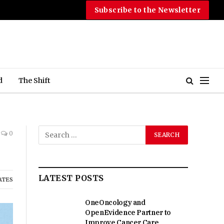
Subscribe to the Newsletter
d
The Shift
0
LATEST POSTS
ATES
OneOncology and
OpenEvidence Partner to
Improve Cancer Care