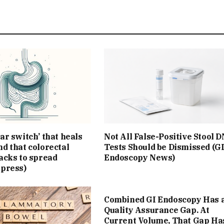
ar switch’ that heals
Not All False-Positive Stool 
d that colorectal
Tests Should be Dismissed (G
acks to spread
Endoscopy News)
Xpress)
Combined GI Endoscopy Has 
Quality Assurance Gap. At
Current Volume, That Gap Ha