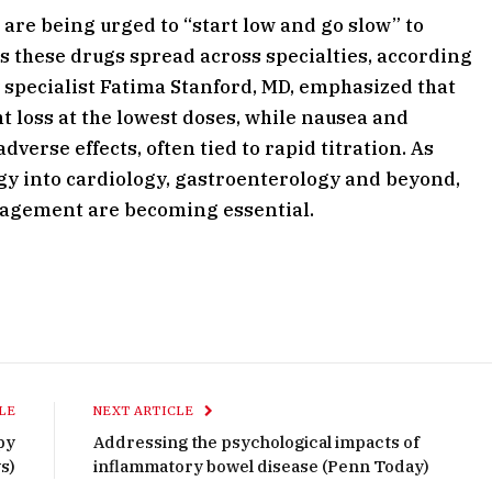
are being urged to “start low and go slow” to
as these drugs spread across specialties, according
y specialist Fatima Stanford, MD, emphasized that
t loss at the lowest doses, while nausea and
erse effects, often tied to rapid titration. As
y into cardiology, gastroenterology and beyond,
nagement are becoming essential.
LE
NEXT ARTICLE
py
Addressing the psychological impacts of
s)
inflammatory bowel disease (Penn Today)