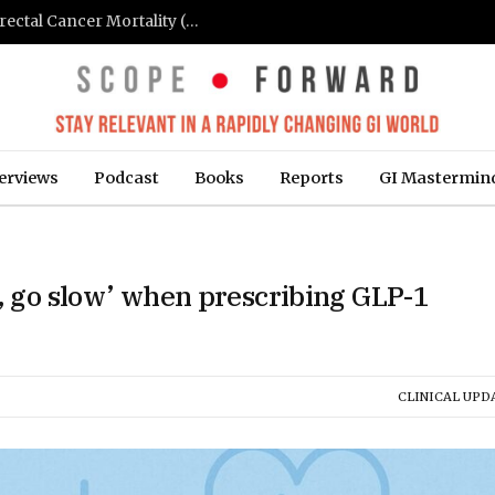
FIT-Based Screening Linked to Drop in Colorectal Cancer Mortality (Medpage Today)
erviews
Podcast
Books
Reports
GI Mastermin
w, go slow’ when prescribing GLP-1
CLINICAL UPD