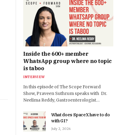
Inside the 600+ member
WhatsApp group where no topic
is taboo
INTERVIEW
In this episode of The Scope Forward
Show, Praveen Suthrum speaks with Dr.
Neelima Reddy, Gastroenterologist…
What does SpaceX have to do
with GI?
July 2, 2026