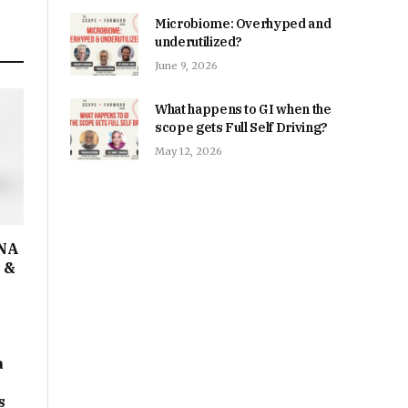
Microbiome: Overhyped and
underutilized?
June 9, 2026
What happens to GI when the
scope gets Full Self Driving?
May 12, 2026
DNA
I &
a
s