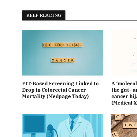
KEEP READING
FIT-Based Screening Linked to
A ‘molecul
Drop in Colorectal Cancer
the gut—an
Mortality (Medpage Today)
cancer hij
(Medical 