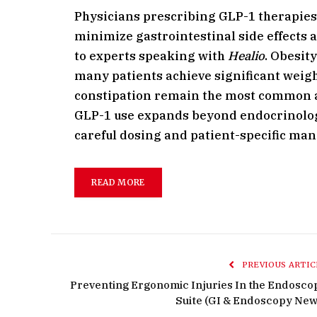
Physicians prescribing GLP-1 therapies 
minimize gastrointestinal side effects 
to experts speaking with
Healio
. Obesit
many patients achieve significant weigh
constipation remain the most common adv
GLP-1 use expands beyond endocrinolog
careful dosing and patient-specific ma
READ MORE
PREVIOUS ARTIC
Preventing Ergonomic Injuries In the Endosco
Suite (GI & Endoscopy New