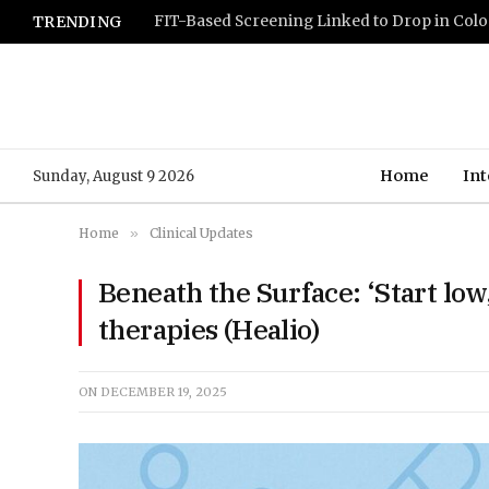
TRENDING
Home
Int
Sunday, August 9 2026
Home
»
Clinical Updates
Beneath the Surface: ‘Start lo
therapies (Healio)
ON
DECEMBER 19, 2025