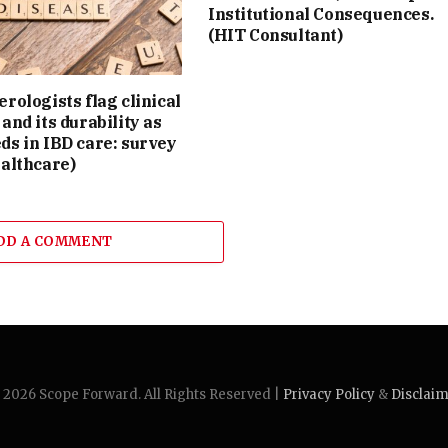
Institutional Consequences.
(HIT Consultant)
rologists flag clinical
and its durability as
ds in IBD care: survey
althcare)
DD A COMMENT
2026 Scope Forward. All Rights Reserved |
Privacy Policy
&
Disclai