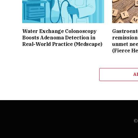
Water Exchange Colonoscopy
Gastroente
Boosts Adenoma Detection in
remission 
Real-World Practice (Medscape)
unmet nee
(Fierce He
A
© 