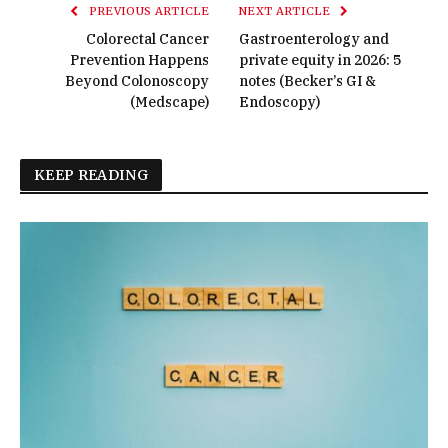
PREVIOUS ARTICLE
NEXT ARTICLE
Colorectal Cancer
Gastroenterology and
Prevention Happens
private equity in 2026: 5
Beyond Colonoscopy
notes (Becker’s GI &
(Medscape)
Endoscopy)
KEEP READING