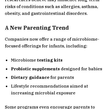
risks of conditions such as allergies, asthma,
obesity, and gastrointestinal disorders.
A New Parenting Trend
Companies now offer a range of microbiome-
focused offerings for infants, including:
Microbiome
testing kits
Probiotic supplements
designed for babies
Dietary guidance
for parents
Lifestyle recommendations aimed at
increasing microbial exposure
Some programs even encourage parents to