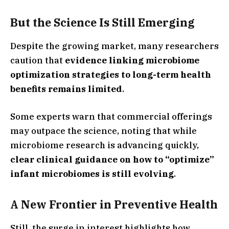
But the Science Is Still Emerging
Despite the growing market, many researchers
caution that
evidence linking microbiome
optimization strategies to long-term health
benefits remains limited
.
Some experts warn that commercial offerings
may outpace the science, noting that while
microbiome research is advancing quickly,
clear clinical guidance on how to “optimize”
infant microbiomes is still evolving
.
A New Frontier in Preventive Health
Still, the surge in interest highlights how