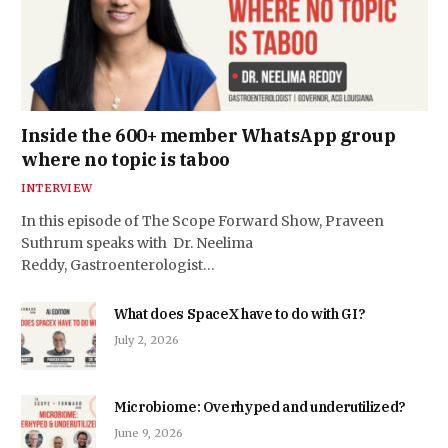
Inside the 600+ member WhatsApp group
where no topic is taboo
INTERVIEW
In this episode of The Scope Forward Show, Praveen
Suthrum speaks with Dr. Neelima
Reddy, Gastroenterologist…
What does SpaceX have to do with GI?
July 2, 2026
Microbiome: Overhyped and underutilized?
June 9, 2026