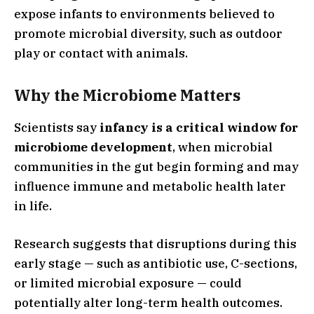
expose infants to environments believed to
promote microbial diversity, such as outdoor
play or contact with animals.
Why the Microbiome Matters
Scientists say
infancy is a critical window for
microbiome development
, when microbial
communities in the gut begin forming and may
influence immune and metabolic health later
in life.
Research suggests that disruptions during this
early stage — such as antibiotic use, C-sections,
or limited microbial exposure — could
potentially alter long-term health outcomes.