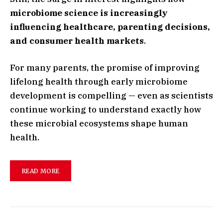
microbiome science is increasingly
influencing healthcare, parenting decisions,
and consumer health markets
.
For many parents, the promise of improving
lifelong health through early microbiome
development is compelling — even as scientists
continue working to understand exactly how
these microbial ecosystems shape human
health.
READ MORE