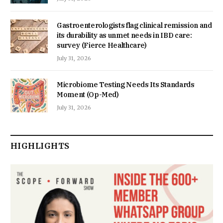
Gastroenterologists flag clinical remission and
its durability as unmet needs in IBD care:
survey (Fierce Healthcare)
July 31, 2026
Microbiome Testing Needs Its Standards
Moment (Op-Med)
July 31, 2026
HIGHLIGHTS