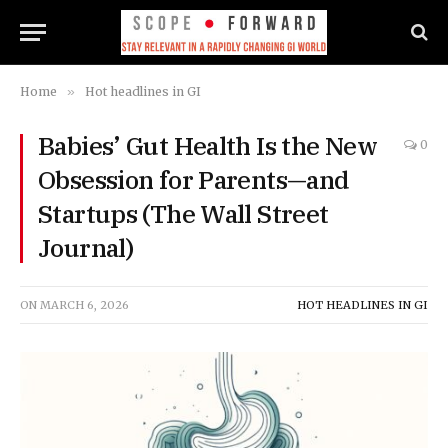
Home
»
Hot headlines in GI
Babies’ Gut Health Is the New
0
Obsession for Parents—and
Startups (The Wall Street
Journal)
ON
MARCH 6, 2026
HOT HEADLINES IN GI