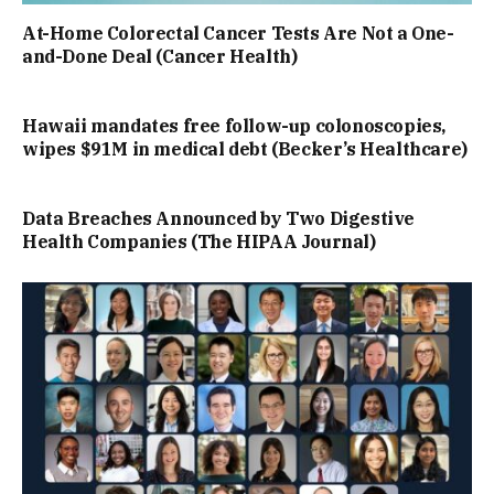
At-Home Colorectal Cancer Tests Are Not a One-
and-Done Deal (Cancer Health)
Hawaii mandates free follow-up colonoscopies,
wipes $91M in medical debt (Becker’s Healthcare)
Data Breaches Announced by Two Digestive
Health Companies (The HIPAA Journal)