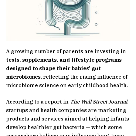
A growing number of parents are investing in
tests, supplements, and lifestyle programs
designed to shape their babies’ gut
microbiomes
, reflecting the rising influence of
microbiome science on early childhood health.
According to a report in
The Wall Street Journal
,
startups and health companies are marketing
products and services aimed at helping infants
develop healthier gut bacteria — which some
researchers believe may influence long-term