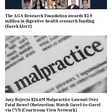
The AGA Research Foundation awards $2.9
million in digestive health research funding
(EurekAlert!)
Jury Rejects $26.6M Malpractice Lawsuit Over
Fatal Bowel Obstruction: Watch Gavel-to-Gavel
via CVN (Courtroom View Network)