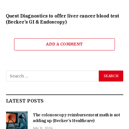
Quest Diagnostics to offer liver cancer blood test
(Becker’s GI & Endoscopy)
ADD A COMMENT
LATEST POSTS
The colonoscopy reimbursement math is not
adding up (Becker’s Healthcare)
July 31, 2026