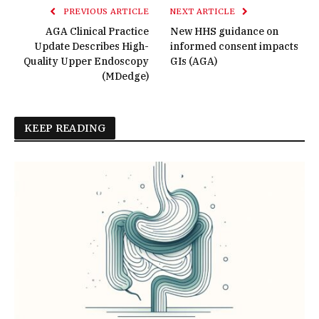
PREVIOUS ARTICLE
NEXT ARTICLE
AGA Clinical Practice
New HHS guidance on
Update Describes High-
informed consent impacts
Quality Upper Endoscopy
GIs (AGA)
(MDedge)
KEEP READING