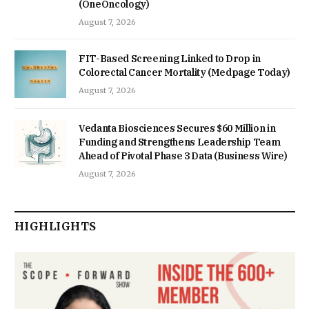
(OneOncology)
August 7, 2026
FIT-Based Screening Linked to Drop in
Colorectal Cancer Mortality (Medpage Today)
August 7, 2026
Vedanta Biosciences Secures $60 Million in
Funding and Strengthens Leadership Team
Ahead of Pivotal Phase 3 Data (Business Wire)
August 7, 2026
HIGHLIGHTS