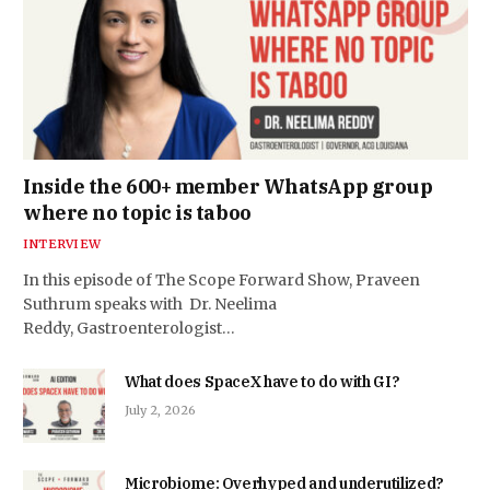
Inside the 600+ member WhatsApp group
where no topic is taboo
INTERVIEW
In this episode of The Scope Forward Show, Praveen
Suthrum speaks with Dr. Neelima
Reddy, Gastroenterologist…
What does SpaceX have to do with GI?
July 2, 2026
Microbiome: Overhyped and underutilized?