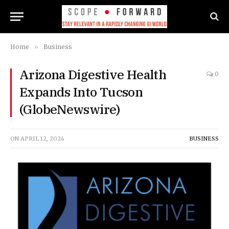
Home
»
Business
Arizona Digestive Health
0
Expands Into Tucson
(GlobeNewswire)
ON
APRIL 12, 2024
BUSINESS