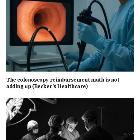
The colonoscopy reimbursement math is not
adding up (Becker’s Healthcare)