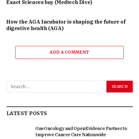
Exact Sciences buy (Medtech Dive)
How the AGA Incubator is shaping the future of
digestive health (AGA)
ADD A COMMENT
LATEST POSTS
OneOncology and OpenEvidence Partner to
Improve Cancer Care Nationwide