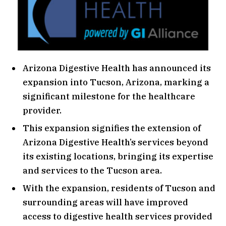
Arizona Digestive Health has announced its
expansion into Tucson, Arizona, marking a
significant milestone for the healthcare
provider.
This expansion signifies the extension of
Arizona Digestive Health’s services beyond
its existing locations, bringing its expertise
and services to the Tucson area.
With the expansion, residents of Tucson and
surrounding areas will have improved
access to digestive health services provided