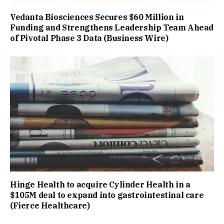
Vedanta Biosciences Secures $60 Million in
Funding and Strengthens Leadership Team Ahead
of Pivotal Phase 3 Data (Business Wire)
Hinge Health to acquire Cylinder Health in a
$105M deal to expand into gastrointestinal care
(Fierce Healthcare)