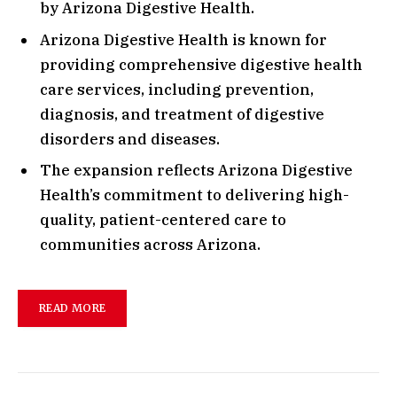
by Arizona Digestive Health.
Arizona Digestive Health is known for
providing comprehensive digestive health
care services, including prevention,
diagnosis, and treatment of digestive
disorders and diseases.
The expansion reflects Arizona Digestive
Health’s commitment to delivering high-
quality, patient-centered care to
communities across Arizona.
READ MORE