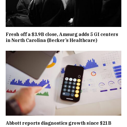
Fresh off a $3.9B close, Amsurg adds 5 GI centers
in North Carolina (Becker’s Healthcare)
Abbott reports diagnostics growth since $21B