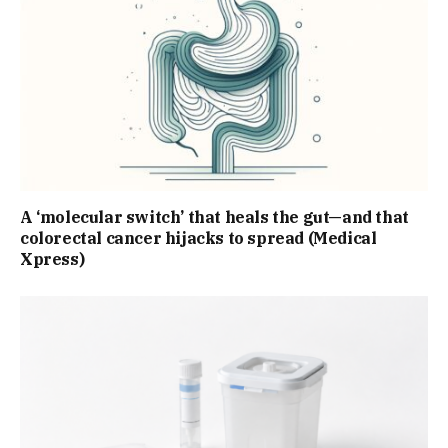
A ‘molecular switch’ that heals the gut—and that
colorectal cancer hijacks to spread (Medical
Xpress)