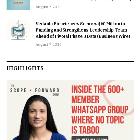
August 7, 2026
Vedanta Biosciences Secures $60 Million in
Funding and Strengthens Leadership Team
Ahead of Pivotal Phase 3 Data (Business Wire)
August 7, 2026
HIGHLIGHTS