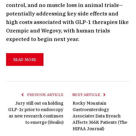
control, and no muscle loss in animal trials—
potentially addressing key side effects and
high costs associated with GLP-1 therapies like
Ozempic and Wegovy, with human trials
expected to begin next year.
READ MORE
PREVIOUS ARTICLE
NEXT ARTICLE
Jury still out on holding
Rocky Mountain
GLP-1s prior to endoscopy
Gastroenterology
as new research continues
Associates Data Breach
to emerge (Healio)
Affects 366K Patients (The
HIPAA Journal)