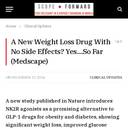
Home
»
Clinical Updates
A New Weight Loss Drug With
0
No Side Effects? Yes…So Far
(Medscape)
ON
DECEMBER 27, 2024
CLINICAL UPDATES
A new study published in Nature introduces
NK2R agonists as a promising alternative to
GLP-1 drugs for obesity and diabetes, showing
significant weight loss, improved glucose