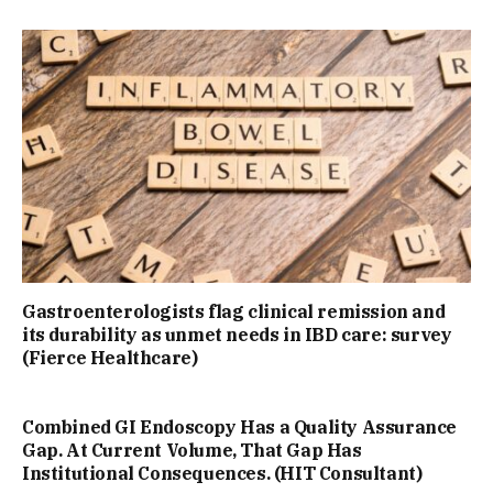
Gastroenterologists flag clinical remission and
its durability as unmet needs in IBD care: survey
(Fierce Healthcare)
Combined GI Endoscopy Has a Quality Assurance
Gap. At Current Volume, That Gap Has
Institutional Consequences. (HIT Consultant)