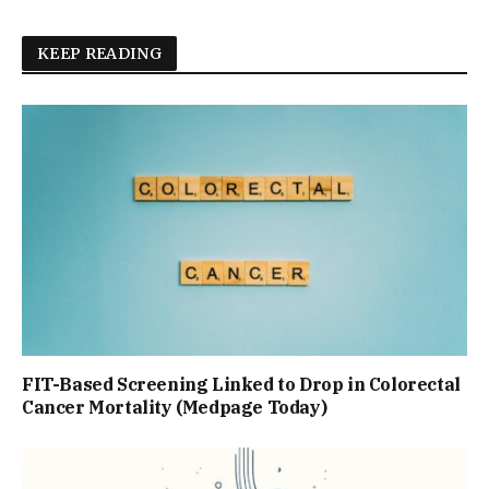
KEEP READING
FIT-Based Screening Linked to Drop in Colorectal
Cancer Mortality (Medpage Today)