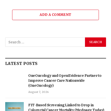
ADD A COMMENT
LATEST POSTS
OneOncology and OpenEvidence Partner to
Improve Cancer Care Nationwide
(OneOncology)
August 7, 2026
FIT-Based Screening Linked to Drop in
Colorectal Cancer Mortality (Medpage Today)