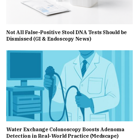
Not All False-Positive Stool DNA Tests Should be
Dismissed (GI & Endoscopy News)
Water Exchange Colonoscopy Boosts Adenoma
Detection in Real-World Practice (Medscape)