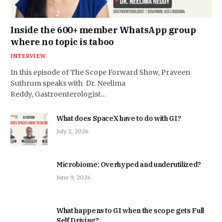
Inside the 600+ member WhatsApp group
where no topic is taboo
INTERVIEW
In this episode of The Scope Forward Show, Praveen
Suthrum speaks with Dr. Neelima
Reddy, Gastroenterologist…
What does SpaceX have to do with GI?
July 2, 2026
Microbiome: Overhyped and underutilized?
June 9, 2026
What happens to GI when the scope gets Full
Self Driving?