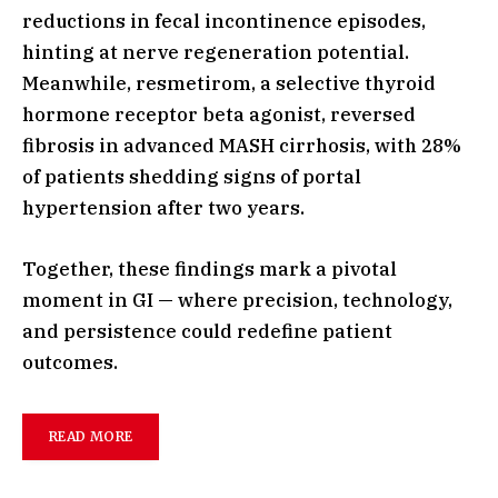
reductions in fecal incontinence episodes,
hinting at nerve regeneration potential.
Meanwhile, resmetirom, a selective thyroid
hormone receptor beta agonist, reversed
fibrosis in advanced MASH cirrhosis, with 28%
of patients shedding signs of portal
hypertension after two years.
Together, these findings mark a pivotal
moment in GI — where precision, technology,
and persistence could redefine patient
outcomes.
READ MORE