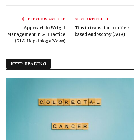
PREVIOUS ARTICLE
NEXT ARTICLE
Approach to Weight
Tips to transition to office-
Management in GI Practice
based endoscopy (AGA)
(GI & Hepatology News)
KEEP READING