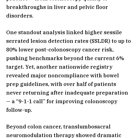
breakthroughs in liver and pelvic floor
disorders.
One standout analysis linked higher sessile
serrated lesion detection rates (SSLDR) to up to
80% lower post-colonoscopy cancer risk,
pushing benchmarks beyond the current 6%
target. Yet, another nationwide registry
revealed major noncompliance with bowel
prep guidelines, with over half of patients
never returning after inadequate preparation
— a “9-1-1 call” for improving colonoscopy
follow-up.
Beyond colon cancer, translumbosacral
neuromodulation therapy showed dramatic