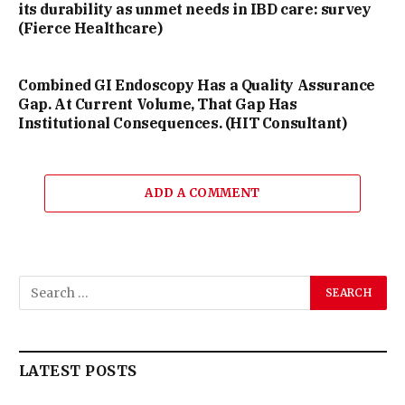
its durability as unmet needs in IBD care: survey
(Fierce Healthcare)
Combined GI Endoscopy Has a Quality Assurance
Gap. At Current Volume, That Gap Has
Institutional Consequences. (HIT Consultant)
ADD A COMMENT
LATEST POSTS