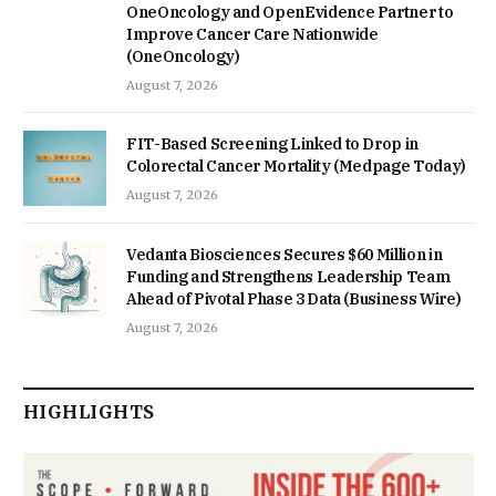
OneOncology and OpenEvidence Partner to
Improve Cancer Care Nationwide
(OneOncology)
August 7, 2026
FIT-Based Screening Linked to Drop in
Colorectal Cancer Mortality (Medpage Today)
August 7, 2026
Vedanta Biosciences Secures $60 Million in
Funding and Strengthens Leadership Team
Ahead of Pivotal Phase 3 Data (Business Wire)
August 7, 2026
HIGHLIGHTS