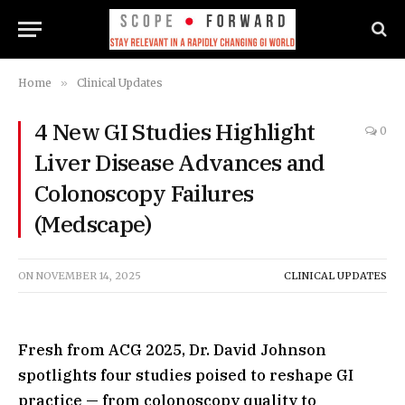
Home
»
Clinical Updates
4 New GI Studies Highlight
0
Liver Disease Advances and
Colonoscopy Failures
(Medscape)
ON
NOVEMBER 14, 2025
CLINICAL UPDATES
Fresh from ACG 2025, Dr. David Johnson
spotlights four studies poised to reshape GI
practice — from colonoscopy quality to