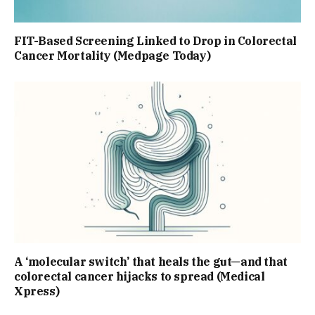
FIT-Based Screening Linked to Drop in Colorectal
Cancer Mortality (Medpage Today)
A ‘molecular switch’ that heals the gut—and that
colorectal cancer hijacks to spread (Medical
Xpress)