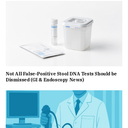
Not All False-Positive Stool DNA Tests Should be
Dismissed (GI & Endoscopy News)