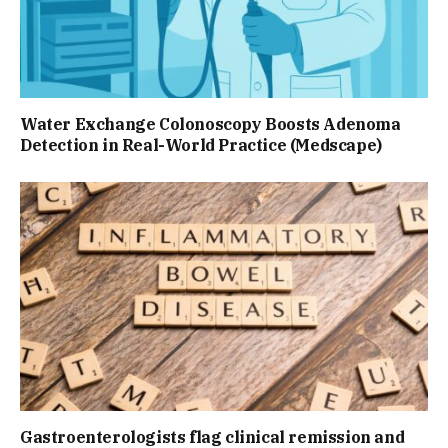
Water Exchange Colonoscopy Boosts Adenoma
Detection in Real-World Practice (Medscape)
Gastroenterologists flag clinical remission and