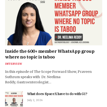
Inside the 600+ member WhatsApp group
where no topic is taboo
INTERVIEW
In this episode of The Scope Forward Show, Praveen
Suthrum speaks with Dr. Neelima
Reddy, Gastroenterologist…
What does SpaceX have to do with GI?
July 2, 2026