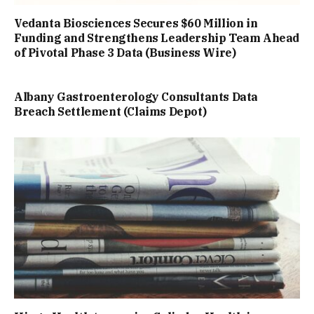
Vedanta Biosciences Secures $60 Million in
Funding and Strengthens Leadership Team Ahead
of Pivotal Phase 3 Data (Business Wire)
Albany Gastroenterology Consultants Data
Breach Settlement (Claims Depot)