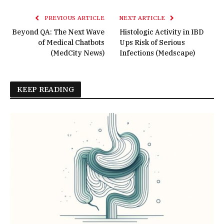
PREVIOUS ARTICLE
NEXT ARTICLE
Beyond QA: The Next Wave
Histologic Activity in IBD
of Medical Chatbots
Ups Risk of Serious
(MedCity News)
Infections (Medscape)
KEEP READING