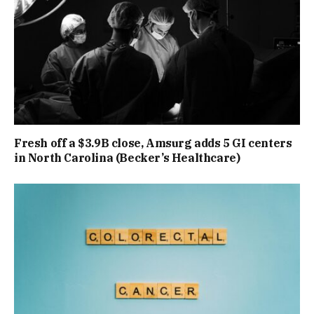
Fresh off a $3.9B close, Amsurg adds 5 GI centers
in North Carolina (Becker’s Healthcare)