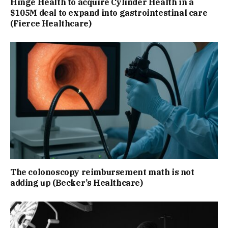
Hinge Health to acquire Cylinder Health in a
$105M deal to expand into gastrointestinal care
(Fierce Healthcare)
The colonoscopy reimbursement math is not
adding up (Becker’s Healthcare)