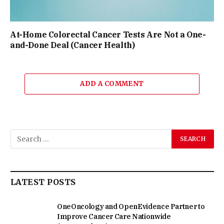
At-Home Colorectal Cancer Tests Are Not a One-
and-Done Deal (Cancer Health)
ADD A COMMENT
LATEST POSTS
OneOncology and OpenEvidence Partner to
Improve Cancer Care Nationwide