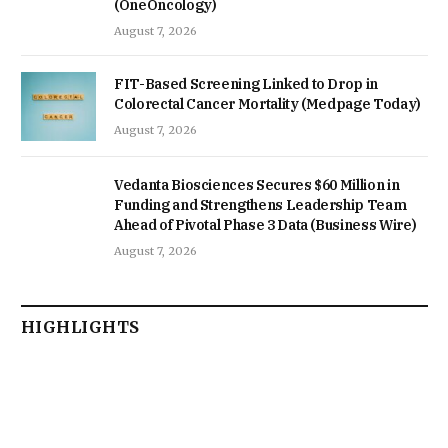
(OneOncology)
August 7, 2026
FIT-Based Screening Linked to Drop in
Colorectal Cancer Mortality (Medpage Today)
August 7, 2026
Vedanta Biosciences Secures $60 Million in
Funding and Strengthens Leadership Team
Ahead of Pivotal Phase 3 Data (Business Wire)
August 7, 2026
HIGHLIGHTS