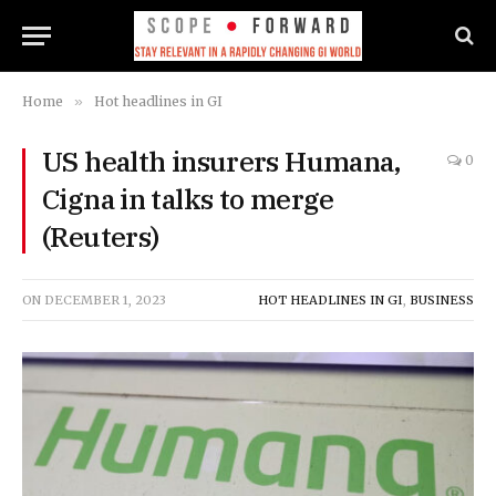
Home
»
Hot headlines in GI
US health insurers Humana,
0
Cigna in talks to merge
(Reuters)
ON
DECEMBER 1, 2023
HOT HEADLINES IN GI
,
BUSINESS