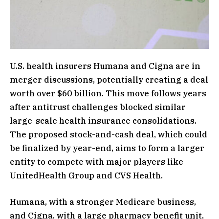
U.S. health insurers Humana and Cigna are in
merger discussions, potentially creating a deal
worth over $60 billion. This move follows years
after antitrust challenges blocked similar
large-scale health insurance consolidations.
The proposed stock-and-cash deal, which could
be finalized by year-end, aims to form a larger
entity to compete with major players like
UnitedHealth Group and CVS Health.
Humana, with a stronger Medicare business,
and Cigna, with a large pharmacy benefit unit,