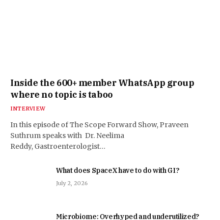
Inside the 600+ member WhatsApp group
where no topic is taboo
INTERVIEW
In this episode of The Scope Forward Show, Praveen
Suthrum speaks with Dr. Neelima
Reddy, Gastroenterologist…
What does SpaceX have to do with GI?
July 2, 2026
Microbiome: Overhyped and underutilized?