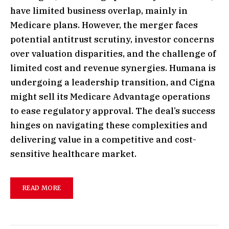
have limited business overlap, mainly in
Medicare plans. However, the merger faces
potential antitrust scrutiny, investor concerns
over valuation disparities, and the challenge of
limited cost and revenue synergies. Humana is
undergoing a leadership transition, and Cigna
might sell its Medicare Advantage operations
to ease regulatory approval. The deal’s success
hinges on navigating these complexities and
delivering value in a competitive and cost-
sensitive healthcare market.
READ MORE