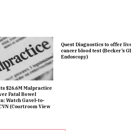
Quest Diagnostics to offer liv
cancer blood test (Becker’s G
Endoscopy)
cts $26.6M Malpractice
ver Fatal Bowel
on: Watch Gavel-to-
 CVN (Courtroom View