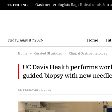
TRENDING
Home
Int
Friday, August 7 2026
Home
»
Curated GI articles
»
Clinical Gastroenterology
UC Davis Health performs world
guided biopsy with new needle
ON
FEBRUARY 16, 2024