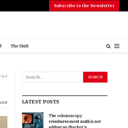
Subscribe to the Newsletter
d
The Shift
0
LATEST POSTS
LOGY
The colonoscopy
reimbursement math is not
adding up (Becker’s