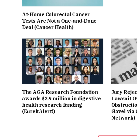
At-Home Colorectal Cancer
Tests Are Not a One-and-Done
Deal (Cancer Health)
The AGA Research Foundation
Jury Reje
awards $2.9 million in digestive
Lawsuit O
health research funding
Obstructi
(EurekAlert!)
Gavel via
Network)