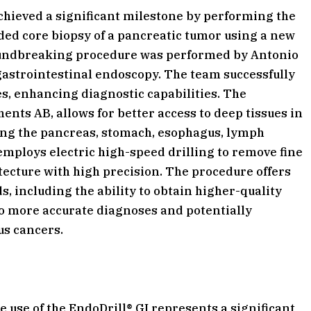
chieved a significant milestone by performing the
ided core biopsy of a pancreatic tumor using a new
roundbreaking procedure was performed by Antonio
gastrointestinal endoscopy. The team successfully
es, enhancing diagnostic capabilities. The
nts AB, allows for better access to deep tissues in
ding the pancreas, stomach, esophagus, lymph
employs electric high-speed drilling to remove fine
ecture with high precision. The procedure offers
s, including the ability to obtain higher-quality
 to more accurate diagnoses and potentially
us cancers.
 use of the EndoDrill® GI represents a significant