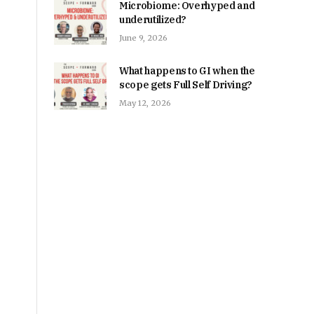
Microbiome: Overhyped and
underutilized?
June 9, 2026
What happens to GI when the
scope gets Full Self Driving?
May 12, 2026