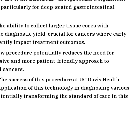
particularly for deep-seated gastrointestinal
e ability to collect larger tissue cores with
 diagnostic yield, crucial for cancers where early
cantly impact treatment outcomes.
w procedure potentially reduces the need for
vasive and more patient-friendly approach to
l cancers.
he success of this procedure at UC Davis Health
application of this technology in diagnosing various
otentially transforming the standard of care in this