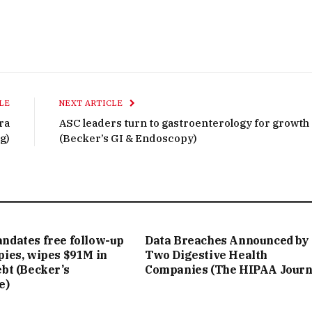
LE
NEXT ARTICLE
ra
ASC leaders turn to gastroenterology for growth
g)
(Becker’s GI & Endoscopy)
ndates free follow-up
Data Breaches Announced by
pies, wipes $91M in
Two Digestive Health
bt (Becker’s
Companies (The HIPAA Journ
e)