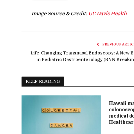
Image Source & Credit:
UC Davis Health
PREVIOUS ARTIC
Life-Changing Transnasal Endoscopy: A New E
in Pediatric Gastroenterology (BNN Breakin
KEEP READING
Hawaii ma
colonosco
medical de
Healthcar