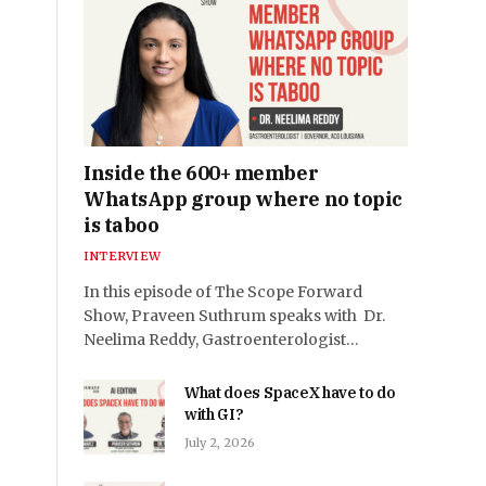
Inside the 600+ member
WhatsApp group where no topic
is taboo
INTERVIEW
In this episode of The Scope Forward
Show, Praveen Suthrum speaks with Dr.
Neelima Reddy, Gastroenterologist…
What does SpaceX have to do
with GI?
July 2, 2026