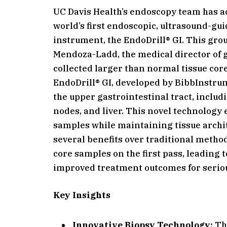
UC Davis Health’s endoscopy team has a
world’s first endoscopic, ultrasound-gu
instrument, the EndoDrill® GI. This g
Mendoza-Ladd, the medical director of 
collected larger than normal tissue cor
EndoDrill® GI, developed by BibbInstrume
the upper gastrointestinal tract, inclu
nodes, and liver. This novel technology 
samples while maintaining tissue archit
several benefits over traditional method
core samples on the first pass, leading
improved treatment outcomes for serio
Key Insights
Innovative Biopsy Technology:
The