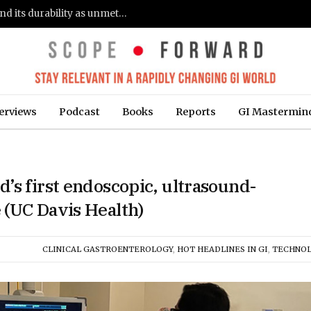
Gastroenterologists flag clinical remission and its durability as unmet needs in IBD care: survey (Fierce Healthcare)
erviews
Podcast
Books
Reports
GI Mastermin
’s first endoscopic, ultrasound-
 (UC Davis Health)
CLINICAL GASTROENTEROLOGY
,
HOT HEADLINES IN GI
,
TECHNO