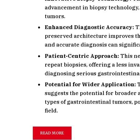
advancement in biopsy technology, 
tumors.
Enhanced Diagnostic Accuracy:
Th
preserved architecture improves the
and accurate diagnosis can signifi
Patient-Centric Approach:
This ne
repeat biopsies, offering a less in
diagnosing serious gastrointestina
Potential for Wider Application:
T
suggests the potential for broader 
types of gastrointestinal tumors, p
field.
READ MORE