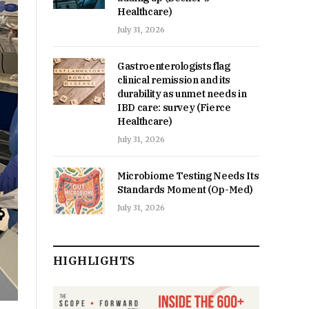
Healthcare)
July 31, 2026
Gastroenterologists flag
clinical remission and its
durability as unmet needs in
IBD care: survey (Fierce
Healthcare)
July 31, 2026
Microbiome Testing Needs Its
Standards Moment (Op-Med)
July 31, 2026
HIGHLIGHTS