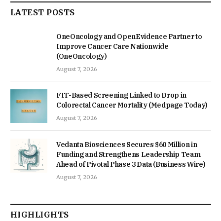
LATEST POSTS
OneOncology and OpenEvidence Partner to
Improve Cancer Care Nationwide
(OneOncology)
August 7, 2026
FIT-Based Screening Linked to Drop in
Colorectal Cancer Mortality (Medpage Today)
August 7, 2026
Vedanta Biosciences Secures $60 Million in
Funding and Strengthens Leadership Team
Ahead of Pivotal Phase 3 Data (Business Wire)
August 7, 2026
HIGHLIGHTS