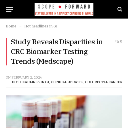
Home
»
Hot headlines in GI
Study Reveals Disparities in
0
CRC Biomarker Testing
Trends (Medscape)
ON
FEBRUARY 2, 2024
HOT HEADLINES IN GI
,
CLINICAL UPDATES
,
COLORECTAL CANCER