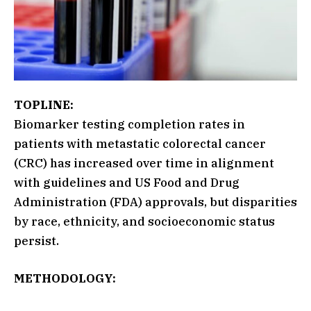
TOPLINE:
Biomarker testing completion rates in
patients with metastatic colorectal cancer
(CRC) has increased over time in alignment
with guidelines and US Food and Drug
Administration (FDA) approvals, but disparities
by race, ethnicity, and socioeconomic status
persist.
METHODOLOGY: