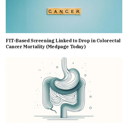
FIT-Based Screening Linked to Drop in Colorectal
Cancer Mortality (Medpage Today)