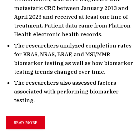
metastatic CRC between January 2013 and
April 2023 and received at least one line of
treatment. Patient data came from Flatiron
Health electronic health records.
The researchers analyzed completion rates
for KRAS, NRAS, BRAF, and MSI/MMR
biomarker testing as well as how biomarker
testing trends changed over time.
The researchers also assessed factors
associated with performing biomarker
testing.
READ MORE