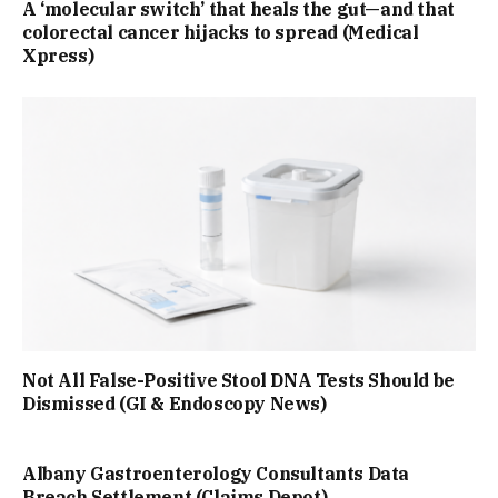
A ‘molecular switch’ that heals the gut—and that
colorectal cancer hijacks to spread (Medical
Xpress)
Not All False-Positive Stool DNA Tests Should be
Dismissed (GI & Endoscopy News)
Albany Gastroenterology Consultants Data
Breach Settlement (Claims Depot)