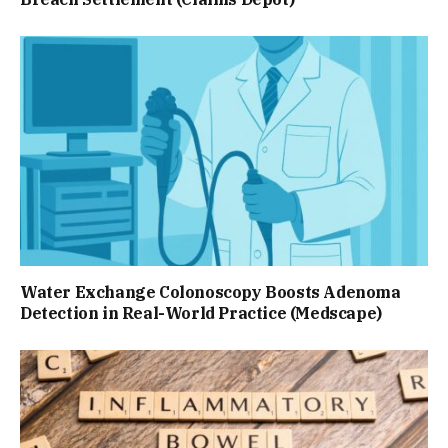
Water Exchange Colonoscopy Boosts Adenoma
Detection in Real-World Practice (Medscape)