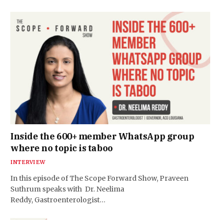
Inside the 600+ member WhatsApp group
where no topic is taboo
INTERVIEW
In this episode of The Scope Forward Show, Praveen
Suthrum speaks with Dr. Neelima
Reddy, Gastroenterologist…