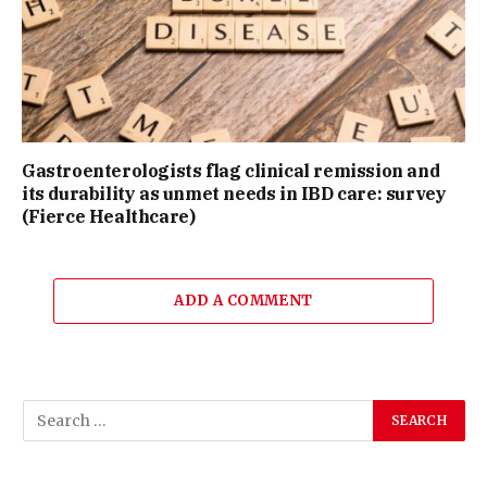
Gastroenterologists flag clinical remission and
its durability as unmet needs in IBD care: survey
(Fierce Healthcare)
ADD A COMMENT