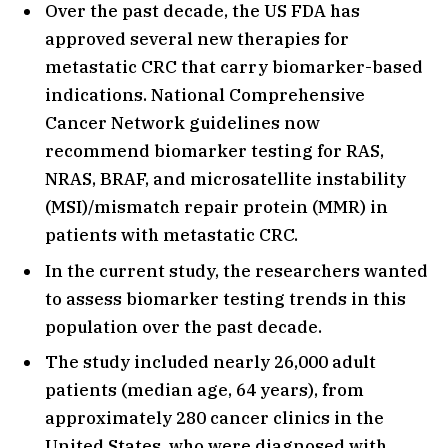
Over the past decade, the US FDA has
approved several new therapies for
metastatic CRC that carry biomarker-based
indications. National Comprehensive
Cancer Network guidelines now
recommend biomarker testing for RAS,
NRAS, BRAF, and microsatellite instability
(MSI)/mismatch repair protein (MMR) in
patients with metastatic CRC.
In the current study, the researchers wanted
to assess biomarker testing trends in this
population over the past decade.
The study included nearly 26,000 adult
patients (median age, 64 years), from
approximately 280 cancer clinics in the
United States, who were diagnosed with