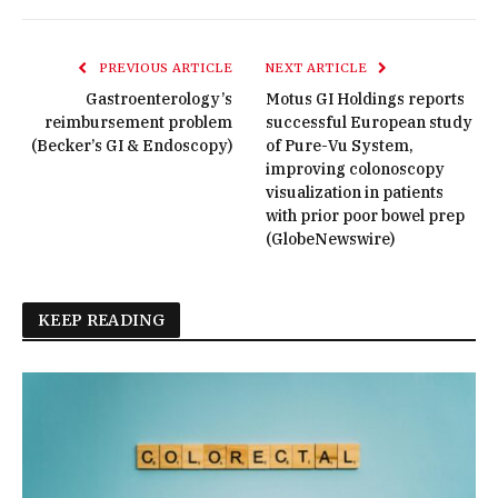
PREVIOUS ARTICLE
NEXT ARTICLE
Gastroenterology’s
Motus GI Holdings reports
reimbursement problem
successful European study
(Becker’s GI & Endoscopy)
of Pure-Vu System,
improving colonoscopy
visualization in patients
with prior poor bowel prep
(GlobeNewswire)
KEEP READING