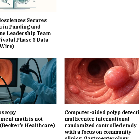
iosciences Secures
n in Funding and
ns Leadership Team
ivotal Phase 3 Data
 Wire)
oscopy
Computer-aided polyp detect
ment math is not
multicenter international
 (Becker’s Healthcare)
randomized controlled study
with a focus on community
clinics: Gastroenterology