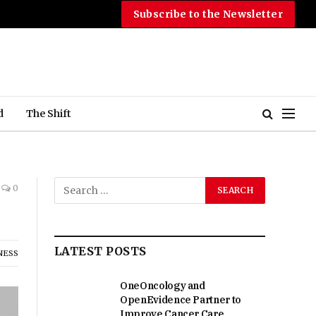
Subscribe to the Newsletter
d
The Shift
0
LATEST POSTS
NESS
OneOncology and
OpenEvidence Partner to
Improve Cancer Care