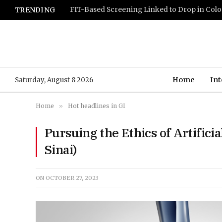
TRENDING
Home
Int
Saturday, August 8 2026
Home
»
Hot headlines in GI
Pursuing the Ethics of Artificia
Sinai)
ON
OCTOBER 27, 2023