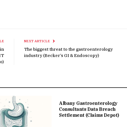
LE
NEXT ARTICLE
in
The biggest threat to the gastroenterology
IT
industry (Becker’s GI & Endoscopy)
o)
Albany Gastroenterology
Consultants Data Breach
Settlement (Claims Depot)