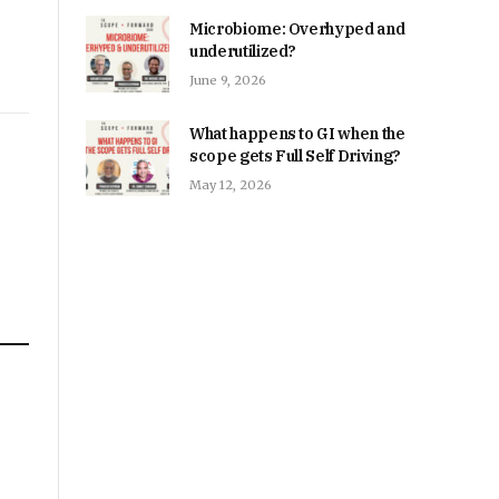
Microbiome: Overhyped and
underutilized?
June 9, 2026
What happens to GI when the
scope gets Full Self Driving?
May 12, 2026