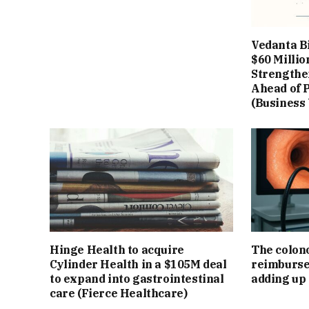
Vedanta B
$60 Millio
Strengthe
Ahead of P
(Business
Hinge Health to acquire
The colon
Cylinder Health in a $105M deal
reimburse
to expand into gastrointestinal
adding up
care (Fierce Healthcare)