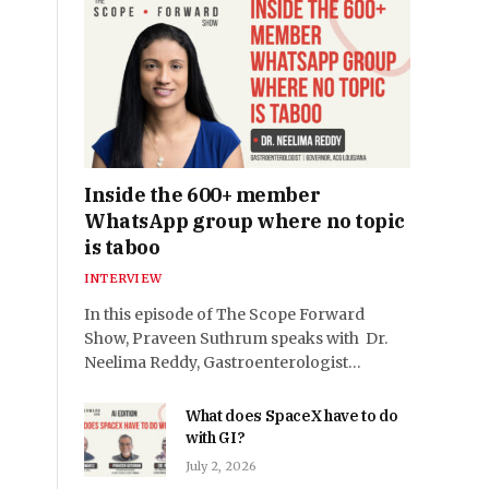
Inside the 600+ member
WhatsApp group where no topic
is taboo
INTERVIEW
In this episode of The Scope Forward
Show, Praveen Suthrum speaks with Dr.
Neelima Reddy, Gastroenterologist…
What does SpaceX have to do
with GI?
July 2, 2026