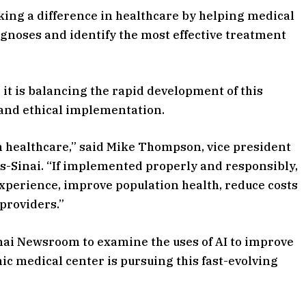
making a difference in healthcare by helping medical
iagnoses and identify the most effective treatment
, it is balancing the rapid development of this
and ethical implementation.
m healthcare,” said Mike Thompson, vice president
rs-Sinai. “If implemented properly and responsibly,
xperience, improve population health, reduce costs
 providers.”
ai Newsroom to examine the uses of AI to improve
ic medical center is pursuing this fast-evolving