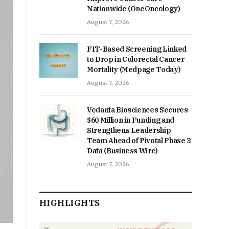
Nationwide (OneOncology)
August 7, 2026
FIT-Based Screening Linked
to Drop in Colorectal Cancer
Mortality (Medpage Today)
August 7, 2026
Vedanta Biosciences Secures
$60 Million in Funding and
Strengthens Leadership
Team Ahead of Pivotal Phase 3
Data (Business Wire)
August 7, 2026
HIGHLIGHTS