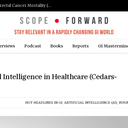
FIT-Based Screening Linked to Drop in Colorectal Cancer Mortality (Medpage Today)
erviews
Podcast
Books
Reports
GI Mastermin
l Intelligence in Healthcare (Cedars-
HOT HEADLINES IN GI
,
ARTIFICIAL INTELLIGENCE (AI)
,
BUSI