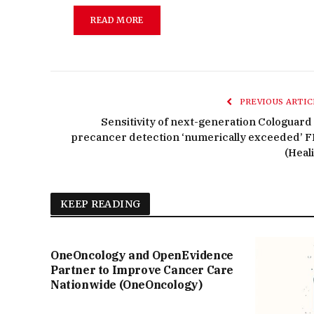
READ MORE
PREVIOUS ARTIC
Sensitivity of next-generation Cologuard 
precancer detection ‘numerically exceeded’ F
(Heali
KEEP READING
OneOncology and OpenEvidence
Partner to Improve Cancer Care
Nationwide (OneOncology)