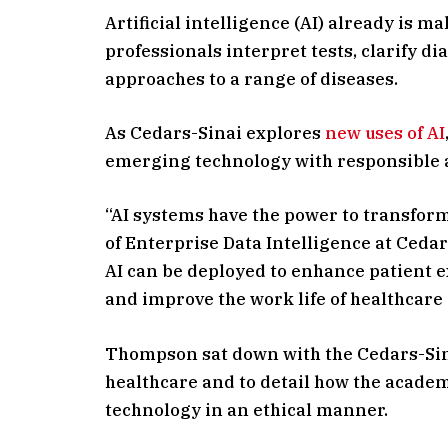
Artificial intelligence (AI) already is 
professionals interpret tests, clarify d
approaches to a range of diseases.
As Cedars-Sinai explores
new uses of AI
emerging technology with responsible 
“AI systems have the power to transfor
of Enterprise Data Intelligence at Ceda
AI can be deployed to enhance patient e
and improve the work life of healthcare
Thompson sat down with the Cedars-Sin
healthcare and to detail how the academ
technology in an ethical manner.