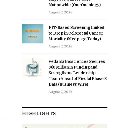
Nationwide (OneOncology)
August 7, 2026
FIT-Based Screening Linked
to Drop in Colorectal Cancer
Mortality (Medpage Today)
August 7, 2026
Vedanta Biosciences Secures
$60 Million in Funding and
Strengthens Leadership
Team Ahead of Pivotal Phase 3
Data (Business Wire)
August 7, 2026
HIGHLIGHTS