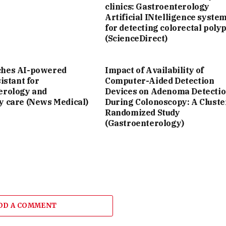
clinics: Gastroenterology
Artificial INtelligence syste
for detecting colorectal poly
(ScienceDirect)
ches AI-powered
Impact of Availability of
sistant for
Computer-Aided Detection
erology and
Devices on Adenoma Detecti
y care (News Medical)
During Colonoscopy: A Cluste
Randomized Study
(Gastroenterology)
DD A COMMENT