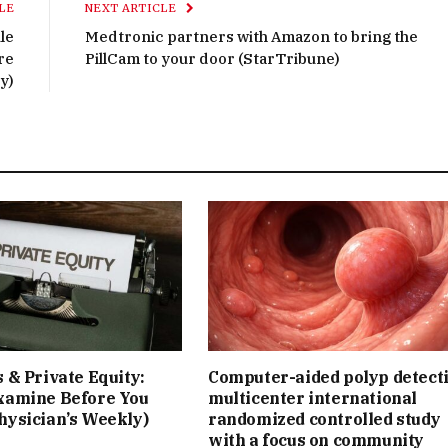
LE
NEXT ARTICLE
le
Medtronic partners with Amazon to bring the
re
PillCam to your door (StarTribune)
y)
 & Private Equity:
Computer-aided polyp detect
xamine Before You
multicenter international
hysician’s Weekly)
randomized controlled study
with a focus on community