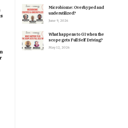
Microbiome: Overhyped and
m
underutilized?
ps
June 9, 2026
What happens to GI when the
scope gets Full Self Driving?
May 12, 2026
on
r