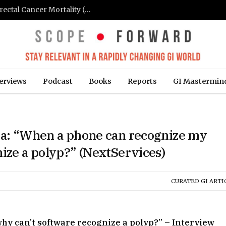
FIT-Based Screening Linked to Drop in Colorectal Cancer Mortality (Medpage Today)
erviews
Podcast
Books
Reports
GI Mastermin
asa: “When a phone can recognize my
nize a polyp?” (NextServices)
CURATED GI ARTI
hy can’t software recognize a polyp?” – Interview