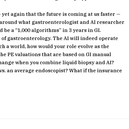
et again that the future is coming at us faster —
d around what gastroenterologist and AI researcher
 be a “1,000 algorithms” in 3 years in GI.
s of gastroenterology. The AI will indeed operate
such a world, how would your role evolve as the
he PE valuations that are based on GI manual
hange when you combine liquid biopsy and AI?
 vs. an average endoscopist? What if the insurance