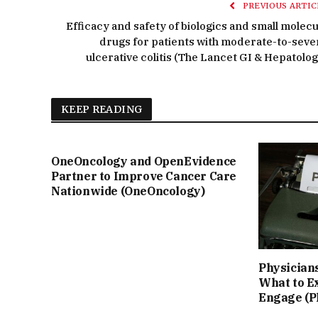
PREVIOUS ARTIC
Efficacy and safety of biologics and small molecu
drugs for patients with moderate-to-seve
ulcerative colitis (The Lancet GI & Hepatolog
KEEP READING
OneOncology and OpenEvidence
Partner to Improve Cancer Care
Nationwide (OneOncology)
Physicians
What to E
Engage (P