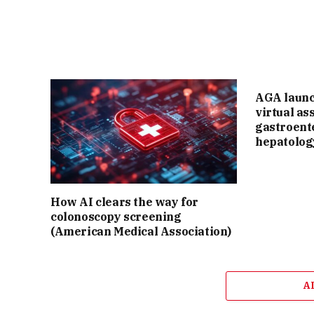
AGA laun
virtual as
gastroent
hepatolog
How AI clears the way for
colonoscopy screening
(American Medical Association)
A