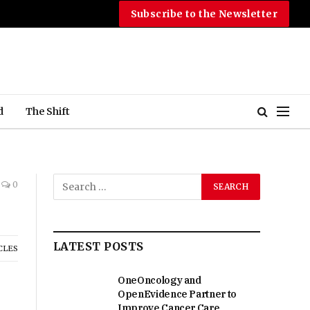
Subscribe to the Newsletter
d
The Shift
0
LATEST POSTS
CLES
OneOncology and
OpenEvidence Partner to
Improve Cancer Care