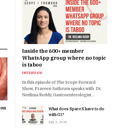
Inside the 600+ member
WhatsApp group where no topic
is taboo
INTERVIEW
In this episode of The Scope Forward
Show, Praveen Suthrum speaks with Dr.
Neelima Reddy, Gastroenterologist…
ion
What does SpaceX have to do
with GI?
July 2, 2026