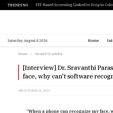
TRENDING
Home
Int
Saturday, August 8 2026
Home
»
Curated GI articles
[Interview] Dr. Sravanthi Par
face, why can’t software recog
ON
OCTOBER 31, 2022
“When a phone can recognize my face, w