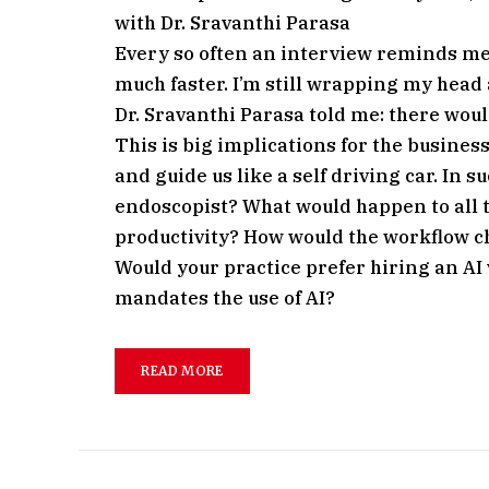
with Dr. Sravanthi Parasa
Every so often an interview reminds me y
much faster. I’m still wrapping my hea
Dr. Sravanthi Parasa told me: there would
This is big implications for the busines
and guide us like a self driving car. In 
endoscopist? What would happen to all t
productivity? How would the workflow c
Would your practice prefer hiring an AI
mandates the use of AI?
READ MORE