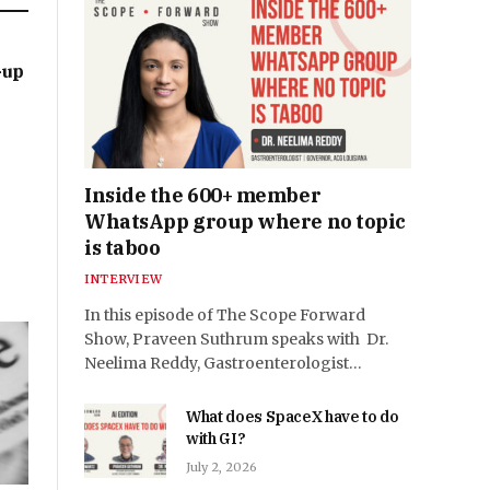
-up
Inside the 600+ member
WhatsApp group where no topic
is taboo
INTERVIEW
In this episode of The Scope Forward
Show, Praveen Suthrum speaks with Dr.
Neelima Reddy, Gastroenterologist…
What does SpaceX have to do
with GI?
July 2, 2026