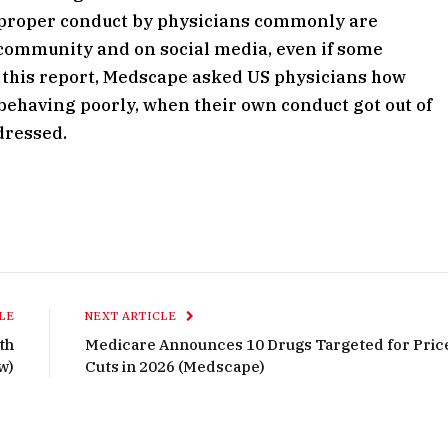
r proper conduct by physicians commonly are
e community and on social media, even if some
or this report, Medscape asked US physicians how
behaving poorly, when their own conduct got out of
dressed.
LE
NEXT ARTICLE
th
Medicare Announces 10 Drugs Targeted for Pric
w)
Cuts in 2026 (Medscape)