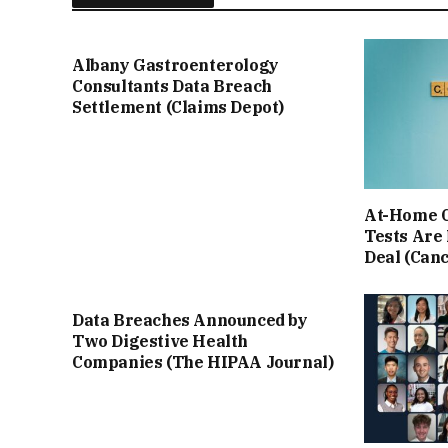
Albany Gastroenterology
Consultants Data Breach
Settlement (Claims Depot)
At-Home C
Tests Are
Deal (Can
Data Breaches Announced by
Two Digestive Health
Companies (The HIPAA Journal)