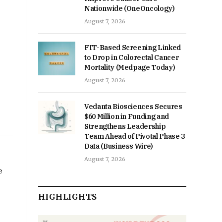
Nationwide (OneOncology)
August 7, 2026
FIT-Based Screening Linked
to Drop in Colorectal Cancer
Mortality (Medpage Today)
August 7, 2026
Vedanta Biosciences Secures
$60 Million in Funding and
Strengthens Leadership
Team Ahead of Pivotal Phase 3
Data (Business Wire)
August 7, 2026
e
HIGHLIGHTS