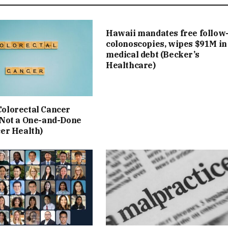
Hawaii mandates free follow
colonoscopies, wipes $91M in
medical debt (Becker’s
Healthcare)
olorectal Cancer
 Not a One-and-Done
cer Health)