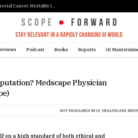
FIT-Based Screening Linked to Drop in Colorectal Cancer Mortality (Medpage Today)
erviews
Podcast
Books
Reports
GI Mastermin
eputation? Medscape Physician
pe)
HOT HEADLINES IN GI
,
HEALTHCARE INDU
lf on a high standard of both ethical and