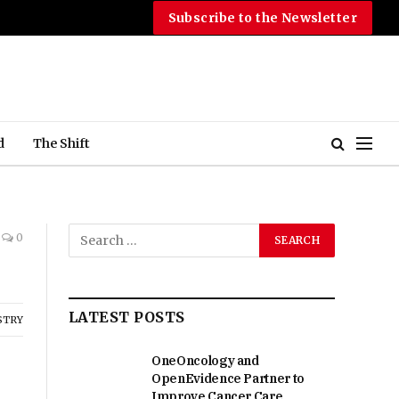
Subscribe to the Newsletter
d
The Shift
0
LATEST POSTS
STRY
OneOncology and
OpenEvidence Partner to
Improve Cancer Care