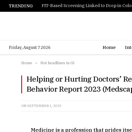
TRENDING
Home
Int
Friday, August 7 2026
Home
»
Hot headlines in GI
Helping or Hurting Doctors’ R
Behavior Report 2023 (Medsca
ON
SEPTEMBER 1, 2023
Medicine is a profession that prides itse