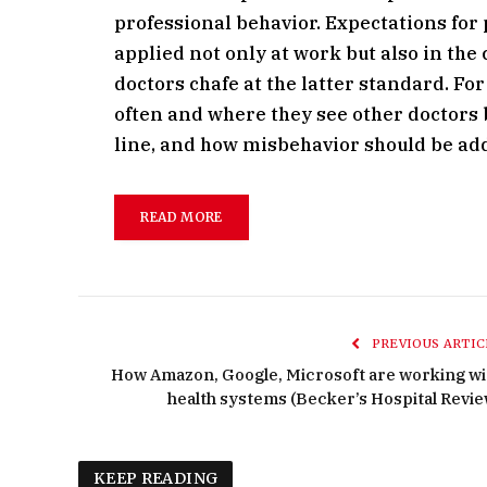
professional behavior. Expectations fo
applied not only at work but also in th
doctors chafe at the latter standard. F
often and where they see other doctors 
line, and how misbehavior should be ad
READ MORE
PREVIOUS ARTIC
How Amazon, Google, Microsoft are working wi
health systems (Becker’s Hospital Revie
KEEP READING