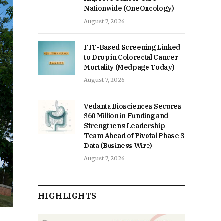
Nationwide (OneOncology)
August 7, 2026
FIT-Based Screening Linked
to Drop in Colorectal Cancer
Mortality (Medpage Today)
August 7, 2026
Vedanta Biosciences Secures
$60 Million in Funding and
Strengthens Leadership
Team Ahead of Pivotal Phase 3
Data (Business Wire)
August 7, 2026
HIGHLIGHTS