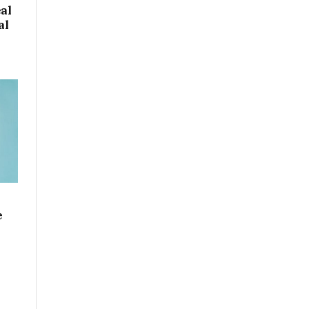
eal
al
e