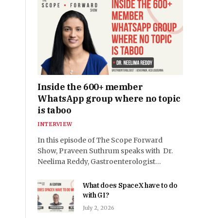
Inside the 600+ member
WhatsApp group where no topic
is taboo
INTERVIEW
In this episode of The Scope Forward
Show, Praveen Suthrum speaks with Dr.
Neelima Reddy, Gastroenterologist…
What does SpaceX have to do
with GI?
July 2, 2026