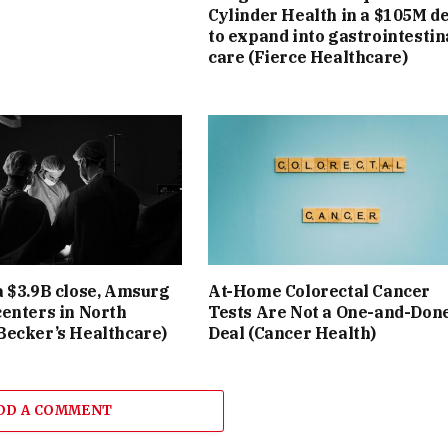
Cylinder Health in a $105M d
to expand into gastrointestin
care (Fierce Healthcare)
a $3.9B close, Amsurg
At-Home Colorectal Cancer
centers in North
Tests Are Not a One-and-Don
Becker’s Healthcare)
Deal (Cancer Health)
DD A COMMENT