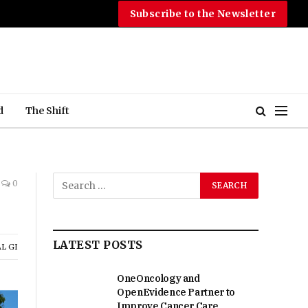
Subscribe to the Newsletter
d
The Shift
0
LATEST POSTS
L GI
OneOncology and
OpenEvidence Partner to
Improve Cancer Care