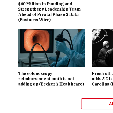
$60 Million in Funding and
Strengthens Leadership Team
Ahead of Pivotal Phase 3 Data
(Business Wire)
The colonoscopy
Fresh off 
reimbursement math is not
adds 5 GI 
adding up (Becker’s Healthcare)
Carolina (
A