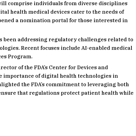
ill comprise individuals from diverse disciplines
tal health medical devices cater to the needs of
pened a nomination portal for those interested in
s been addressing regulatory challenges related to
nologies. Recent focuses include AI-enabled medical
ces Program.
director of the FDA’s Center for Devices and
 importance of digital health technologies in
hlighted the FDA’s commitment to leveraging both
ensure that regulations protect patient health while