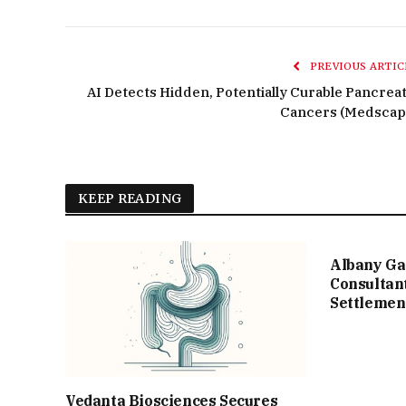
PREVIOUS ARTIC
AI Detects Hidden, Potentially Curable Pancreat
Cancers (Medscap
KEEP READING
Albany Ga
Consultan
Settlemen
Vedanta Biosciences Secures