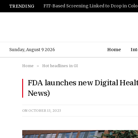
TRENDING
Home
Int
Sunday, August 9 2026
Home
»
Hot headlines in GI
FDA launches new Digital Heal
News)
ON
OCTOBER 13, 2023