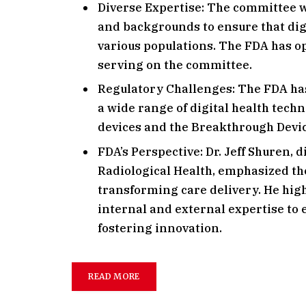
Diverse Expertise: The committee w
and backgrounds to ensure that digi
various populations. The FDA has o
serving on the committee.
Regulatory Challenges: The FDA ha
a wide range of digital health tech
devices and the Breakthrough Devi
FDA’s Perspective: Dr. Jeff Shuren, 
Radiological Health, emphasized the
transforming care delivery. He hig
internal and external expertise to 
fostering innovation.
READ MORE