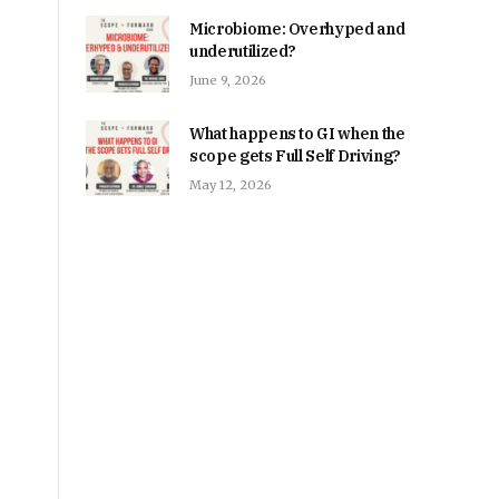
Microbiome: Overhyped and
underutilized?
June 9, 2026
What happens to GI when the
scope gets Full Self Driving?
May 12, 2026