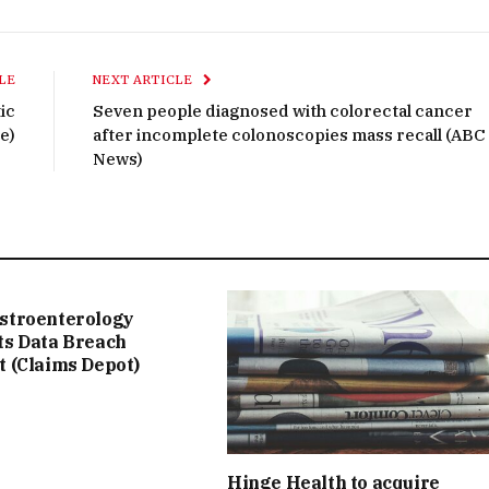
LE
NEXT ARTICLE
ic
Seven people diagnosed with colorectal cancer
e)
after incomplete colonoscopies mass recall (ABC
News)
stroenterology
ts Data Breach
t (Claims Depot)
Hinge Health to acquire