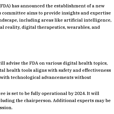
(FDA) has announced the establishment of a new
s committee aims to provide insights and expertise
ndscape, including areas like artificial intelligence,
 reality, digital therapeutics, wearables, and
l advise the FDA on various digital health topics,
tal health tools aligns with safety and effectiveness
e with technological advancements without
is set to be fully operational by 2024. It will
cluding the chairperson. Additional experts may be
ssion.