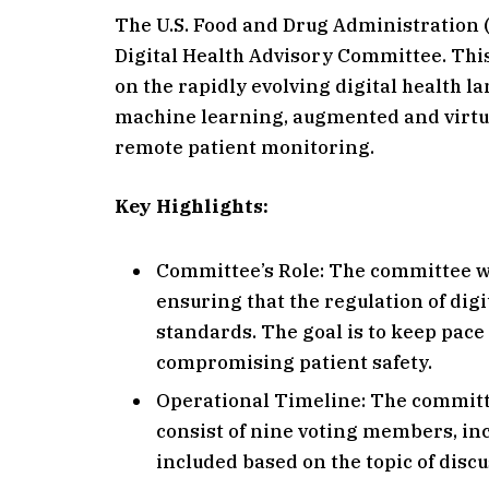
The U.S. Food and Drug Administration 
Digital Health Advisory Committee. Thi
on the rapidly evolving digital health la
machine learning, augmented and virtual
remote patient monitoring.
Key Highlights:
Committee’s Role: The committee wil
ensuring that the regulation of digi
standards. The goal is to keep pac
compromising patient safety.
Operational Timeline: The committee 
consist of nine voting members, in
included based on the topic of discu