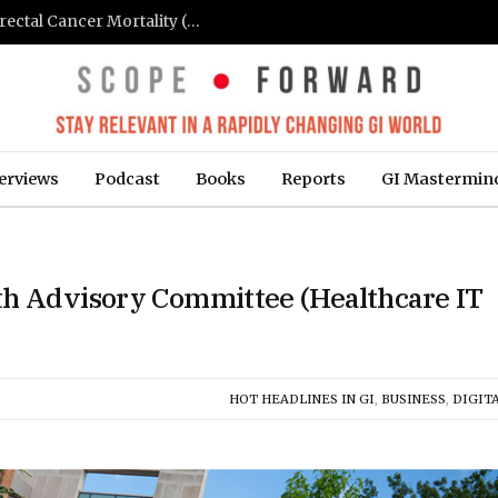
FIT-Based Screening Linked to Drop in Colorectal Cancer Mortality (Medpage Today)
erviews
Podcast
Books
Reports
GI Mastermin
th Advisory Committee (Healthcare IT
HOT HEADLINES IN GI
,
BUSINESS
,
DIGITA