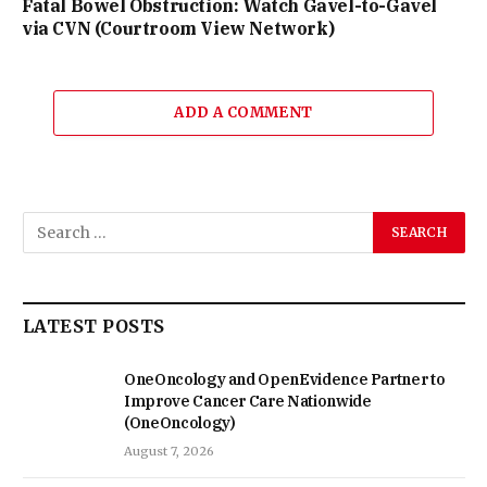
Fatal Bowel Obstruction: Watch Gavel-to-Gavel
via CVN (Courtroom View Network)
ADD A COMMENT
LATEST POSTS
OneOncology and OpenEvidence Partner to
Improve Cancer Care Nationwide
(OneOncology)
August 7, 2026