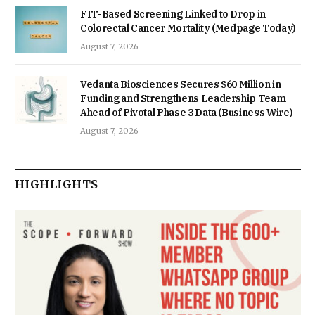
FIT-Based Screening Linked to Drop in
Colorectal Cancer Mortality (Medpage Today)
August 7, 2026
Vedanta Biosciences Secures $60 Million in
Funding and Strengthens Leadership Team
Ahead of Pivotal Phase 3 Data (Business Wire)
August 7, 2026
HIGHLIGHTS