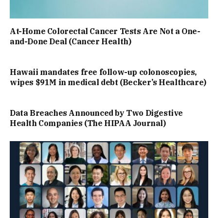
At-Home Colorectal Cancer Tests Are Not a One-
and-Done Deal (Cancer Health)
Hawaii mandates free follow-up colonoscopies,
wipes $91M in medical debt (Becker’s Healthcare)
Data Breaches Announced by Two Digestive
Health Companies (The HIPAA Journal)