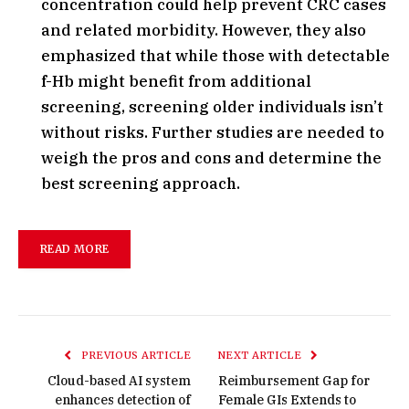
concentration could help prevent CRC cases
and related morbidity. However, they also
emphasized that while those with detectable
f-Hb might benefit from additional
screening, screening older individuals isn’t
without risks. Further studies are needed to
weigh the pros and cons and determine the
best screening approach.
READ MORE
PREVIOUS ARTICLE
NEXT ARTICLE
Cloud-based AI system
Reimbursement Gap for
enhances detection of
Female GIs Extends to