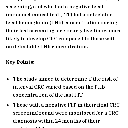
screening, and who had a negative fecal
immunochemical test (FIT) but a detectable
fecal hemoglobin (f-Hb) concentration during
their last screening, are nearly five times more
likely to develop CRC compared to those with
no detectable f-Hb concentration.
Key Points:
The study aimed to determine if the risk of
interval CRC varied based on the f-Hb
concentration of the last FIT.
Those with a negative FIT in their final CRC
screening round were monitored for a CRC
diagnosis within 24 months of their