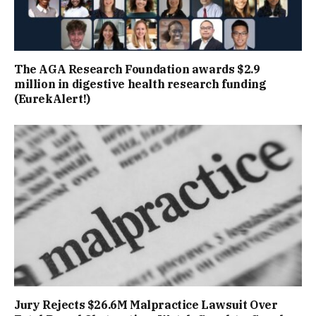
The AGA Research Foundation awards $2.9
million in digestive health research funding
(EurekAlert!)
Jury Rejects $26.6M Malpractice Lawsuit Over