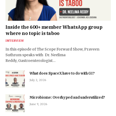
Inside the 600+ member WhatsApp group
where no topic is taboo
INTERVIEW
In this episode of The Scope Forward Show, Praveen
Suthrum speaks with Dr. Neelima
Reddy, Gastroenterologist…
What does SpaceX have to do with GI?
July 2, 2026
Microbiome: Overhyped and underutilized?
June 9, 2026