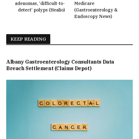
adenomas, ‘difficult-to-
Medicare
detect’ polyps (Healio)
(Gastroenterology &
Endoscopy News)
KEEP READING
Albany Gastroenterology Consultants Data
Breach Settlement (Claims Depot)