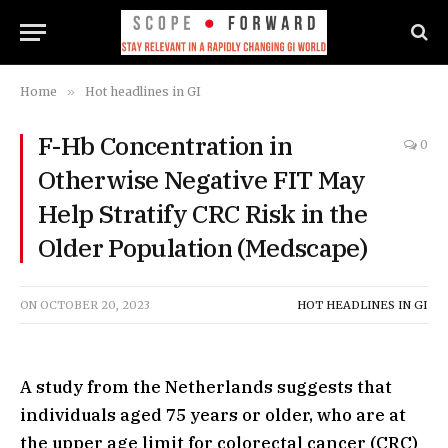
Home
»
Hot headlines in GI
F-Hb Concentration in
0
Otherwise Negative FIT May
Help Stratify CRC Risk in the
Older Population (Medscape)
ON
OCTOBER 20, 2023
HOT HEADLINES IN GI
A study from the Netherlands suggests that
individuals aged 75 years or older, who are at
the upper age limit for colorectal cancer (CRC)