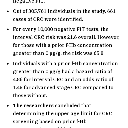
negative FIT.
Out of 305,761 individuals in the study, 661
cases of CRC were identified.
For every 10,000 negative FIT tests, the
interval CRC risk was 21.6 overall. However,
for those with a prior f-Hb concentration
greater than 0 µg/g, the risk was 65.8.
Individuals with a prior f-Hb concentration
greater than 0 µg/g had a hazard ratio of
4.86 for interval CRC and an odds ratio of
1.45 for advanced stage CRC compared to
those without.
The researchers concluded that
determining the upper age limit for CRC
screening based on prior f-Hb