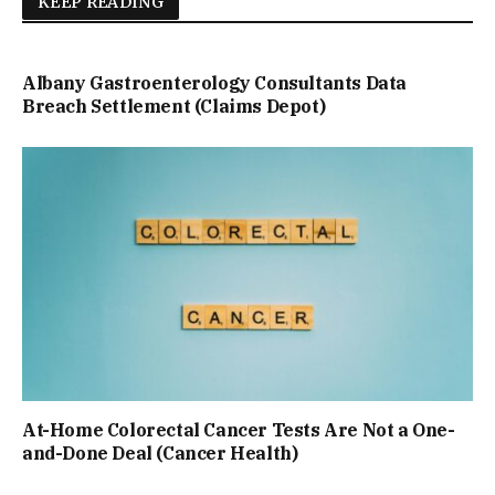
KEEP READING
Albany Gastroenterology Consultants Data
Breach Settlement (Claims Depot)
At-Home Colorectal Cancer Tests Are Not a One-
and-Done Deal (Cancer Health)