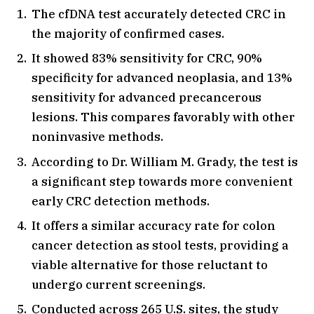
The cfDNA test accurately detected CRC in
the majority of confirmed cases.
It showed 83% sensitivity for CRC, 90%
specificity for advanced neoplasia, and 13%
sensitivity for advanced precancerous
lesions. This compares favorably with other
noninvasive methods.
According to Dr. William M. Grady, the test is
a significant step towards more convenient
early CRC detection methods.
It offers a similar accuracy rate for colon
cancer detection as stool tests, providing a
viable alternative for those reluctant to
undergo current screenings.
Conducted across 265 U.S. sites, the study