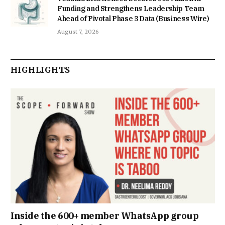
Funding and Strengthens Leadership Team
Ahead of Pivotal Phase 3 Data (Business Wire)
August 7, 2026
HIGHLIGHTS
Inside the 600+ member WhatsApp group