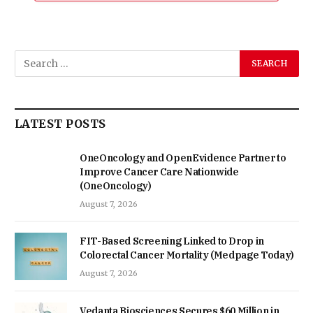
LATEST POSTS
OneOncology and OpenEvidence Partner to
Improve Cancer Care Nationwide
(OneOncology)
August 7, 2026
FIT-Based Screening Linked to Drop in
Colorectal Cancer Mortality (Medpage Today)
August 7, 2026
Vedanta Biosciences Secures $60 Million in