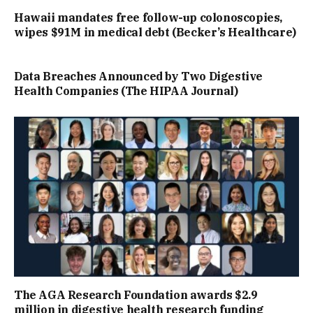
Hawaii mandates free follow-up colonoscopies,
wipes $91M in medical debt (Becker’s Healthcare)
Data Breaches Announced by Two Digestive
Health Companies (The HIPAA Journal)
The AGA Research Foundation awards $2.9
million in digestive health research funding