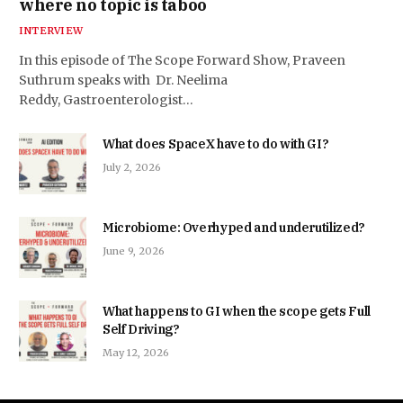
where no topic is taboo
INTERVIEW
In this episode of The Scope Forward Show, Praveen
Suthrum speaks with Dr. Neelima
Reddy, Gastroenterologist…
What does SpaceX have to do with GI?
July 2, 2026
Microbiome: Overhyped and underutilized?
June 9, 2026
What happens to GI when the scope gets Full
Self Driving?
May 12, 2026