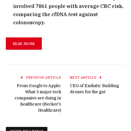
involved 7861 people with average CRC risk,
comparing the cfDNA test against
colonoscopy.
READ MORE
PREVIOUS ARTICLE
NEXT ARTICLE
From Google to Apple:
CEO of Endiatx: Building
What 3 major tech
drones for the gut
companies are doing in
healthcare (Becker’s
Healthcare)