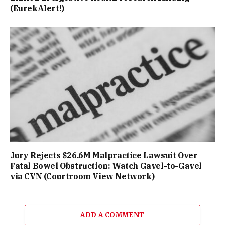
(EurekAlert!)
Jury Rejects $26.6M Malpractice Lawsuit Over
Fatal Bowel Obstruction: Watch Gavel-to-Gavel
via CVN (Courtroom View Network)
ADD A COMMENT