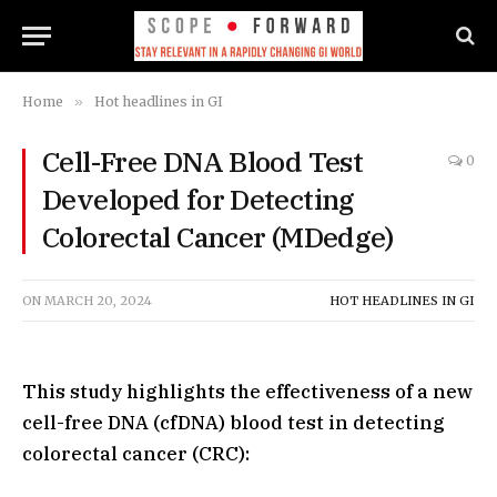
Home
»
Hot headlines in GI
Cell-Free DNA Blood Test
0
Developed for Detecting
Colorectal Cancer (MDedge)
ON
MARCH 20, 2024
HOT HEADLINES IN GI
This study highlights the effectiveness of a new
cell-free DNA (cfDNA) blood test in detecting
colorectal cancer (CRC):