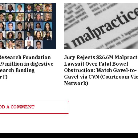
esearch Foundation
Jury Rejects $26.6M Malpract
9 million in digestive
Lawsuit Over Fatal Bowel
search funding
Obstruction: Watch Gavel-to-
t!)
Gavel via CVN (Courtroom Vi
Network)
DD A COMMENT