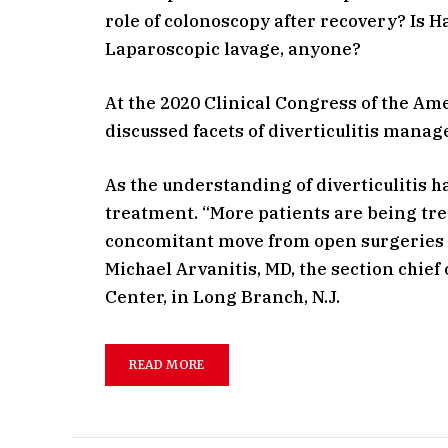
role of colonoscopy after recovery? Is 
Laparoscopic lavage, anyone?
At the 2020 Clinical Congress of the Am
discussed facets of diverticulitis mana
As the understanding of diverticulitis 
treatment. “More patients are being tre
concomitant move from open surgeries t
Michael Arvanitis, MD, the section chie
Center, in Long Branch, N.J.
READ MORE