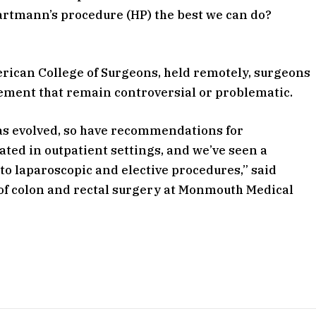
Hartmann’s procedure (HP) the best we can do?
erican College of Surgeons, held remotely, surgeons
gement that remain controversial or problematic.
has evolved, so have recommendations for
ated in outpatient settings, and we’ve seen a
o laparoscopic and elective procedures,” said
f of colon and rectal surgery at Monmouth Medical