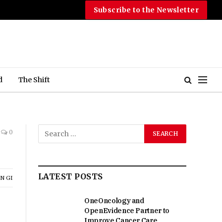
Subscribe to the Newsletter
d
The Shift
0
LATEST POSTS
N GI
OneOncology and
OpenEvidence Partner to
Improve Cancer Care