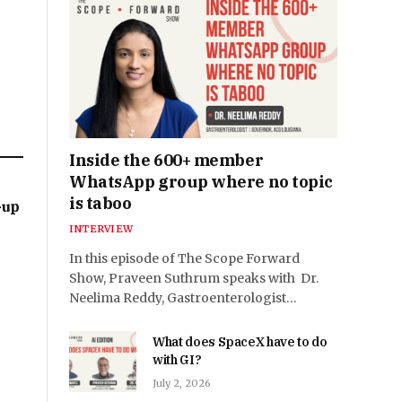
Inside the 600+ member
WhatsApp group where no topic
is taboo
-up
INTERVIEW
In this episode of The Scope Forward
Show, Praveen Suthrum speaks with Dr.
Neelima Reddy, Gastroenterologist…
What does SpaceX have to do
with GI?
July 2, 2026