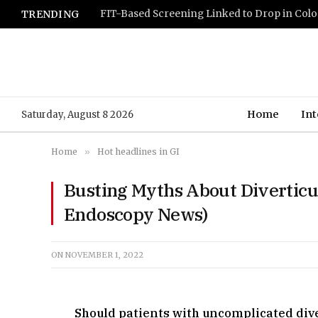
TRENDING
Home
Int
Saturday, August 8 2026
Home
»
Hot headlines in GI
Busting Myths About Diverticu
Endoscopy News)
ON
NOVEMBER 1, 2022
Should patients with uncomplicated diver