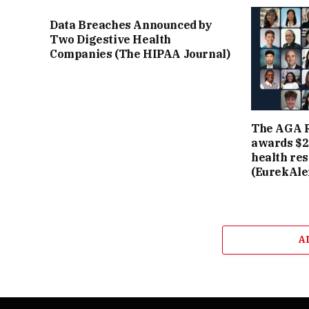
Data Breaches Announced by
Two Digestive Health
Companies (The HIPAA Journal)
The AGA R
awards $2.
health re
(EurekAler
A