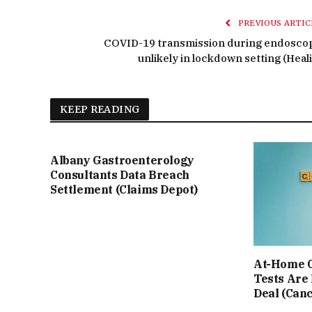
PREVIOUS ARTIC
COVID-19 transmission during endosco
unlikely in lockdown setting (Heali
KEEP READING
Albany Gastroenterology
Consultants Data Breach
Settlement (Claims Depot)
At-Home C
Tests Are
Deal (Can