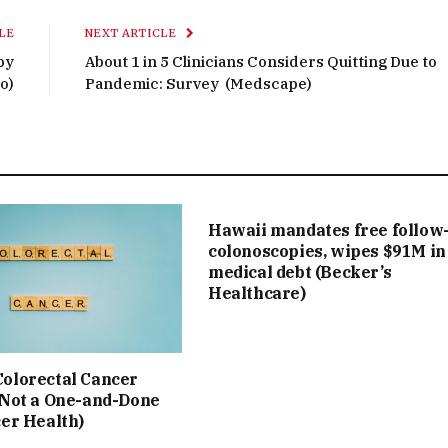
LE
NEXT ARTICLE
py
About 1 in 5 Clinicians Considers Quitting Due to
o)
Pandemic: Survey (Medscape)
Hawaii mandates free follow
colonoscopies, wipes $91M in
medical debt (Becker’s
Healthcare)
olorectal Cancer
 Not a One-and-Done
cer Health)