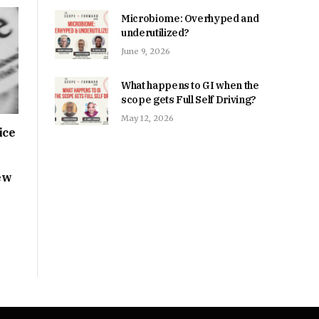
Microbiome: Overhyped and
underutilized?
June 9, 2026
What happens to GI when the
scope gets Full Self Driving?
May 12, 2026
ice
ew