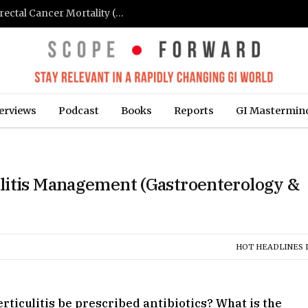
FIT-Based Screening Linked to Drop in Colorectal Cancer Mortality (Medpage Today)
erviews
Podcast
Books
Reports
GI Mastermin
litis Management (Gastroenterology &
HOT HEADLINES I
ticulitis be prescribed antibiotics? What is the