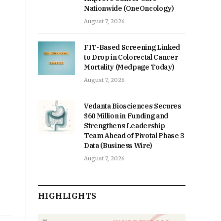
Nationwide (OneOncology)
August 7, 2026
FIT-Based Screening Linked
to Drop in Colorectal Cancer
Mortality (Medpage Today)
August 7, 2026
Vedanta Biosciences Secures
$60 Million in Funding and
Strengthens Leadership
Team Ahead of Pivotal Phase 3
Data (Business Wire)
August 7, 2026
HIGHLIGHTS