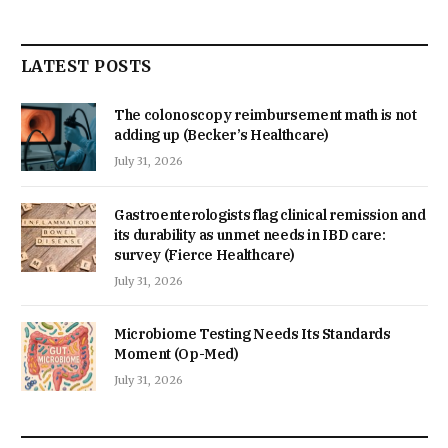
LATEST POSTS
The colonoscopy reimbursement math is not
adding up (Becker’s Healthcare)
July 31, 2026
Gastroenterologists flag clinical remission and
its durability as unmet needs in IBD care:
survey (Fierce Healthcare)
July 31, 2026
Microbiome Testing Needs Its Standards
Moment (Op-Med)
July 31, 2026