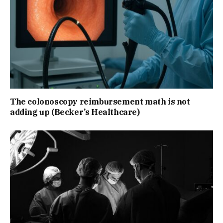
The colonoscopy reimbursement math is not
adding up (Becker’s Healthcare)