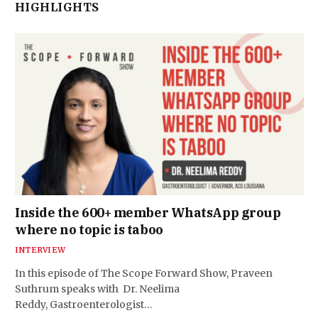
HIGHLIGHTS
Inside the 600+ member WhatsApp group
where no topic is taboo
INTERVIEW
In this episode of The Scope Forward Show, Praveen
Suthrum speaks with Dr. Neelima
Reddy, Gastroenterologist…