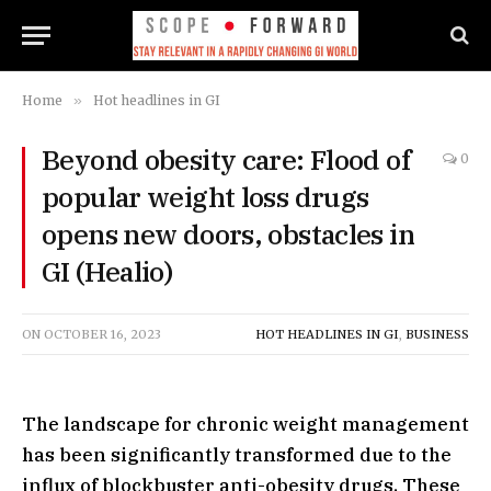
Home
»
Hot headlines in GI
Beyond obesity care: Flood of
0
popular weight loss drugs
opens new doors, obstacles in
GI (Healio)
ON
OCTOBER 16, 2023
HOT HEADLINES IN GI
,
BUSINESS
The landscape for chronic weight management
has been significantly transformed due to the
influx of blockbuster anti-obesity drugs. These