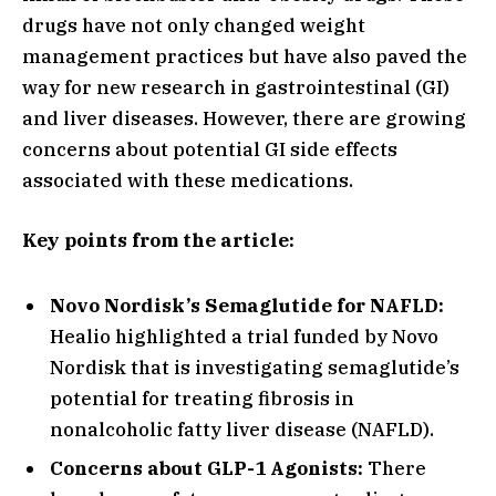
drugs have not only changed weight
management practices but have also paved the
way for new research in gastrointestinal (GI)
and liver diseases. However, there are growing
concerns about potential GI side effects
associated with these medications.
Key points from the article:
Novo Nordisk’s Semaglutide for NAFLD:
Healio highlighted a trial funded by Novo
Nordisk that is investigating semaglutide’s
potential for treating fibrosis in
nonalcoholic fatty liver disease (NAFLD).
Concerns about GLP-1 Agonists:
There