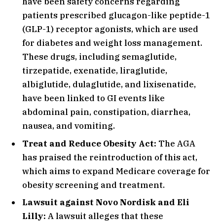
have been safety concerns regarding
patients prescribed glucagon-like peptide-1
(GLP-1) receptor agonists, which are used
for diabetes and weight loss management.
These drugs, including semaglutide,
tirzepatide, exenatide, liraglutide,
albiglutide, dulaglutide, and lixisenatide,
have been linked to GI events like
abdominal pain, constipation, diarrhea,
nausea, and vomiting.
Treat and Reduce Obesity Act:
The AGA
has praised the reintroduction of this act,
which aims to expand Medicare coverage for
obesity screening and treatment.
Lawsuit against Novo Nordisk and Eli
Lilly:
A lawsuit alleges that these