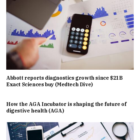
Abbott reports diagnostics growth since $21B
Exact Sciences buy (Medtech Dive)
How the AGA Incubator is shaping the future of
digestive health (AGA)