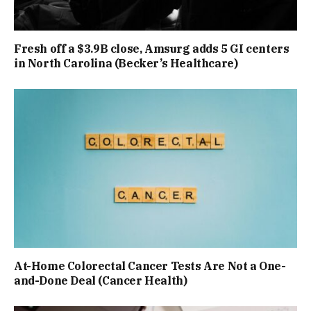
Fresh off a $3.9B close, Amsurg adds 5 GI centers
in North Carolina (Becker’s Healthcare)
At-Home Colorectal Cancer Tests Are Not a One-
and-Done Deal (Cancer Health)