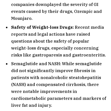
companies downplayed the severity of GI
events caused by their drugs, Ozempic and
Mounjaro.
Safety of Weight-loss Drugs:
Recent media
reports and legal actions have raised
questions about the safety of popular
weight-loss drugs, especially concerning
risks like gastroparesis and gastroenteritis.
Semaglutide and NASH: While semaglutide
did not significantly improve fibrosis in
patients with nonalcoholic steatohepatitis
(NASH) and compensated cirrhosis, there
were notable improvements in
cardiometabolic parameters and markers of
liver fat and injury.