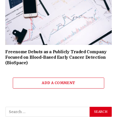
Freenome Debuts as a Publicly Traded Company
Focused on Blood-Based Early Cancer Detection
(BioSpace)
ADD A COMMENT