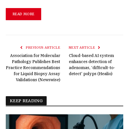
READ MORE
PREVIOUS ARTICLE
NEXT ARTICLE
Association for Molecular
Cloud-based AI system
Pathology Publishes Best
enhances detection of
Practice Recommendations
adenomas, ‘difficult-to-
for Liquid Biopsy Assay
detect’ polyps (Healio)
Validations (Newswise)
KEEP READING