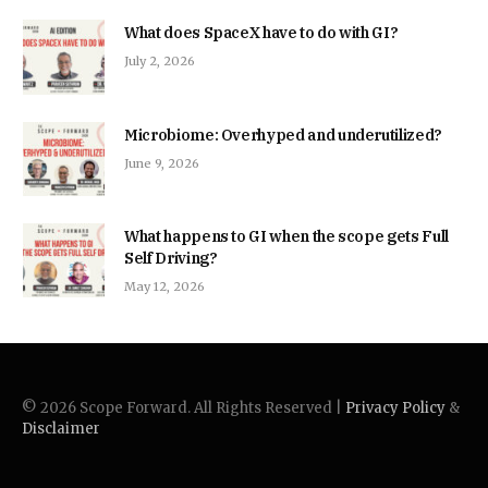
What does SpaceX have to do with GI?
July 2, 2026
Microbiome: Overhyped and underutilized?
June 9, 2026
What happens to GI when the scope gets Full
Self Driving?
May 12, 2026
© 2026 Scope Forward. All Rights Reserved |
Privacy Policy
&
Disclaimer