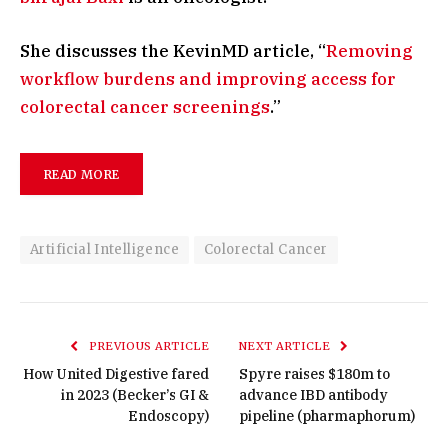
She discusses the KevinMD article, “
Removing
workflow burdens and improving access for
colorectal cancer screenings
.”
READ MORE
Artificial Intelligence
Colorectal Cancer
PREVIOUS ARTICLE
NEXT ARTICLE
How United Digestive fared
Spyre raises $180m to
in 2023 (Becker’s GI &
advance IBD antibody
Endoscopy)
pipeline (pharmaphorum)