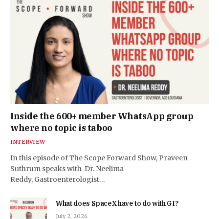
Inside the 600+ member WhatsApp group
where no topic is taboo
INTERVIEW
In this episode of The Scope Forward Show, Praveen
Suthrum speaks with Dr. Neelima
Reddy, Gastroenterologist…
What does SpaceX have to do with GI?
July 2, 2026