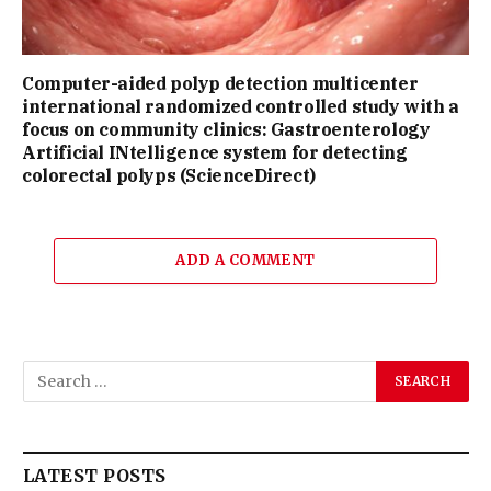
Computer-aided polyp detection multicenter
international randomized controlled study with a
focus on community clinics: Gastroenterology
Artificial INtelligence system for detecting
colorectal polyps (ScienceDirect)
ADD A COMMENT
LATEST POSTS