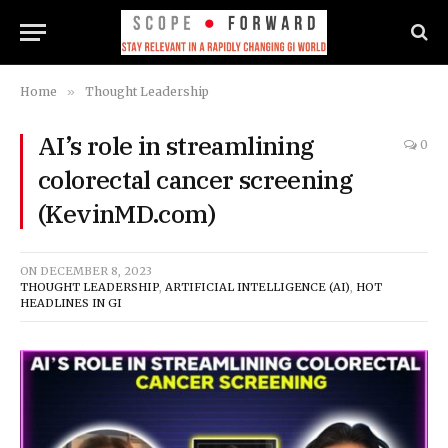
Home
»
Thought Leadership
AI’s role in streamlining
0
colorectal cancer screening
(KevinMD.com)
ON
DECEMBER 8, 2023
THOUGHT LEADERSHIP
,
ARTIFICIAL INTELLIGENCE (AI)
,
HOT
HEADLINES IN GI