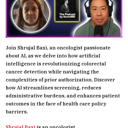
Join Shrujal Baxi, an oncologist passionate
about AI, as we delve into how artificial
intelligence is revolutionizing colorectal
cancer detection while navigating the
complexities of prior authorization. Discover
how AI streamlines screening, reduces
administrative burdens, and enhances patient
outcomes in the face of health care policy
barriers.
Shrujal Baxi
is an oncologist.