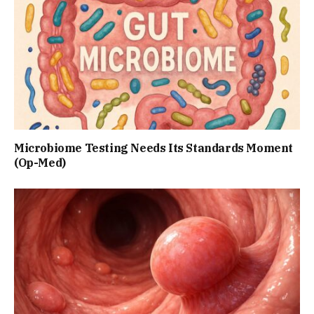
Microbiome Testing Needs Its Standards Moment
(Op-Med)