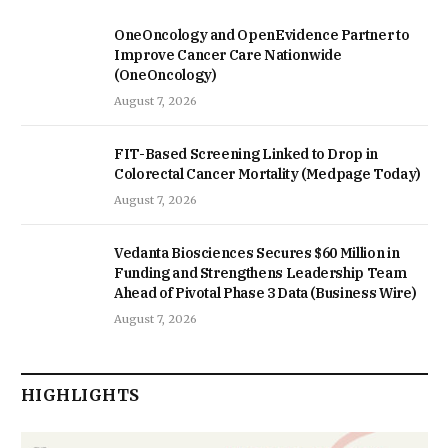
OneOncology and OpenEvidence Partner to
Improve Cancer Care Nationwide
(OneOncology)
August 7, 2026
FIT-Based Screening Linked to Drop in
Colorectal Cancer Mortality (Medpage Today)
August 7, 2026
Vedanta Biosciences Secures $60 Million in
Funding and Strengthens Leadership Team
Ahead of Pivotal Phase 3 Data (Business Wire)
August 7, 2026
HIGHLIGHTS