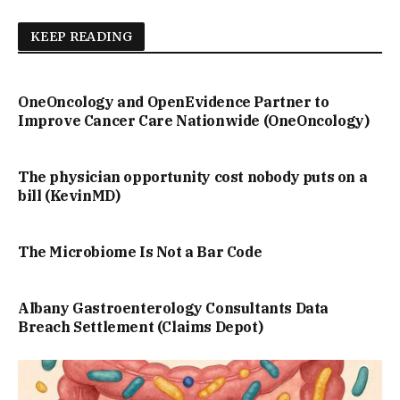
KEEP READING
OneOncology and OpenEvidence Partner to
Improve Cancer Care Nationwide (OneOncology)
The physician opportunity cost nobody puts on a
bill (KevinMD)
The Microbiome Is Not a Bar Code
Albany Gastroenterology Consultants Data
Breach Settlement (Claims Depot)