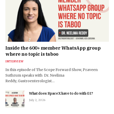
Inside the 600+ member WhatsApp group
where no topic is taboo
INTERVIEW
In this episode of The Scope Forward Show, Praveen
Suthrum speaks with Dr. Neelima
Reddy, Gastroenterologist…
What does SpaceX have to do with GI?
July 2, 2026