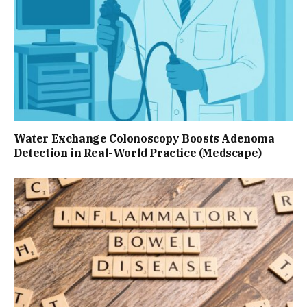
Water Exchange Colonoscopy Boosts Adenoma
Detection in Real-World Practice (Medscape)