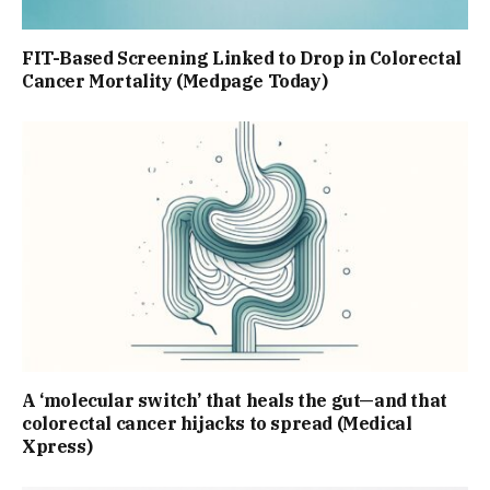
FIT-Based Screening Linked to Drop in Colorectal
Cancer Mortality (Medpage Today)
A ‘molecular switch’ that heals the gut—and that
colorectal cancer hijacks to spread (Medical
Xpress)