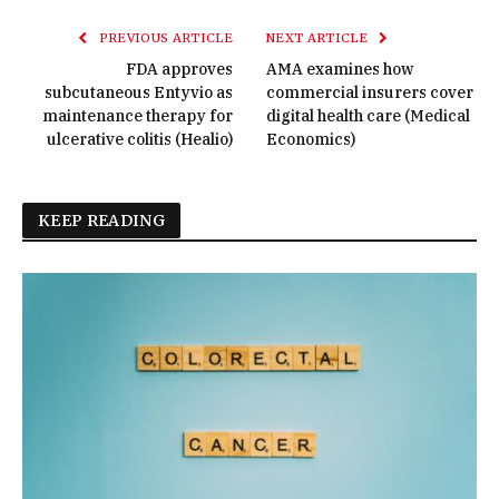
PREVIOUS ARTICLE
NEXT ARTICLE
FDA approves
AMA examines how
subcutaneous Entyvio as
commercial insurers cover
maintenance therapy for
digital health care (Medical
ulcerative colitis (Healio)
Economics)
KEEP READING