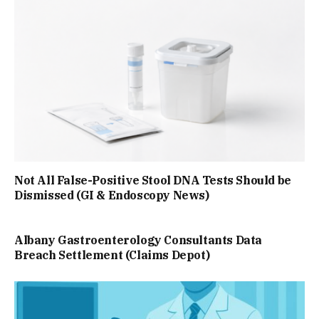
Not All False-Positive Stool DNA Tests Should be
Dismissed (GI & Endoscopy News)
Albany Gastroenterology Consultants Data
Breach Settlement (Claims Depot)