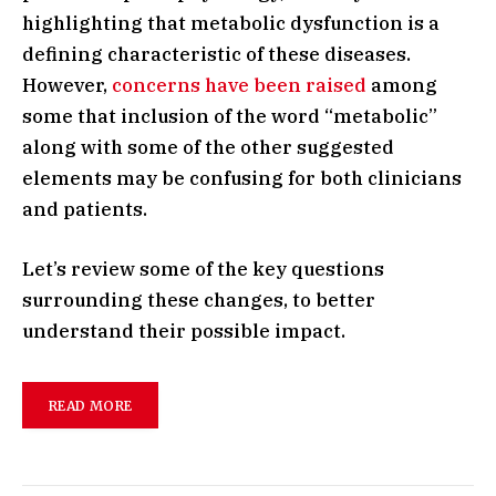
highlighting that metabolic dysfunction is a
defining characteristic of these diseases.
However,
concerns have been raised
among
some that inclusion of the word “metabolic”
along with some of the other suggested
elements may be confusing for both clinicians
and patients.
Let’s review some of the key questions
surrounding these changes, to better
understand their possible impact.
READ MORE