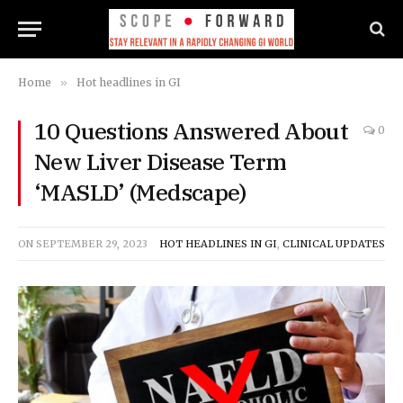
Home
»
Hot headlines in GI
10 Questions Answered About
0
New Liver Disease Term
‘MASLD’ (Medscape)
ON
SEPTEMBER 29, 2023
HOT HEADLINES IN GI
,
CLINICAL UPDATES