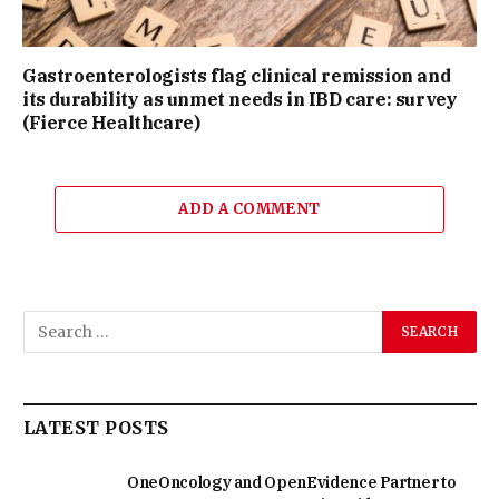
Gastroenterologists flag clinical remission and
its durability as unmet needs in IBD care: survey
(Fierce Healthcare)
ADD A COMMENT
LATEST POSTS
OneOncology and OpenEvidence Partner to