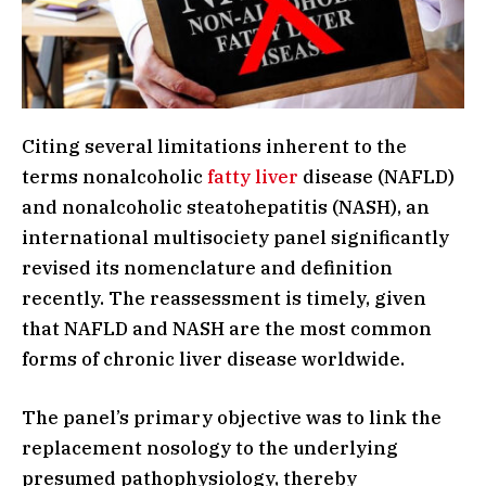
Citing several limitations inherent to the
terms nonalcoholic
fatty liver
disease (NAFLD)
and nonalcoholic steatohepatitis (NASH), an
international multisociety panel significantly
revised its nomenclature and definition
recently. The reassessment is timely, given
that NAFLD and NASH are the most common
forms of chronic liver disease worldwide.
The panel’s primary objective was to link the
replacement nosology to the underlying
presumed pathophysiology, thereby