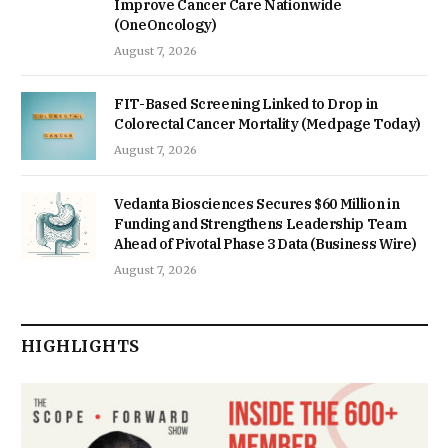
Improve Cancer Care Nationwide
(OneOncology)
August 7, 2026
FIT-Based Screening Linked to Drop in
Colorectal Cancer Mortality (Medpage Today)
August 7, 2026
Vedanta Biosciences Secures $60 Million in
Funding and Strengthens Leadership Team
Ahead of Pivotal Phase 3 Data (Business Wire)
August 7, 2026
HIGHLIGHTS